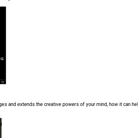
s and extends the creative powers of your mind, how it can help