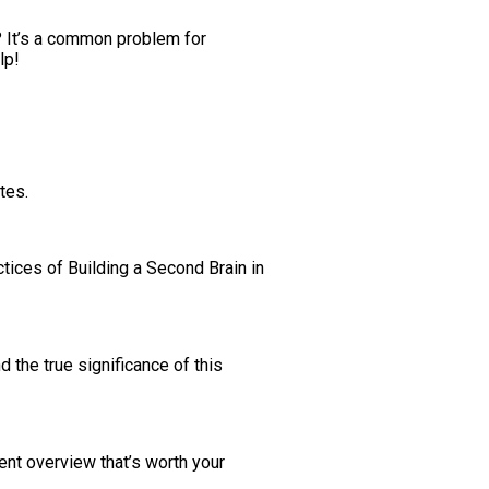
s? It’s a common problem for
lp!
tes.
tices of Building a Second Brain in
 the true significance of this
ent overview that’s worth your