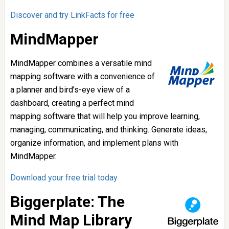
Discover and try LinkFacts for free
MindMapper
MindMapper combines a versatile mind
mapping software with a convenience of
a planner and bird’s-eye view of a
dashboard, creating a perfect mind
mapping software that will help you improve learning,
managing, communicating, and thinking. Generate ideas,
organize information, and implement plans with
MindMapper.
Download your free trial today
Biggerplate: The
Mind Map Library