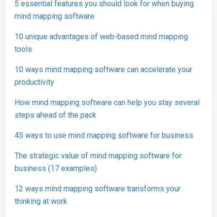
5 essential features you should look for when buying
mind mapping software
10 unique advantages of web-based mind mapping
tools
10 ways mind mapping software can accelerate your
productivity
How mind mapping software can help you stay several
steps ahead of the pack
45 ways to use mind mapping software for business
The strategic value of mind mapping software for
business (17 examples)
12 ways mind mapping software transforms your
thinking at work