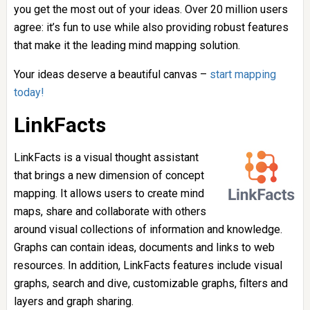
you get the most out of your ideas. Over 20 million users
agree: it’s fun to use while also providing robust features
that make it the leading mind mapping solution.
Your ideas deserve a beautiful canvas –
start mapping
today!
LinkFacts
LinkFacts is a visual thought assistant
that brings a new dimension of concept
mapping. It allows users to create mind
maps, share and collaborate with others
around visual collections of information and knowledge.
Graphs can contain ideas, documents and links to web
resources. In addition, LinkFacts features include visual
graphs, search and dive, customizable graphs, filters and
layers and graph sharing.