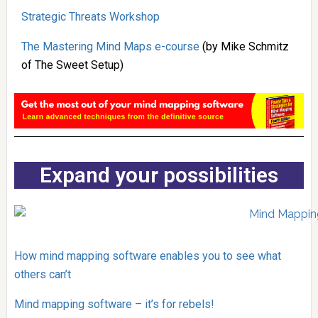
Strategic Threats Workshop
The Mastering Mind Maps e-course
(by Mike Schmitz
of The Sweet Setup)
Expand your possibilities
How mind mapping software enables you to see what
others can’t
Mind mapping software – it’s for rebels!