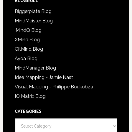
BLOGROLL
Biggerplate Blog
MindMeister Blog
iMindQ Blog
XMind Blog
GitMind Blog
Ayoa Blog
MindManager Blog
Idea Mapping - Jamie Nast
Visual Mapping - Philippe Boukobza
IQ Matrix Blog
CATEGORIES