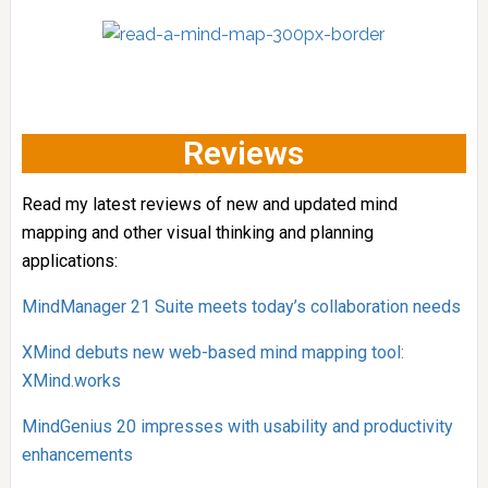
Reviews
Read my latest reviews of new and updated mind
mapping and other visual thinking and planning
applications:
MindManager 21 Suite meets today’s collaboration needs
XMind debuts new web-based mind mapping tool:
XMind.works
MindGenius 20 impresses with usability and productivity
enhancements