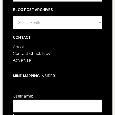
BLOG POST ARCHIVES
CONTACT
About
Contact Chuck Frey
Advertise
MIND MAPPING INSIDER
You are not currently logged in.
Username: