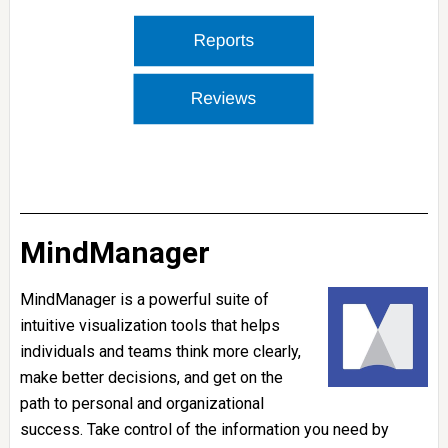
MindManager
MindManager is a powerful suite of
intuitive visualization tools that helps
individuals and teams think more clearly,
make better decisions, and get on the
path to personal and organizational
success. Take control of the information you need by