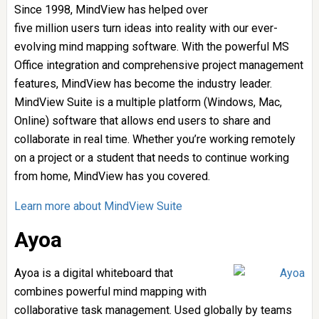
Since 1998, MindView has helped over
five million users turn ideas into reality with our ever-
evolving mind mapping software. With the powerful MS
Office integration and comprehensive project management
features, MindView has become the industry leader.
MindView Suite is a multiple platform (Windows, Mac,
Online) software that allows end users to share and
collaborate in real time. Whether you’re working remotely
on a project or a student that needs to continue working
from home, MindView has you covered.
Learn more about MindView Suite
Ayoa
Ayoa is a digital whiteboard that
combines powerful mind mapping with
collaborative task management. Used globally by teams