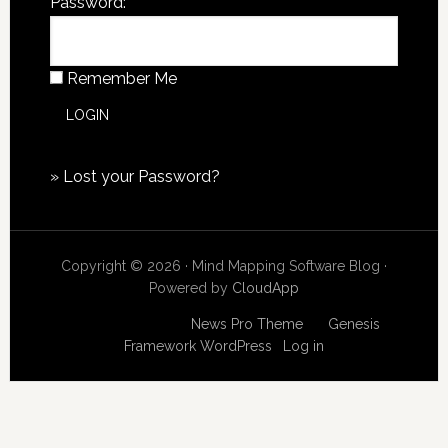
Password:
Remember Me
»
Lost your Password?
Copyright © 2026 · Mind Mapping Software Blog ·
Powered by
CloudApp
Copyright © 2026
News Pro Theme
on
Genesis
Framework
WordPress
·
Log in