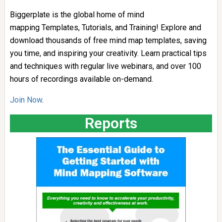
Biggerplate is the global home of mind
mapping Templates, Tutorials, and Training! Explore and
download thousands of free mind map templates, saving
you time, and inspiring your creativity. Learn practical tips
and techniques with regular live webinars, and over 100
hours of recordings available on-demand.
Join Now
.
Reports