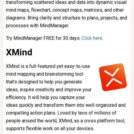
transforming scattered ideas and data into dynamic visual
mind maps, flowchart, concept maps, matrices, and other
diagrams. Bring clarity and structure to plans, projects, and
processes with MindManager.
Try MindManager FREE for 30 days.
Click here
.
XMind
XMind is a full-featured yet easy-to-use
mind mapping and brainstorming tool
that’s designed to help you generate
ideas, inspire creativity and improve your
efficiency. It will help you capture your
ideas quickly and transform them into well-organized and
compelling action plans. Loved by tens of millions of
people around the world, XMind, as a cross platform tool,
supports flexible work on all your devices.