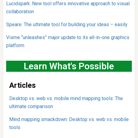
Lucidspark: New tool offers innovative approach to visual
collaboration
Speare: The ultimate tool for building your ideas – easily
Visme “unleashes” major update to its all-in-one graphics
platform
Learn What's Possible
Articles
Desktop vs. web vs. mobile mind mapping tools: The
ultimate comparison
Mind mapping smackdown: Desktop vs. web vs. mobile
tools