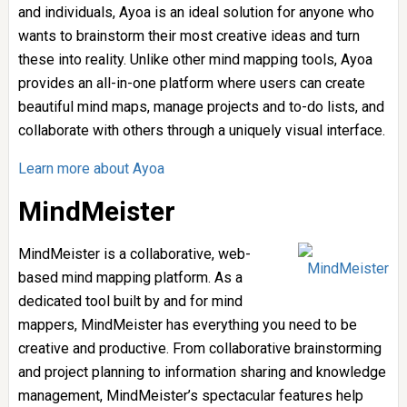
and individuals, Ayoa is an ideal solution for anyone who
wants to brainstorm their most creative ideas and turn
these into reality. Unlike other mind mapping tools, Ayoa
provides an all-in-one platform where users can create
beautiful mind maps, manage projects and to-do lists, and
collaborate with others through a uniquely visual interface.
Learn more about Ayoa
MindMeister
MindMeister is a collaborative, web-
based mind mapping platform. As a
dedicated tool built by and for mind
mappers, MindMeister has everything you need to be
creative and productive. From collaborative brainstorming
and project planning to information sharing and knowledge
management, MindMeister’s spectacular features help