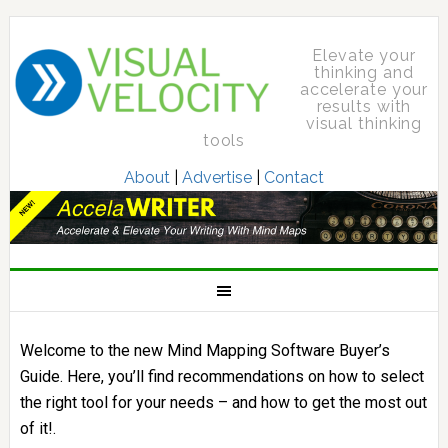
Elevate your
thinking and
accelerate your
results with
visual thinking
tools
About
|
Advertise
|
Contact
Welcome to the new Mind Mapping Software Buyer’s
Guide. Here, you’ll find recommendations on how to select
the right tool for your needs – and how to get the most out
of it!.