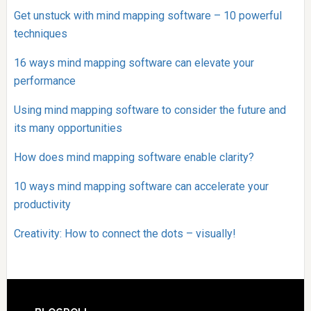
Get unstuck with mind mapping software – 10 powerful
techniques
16 ways mind mapping software can elevate your
performance
Using mind mapping software to consider the future and
its many opportunities
How does mind mapping software enable clarity?
10 ways mind mapping software can accelerate your
productivity
Creativity: How to connect the dots – visually!