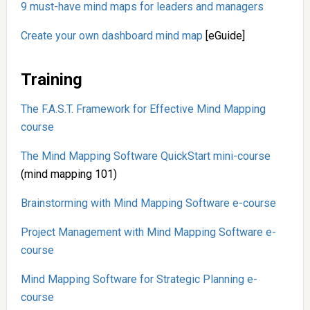
9 must-have mind maps for leaders and managers
Create your own dashboard mind map
[eGuide]
Training
The F.A.S.T. Framework for Effective Mind Mapping
course
The Mind Mapping Software QuickStart mini-course
(mind mapping 101)
Brainstorming with Mind Mapping Software e-course
Project Management with Mind Mapping Software e-
course
Mind Mapping Software for Strategic Planning e-
course