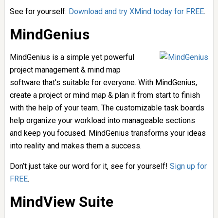
See for yourself:
Download and try XMind today for FREE
.
MindGenius
MindGenius is a simple yet powerful
project management & mind map
software that’s suitable for everyone. With MindGenius,
create a project or mind map & plan it from start to finish
with the help of your team. The customizable task boards
help organize your workload into manageable sections
and keep you focused. MindGenius transforms your ideas
into reality and makes them a success.
Don’t just take our word for it, see for yourself!
Sign up for
FREE
.
MindView Suite