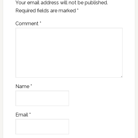
Your email address will not be published.
Required fields are marked
*
Comment
*
Name
*
Email
*