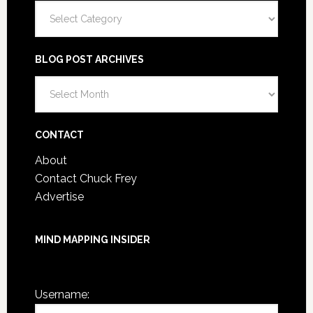
Categories
BLOG POST ARCHIVES
Blog
Post
Archives
CONTACT
About
Contact Chuck Frey
Advertise
MIND MAPPING INSIDER
You are not currently logged in.
Username: