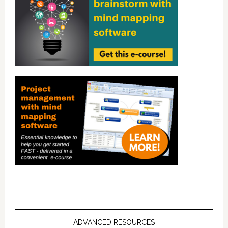
ADVANCED RESOURCES