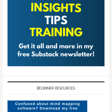
BEGINNER RESOURCES