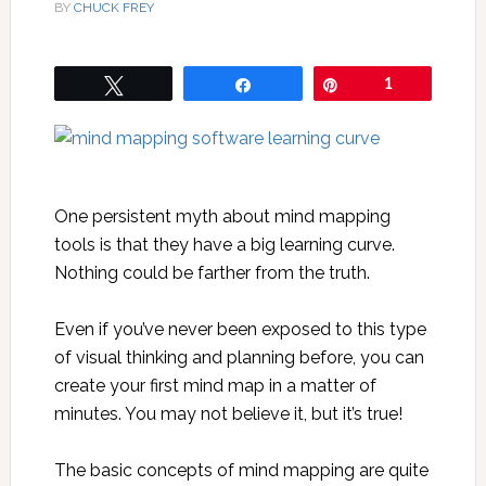
BY
CHUCK FREY
Tweet
Share
Pin
1
One persistent myth about mind mapping
tools is that they have a big learning curve.
Nothing could be farther from the truth.
Even if you’ve never been exposed to this type
of visual thinking and planning before, you can
create your first mind map in a matter of
minutes. You may not believe it, but it’s true!
The basic concepts of mind mapping are quite