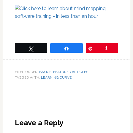
Tweet
Share
Pin
1
FILED UNDER:
BASICS
,
FEATURED ARTICLES
TAGGED WITH:
LEARNING CURVE
Leave a Reply