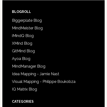
BLOGROLL
Biggerplate Blog
MindMeister Blog
iMindQ Blog
XMind Blog
GitMind Blog
Ayoa Blog
MindManager Blog
Idea Mapping - Jamie Nast
Visual Mapping - Philippe Boukobza
IQ Matrix Blog
CATEGORIES