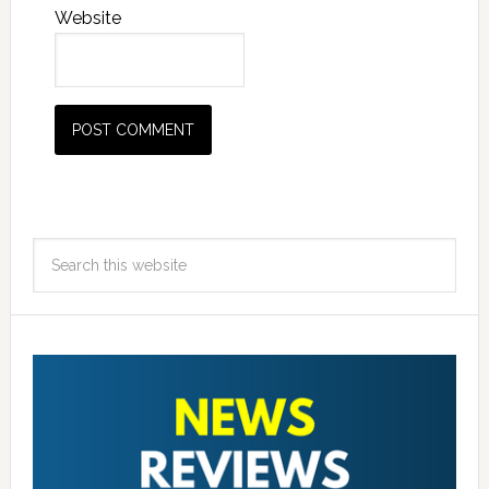
Website