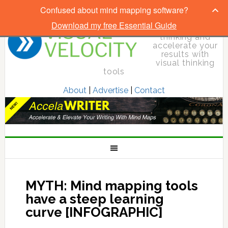
Confused about mind mapping software?
Download my free Essential Guide
Elevate your
thinking and
accelerate your
results with
visual thinking
tools
About
|
Advertise
|
Contact
MYTH: Mind mapping tools
have a steep learning
curve [INFOGRAPHIC]