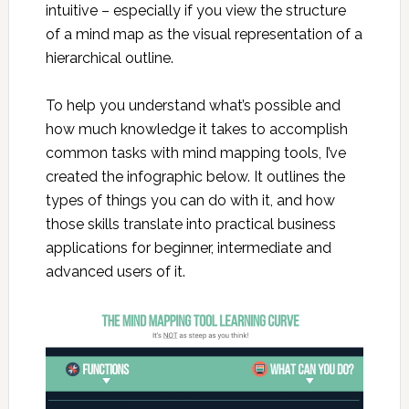
intuitive – especially if you view the structure
of a mind map as the visual representation of a
hierarchical outline.
To help you understand what’s possible and
how much knowledge it takes to accomplish
common tasks with mind mapping tools, I’ve
created the infographic below. It outlines the
types of things you can do with it, and how
those skills translate into practical business
applications for beginner, intermediate and
advanced users of it.