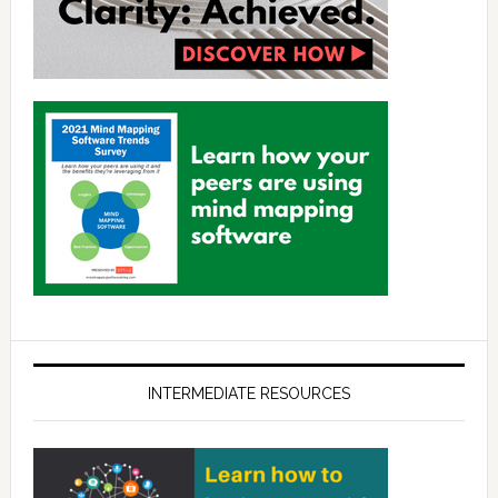
INTERMEDIATE RESOURCES