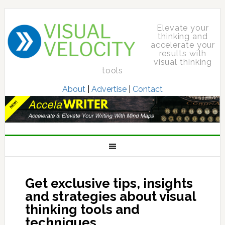
Elevate your
thinking and
accelerate your
results with
visual thinking
tools
About
|
Advertise
|
Contact
Get exclusive tips, insights
and strategies about visual
thinking tools and
techniques