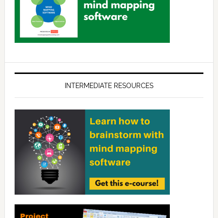
INTERMEDIATE RESOURCES