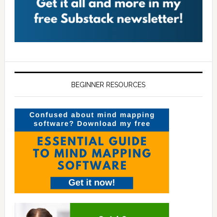
BEGINNER RESOURCES