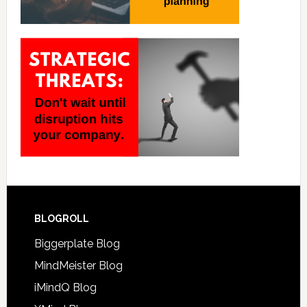
BLOGROLL
Biggerplate Blog
MindMeister Blog
iMindQ Blog