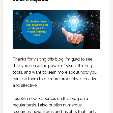
Thanks for visiting this blog. I’m glad to see
that you sense the power of visual thinking
tools, and want to learn more about how you
can use them to be more productive, creative
and effective.
I publish new resources on this blog on a
regular basis. I also publish numerous
resources, news items and insights that I only