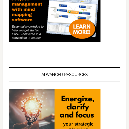
ADVANCED RESOURCES