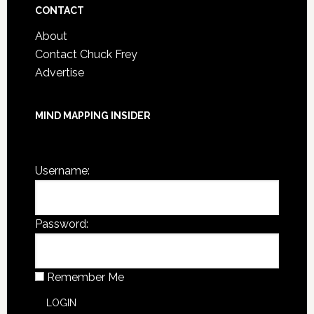
CONTACT
About
Contact Chuck Frey
Advertise
MIND MAPPING INSIDER
You are not currently logged in.
Username:
Password:
Remember Me