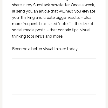
share in my Substack newsletter. Once a week,
I’ll send you an article that will help you elevate
your thinking and create bigger results – plus
more frequent, bite-sized “notes” – the size of
social media posts – that contain tips, visual
thinking tool news and more.
Become a better visual thinker today!