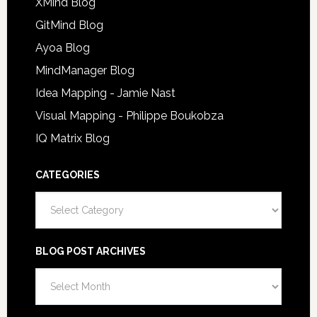
XMind Blog
GitMind Blog
Ayoa Blog
MindManager Blog
Idea Mapping - Jamie Nast
Visual Mapping - Philippe Boukobza
IQ Matrix Blog
CATEGORIES
Categories
BLOG POST ARCHIVES
Blog
Post
Archives