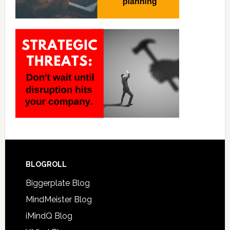
BLOGROLL
Biggerplate Blog
MindMeister Blog
iMindQ Blog