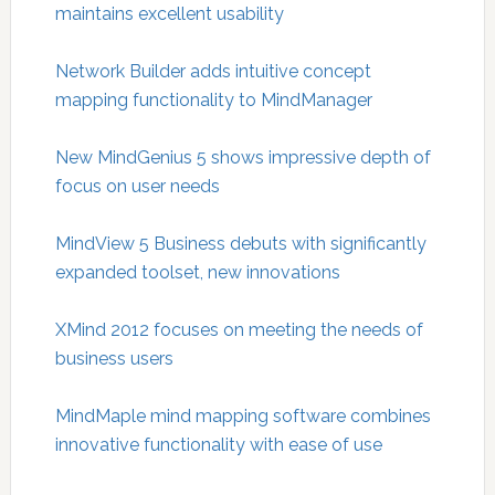
maintains excellent usability
Network Builder adds intuitive concept
mapping functionality to MindManager
New MindGenius 5 shows impressive depth of
focus on user needs
MindView 5 Business debuts with significantly
expanded toolset, new innovations
XMind 2012 focuses on meeting the needs of
business users
MindMaple mind mapping software combines
innovative functionality with ease of use