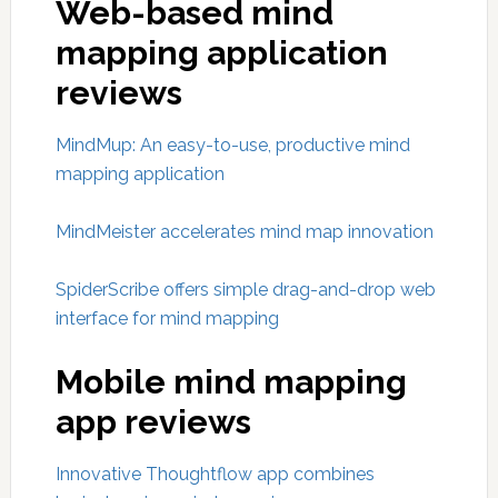
Web-based mind
mapping application
reviews
MindMup: An easy-to-use, productive mind
mapping application
MindMeister accelerates mind map innovation
SpiderScribe offers simple drag-and-drop web
interface for mind mapping
Mobile mind mapping
app reviews
Innovative Thoughtflow app combines