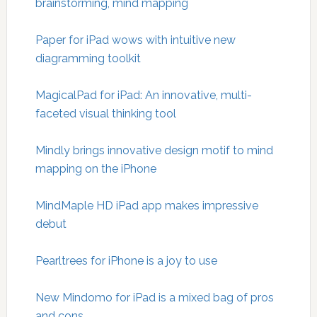
brainstorming, mind mapping
Paper for iPad wows with intuitive new
diagramming toolkit
MagicalPad for iPad: An innovative, multi-
faceted visual thinking tool
Mindly brings innovative design motif to mind
mapping on the iPhone
MindMaple HD iPad app makes impressive
debut
Pearltrees for iPhone is a joy to use
New Mindomo for iPad is a mixed bag of pros
and cons