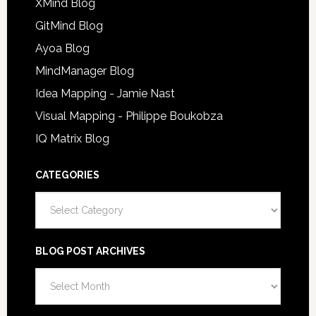
XMind Blog
GitMind Blog
Ayoa Blog
MindManager Blog
Idea Mapping - Jamie Nast
Visual Mapping - Philippe Boukobza
IQ Matrix Blog
CATEGORIES
Categories
BLOG POST ARCHIVES
Blog
Post
Archives