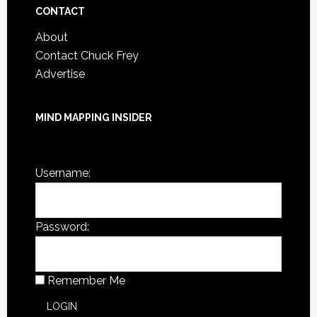
CONTACT
About
Contact Chuck Frey
Advertise
MIND MAPPING INSIDER
You are not currently logged in.
Username:
Password:
Remember Me