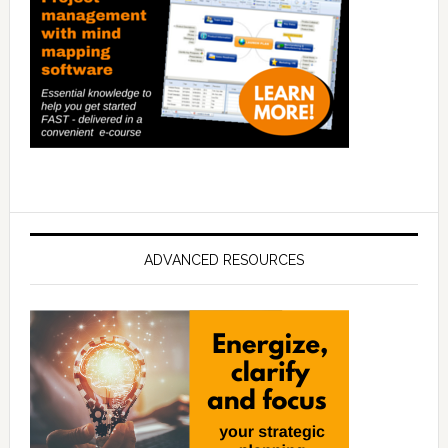
ADVANCED RESOURCES