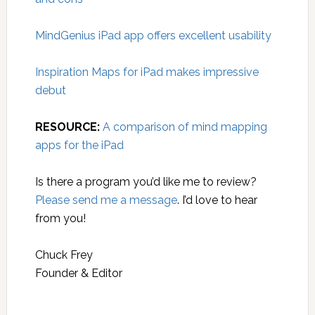
MindGenius iPad app offers excellent usability
Inspiration Maps for iPad makes impressive
debut
RESOURCE:
A comparison of mind mapping
apps for the iPad
Is there a program you’d like me to review?
Please send me a message
. I’d love to hear
from you!
Chuck Frey
Founder & Editor