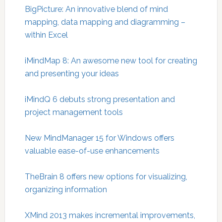
BigPicture: An innovative blend of mind
mapping, data mapping and diagramming –
within Excel
iMindMap 8: An awesome new tool for creating
and presenting your ideas
iMindQ 6 debuts strong presentation and
project management tools
New MindManager 15 for Windows offers
valuable ease-of-use enhancements
TheBrain 8 offers new options for visualizing,
organizing information
XMind 2013 makes incremental improvements,