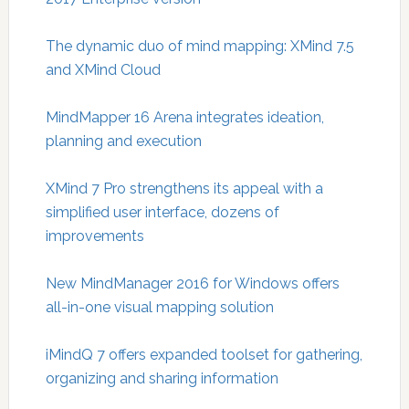
The dynamic duo of mind mapping: XMind 7.5
and XMind Cloud
MindMapper 16 Arena integrates ideation,
planning and execution
XMind 7 Pro strengthens its appeal with a
simplified user interface, dozens of
improvements
New MindManager 2016 for Windows offers
all-in-one visual mapping solution
iMindQ 7 offers expanded toolset for gathering,
organizing and sharing information