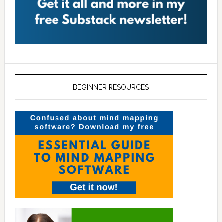
BEGINNER RESOURCES