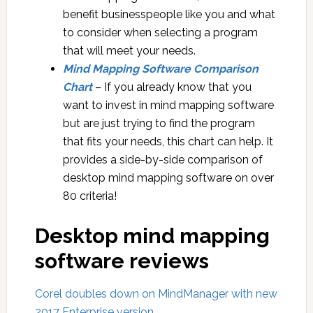
benefit businesspeople like you and what
to consider when selecting a program
that will meet your needs.
Mind Mapping Software Comparison
Chart
– If you already know that you
want to invest in mind mapping software
but are just trying to find the program
that fits your needs, this chart can help. It
provides a side-by-side comparison of
desktop mind mapping software on over
80 criteria!
Desktop mind mapping
software reviews
Corel doubles down on MindManager with new
2017 Enterprise version