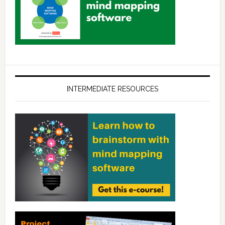
INTERMEDIATE RESOURCES