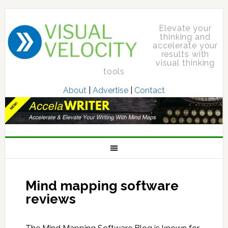
Elevate your
thinking and
accelerate your
results with
visual thinking
tools
About
|
Advertise
|
Contact
Mind mapping software
reviews