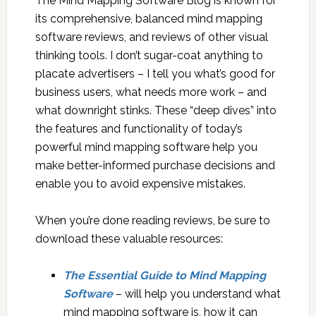
The Mind Mapping Software Blog is known for
its comprehensive, balanced mind mapping
software reviews, and reviews of other visual
thinking tools. I don’t sugar-coat anything to
placate advertisers – I tell you what’s good for
business users, what needs more work – and
what downright stinks. These “deep dives” into
the features and functionality of today’s
powerful mind mapping software help you
make better-informed purchase decisions and
enable you to avoid expensive mistakes.
When you’re done reading reviews, be sure to
download these valuable resources:
The Essential Guide to Mind Mapping
Software
– will help you understand what
mind mapping software is, how it can