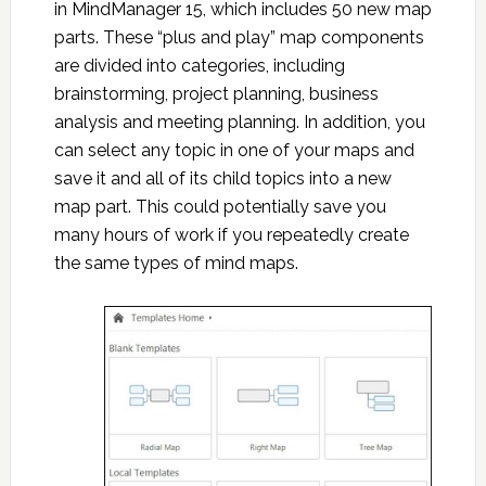
in MindManager 15, which includes 50 new map
parts. These “plus and play” map components
are divided into categories, including
brainstorming, project planning, business
analysis and meeting planning. In addition, you
can select any topic in one of your maps and
save it and all of its child topics into a new
map part. This could potentially save you
many hours of work if you repeatedly create
the same types of mind maps.