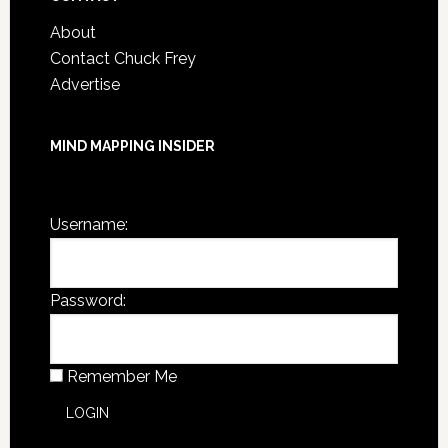
About
Contact Chuck Frey
Advertise
MIND MAPPING INSIDER
You are not currently logged in.
Username:
Password:
Remember Me