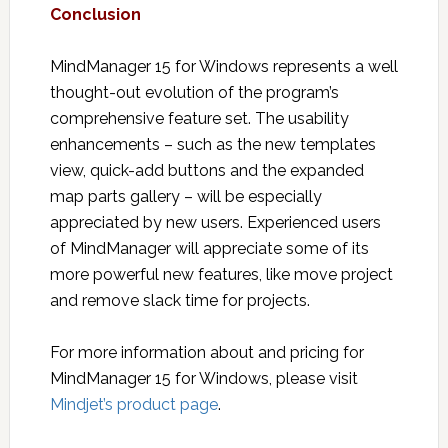
Conclusion
MindManager 15 for Windows represents a well
thought-out evolution of the program’s
comprehensive feature set. The usability
enhancements – such as the new templates
view, quick-add buttons and the expanded
map parts gallery – will be especially
appreciated by new users. Experienced users
of MindManager will appreciate some of its
more powerful new features, like move project
and remove slack time for projects.
For more information about and pricing for
MindManager 15 for Windows, please visit
Mindjet’s product page
.