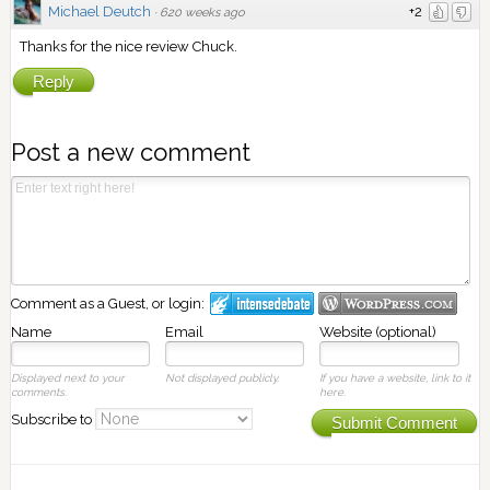
Michael Deutch
+2
·
620 weeks ago
Thanks for the nice review Chuck.
Reply
Post a new comment
Comment as a Guest, or login:
Name
Email
Website (optional)
Displayed next to your
Not displayed publicly.
If you have a website, link to it
comments.
here.
Subscribe to
Submit Comment