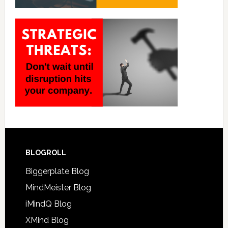
BLOGROLL
Biggerplate Blog
MindMeister Blog
iMindQ Blog
XMind Blog