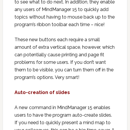
to see what to do next. In addition, they enable
any users of MindManager 15 to quickly add
topics without having to mouse back up to the
program’s ribbon toolbar each time – nice!
These new buttons each require a small
amount of extra vertical space, however, which
can potentially cause printing and page fit
problems for some users. If you don’t want
them to be visible, you can turn them off in the
program’s options. Very smart!
Auto-creation of slides
A new command in MindManager 15 enables
users to have the program auto-create slides.
If you need to quickly present a mind map to