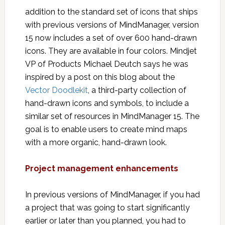
addition to the standard set of icons that ships
with previous versions of MindManager, version
15 now includes a set of over 600 hand-drawn
icons. They are available in four colors. Mindjet
VP of Products Michael Deutch says he was
inspired by a post on this blog about the
Vector Doodlekit
, a third-party collection of
hand-drawn icons and symbols, to include a
similar set of resources in MindManager 15. The
goal is to enable users to create mind maps
with a more organic, hand-drawn look.
Project management enhancements
In previous versions of MindManager, if you had
a project that was going to start significantly
earlier or later than you planned, you had to