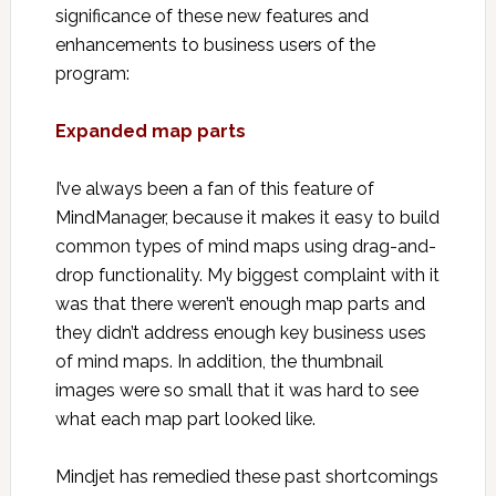
significance of these new features and
enhancements to business users of the
program:
Expanded map parts
I’ve always been a fan of this feature of
MindManager, because it makes it easy to build
common types of mind maps using drag-and-
drop functionality. My biggest complaint with it
was that there weren’t enough map parts and
they didn’t address enough key business uses
of mind maps. In addition, the thumbnail
images were so small that it was hard to see
what each map part looked like.
Mindjet has remedied these past shortcomings