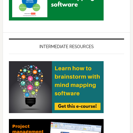
INTERMEDIATE RESOURCES