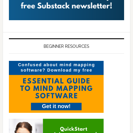
BEGINNER RESOURCES