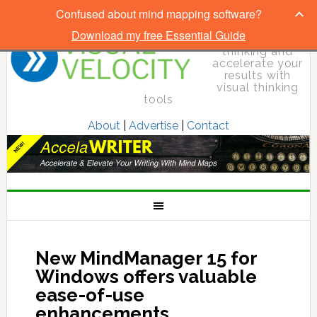
Confused about mind mapping software?
Download my free Essential Guide
Elevate your
thinking and
accelerate your
results with
visual thinking
tools
About
|
Advertise
|
Contact
New MindManager 15 for
Windows offers valuable
ease-of-use
enhancements