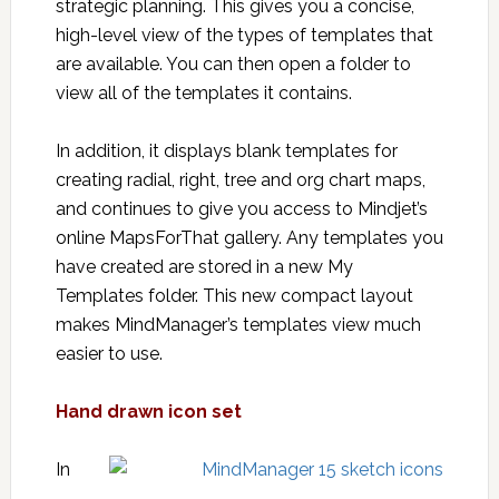
strategic planning. This gives you a concise,
high-level view of the types of templates that
are available. You can then open a folder to
view all of the templates it contains.
In addition, it displays blank templates for
creating radial, right, tree and org chart maps,
and continues to give you access to Mindjet’s
online MapsForThat gallery. Any templates you
have created are stored in a new My
Templates folder. This new compact layout
makes MindManager’s templates view much
easier to use.
Hand drawn icon set
In