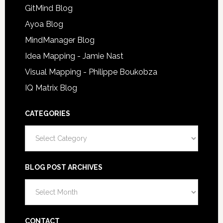
GitMind Blog
Ayoa Blog
MindManager Blog
Idea Mapping - Jamie Nast
Visual Mapping - Philippe Boukobza
IQ Matrix Blog
CATEGORIES
Categories
BLOG POST ARCHIVES
Blog
Post
Archives
CONTACT