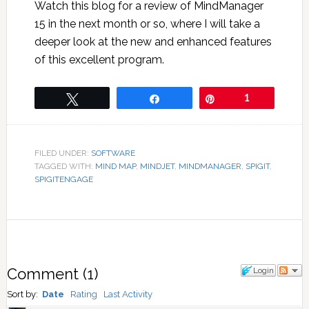
Watch this blog for a review of MindManager
15 in the next month or so, where I will take a
deeper look at the new and enhanced features
of this excellent program.
Tweet
Share
Pin
1
FILED UNDER:
SOFTWARE
TAGGED WITH:
MIND MAP
,
MINDJET
,
MINDMANAGER
,
SPIGIT
,
SPIGITENGAGE
Comment
(
1
)
Login
Sort by:
Date
Rating
Last Activity