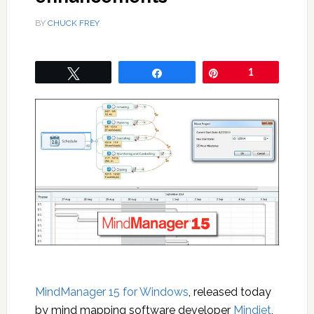
BY
CHUCK FREY
Tweet
Share
Pin
1
MindManager 15 for Windows
, released today
by mind mapping software developer
Mindjet
,