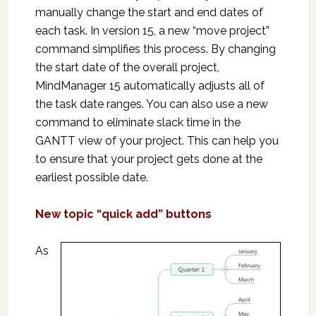
manually change the start and end dates of
each task. In version 15, a new “move project”
command simplifies this process. By changing
the start date of the overall project,
MindManager 15 automatically adjusts all of
the task date ranges. You can also use a new
command to eliminate slack time in the
GANTT view of your project. This can help you
to ensure that your project gets done at the
earliest possible date.
New topic “quick add” buttons
As