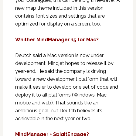
your colleagues, this can be a big time-saver. A
new map theme included in this version
contains font sizes and settings that are
optimized for display on a screen, too.
Whither MindManager 15 for Mac?
Deutch said a Mac version is now under
development; Mindjet hopes to release it by
year-end. He said the company is driving
toward a new development platform that will
make it easier to develop one set of code and
deploy it to all platforms (Windows, Mac,
mobile and web). That sounds like an
ambitious goal, but Deutch believes it’s
achievable in the next year or two.
MindManager + SpigitEngage?