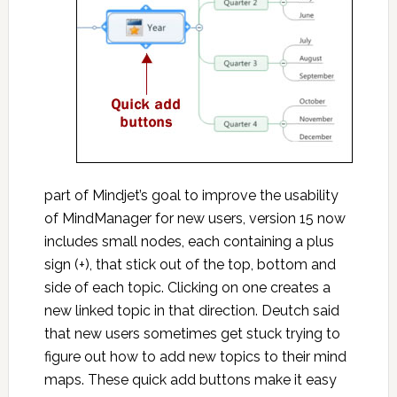
part of Mindjet’s goal to improve the usability
of MindManager for new users, version 15 now
includes small nodes, each containing a plus
sign (+), that stick out of the top, bottom and
side of each topic. Clicking on one creates a
new linked topic in that direction. Deutch said
that new users sometimes get stuck trying to
figure out how to add new topics to their mind
maps. These quick add buttons make it easy