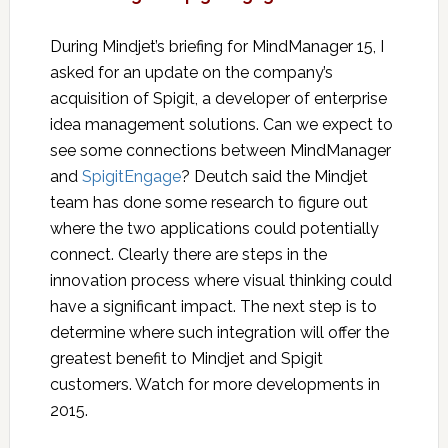
During Mindjet’s briefing for MindManager 15, I
asked for an update on the company’s
acquisition of Spigit, a developer of enterprise
idea management solutions. Can we expect to
see some connections between MindManager
and
SpigitEngage
? Deutch said the Mindjet
team has done some research to figure out
where the two applications could potentially
connect. Clearly there are steps in the
innovation process where visual thinking could
have a significant impact. The next step is to
determine where such integration will offer the
greatest benefit to Mindjet and Spigit
customers. Watch for more developments in
2015.