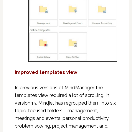
Improved templates view
In previous versions of MindManager, the
templates view required a lot of scrolling. In
version 15, Mindjet has regrouped them into six
topic-focused folders – management,
meetings and events, personal productivity,
problem solving, project management and