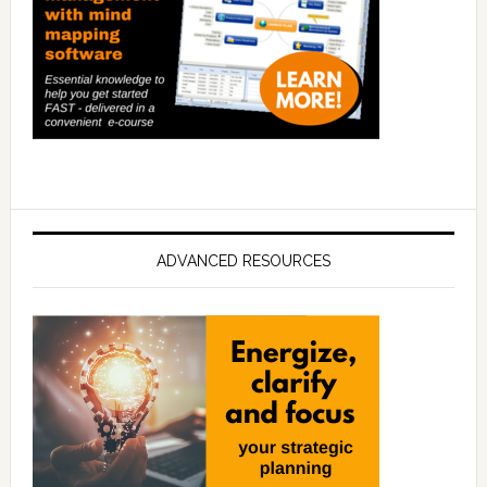
ADVANCED RESOURCES