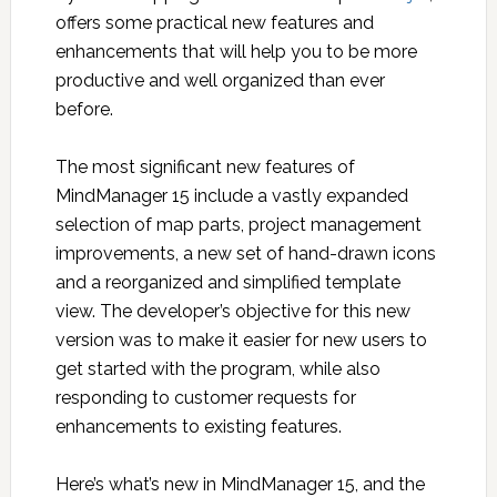
offers some practical new features and
enhancements that will help you to be more
productive and well organized than ever
before.
The most significant new features of
MindManager 15 include a vastly expanded
selection of map parts, project management
improvements, a new set of hand-drawn icons
and a reorganized and simplified template
view. The developer’s objective for this new
version was to make it easier for new users to
get started with the program, while also
responding to customer requests for
enhancements to existing features.
Here’s what’s new in MindManager 15, and the