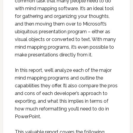
common task that many people need to do
with mind mapping software. It’s an ideal tool
for gathering and organizing your thoughts,
and then moving them over to Microsoft’s
ubiquitous presentation program – either as
visual objects or converted to text. With many
mind mapping programs, it’s even possible to
make presentations directly from it.
In this report, we’ll analyze each of the major
mind mapping programs and outline the
capabilities they offer. I’ll also compare the pros
and cons of each developer’s approach to
exporting, and what this implies in terms of
how much reformatting you’ll need to do in
PowerPoint.
This valuable report covers the following