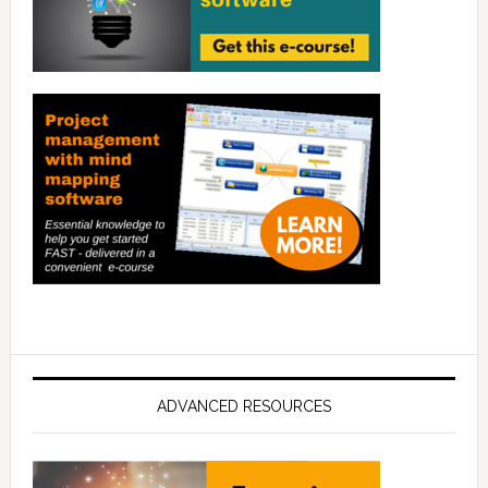
ADVANCED RESOURCES