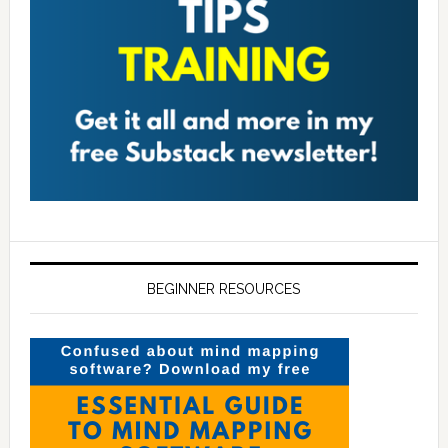
BEGINNER RESOURCES