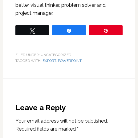
better visual thinker, problem solver and
project manager.
Tweet
Share
Pin
FILED UNDER: UNCATEGORIZED
TAGGED WITH:
EXPORT
,
POWERPOINT
Leave a Reply
Your email address will not be published.
Required fields are marked
*