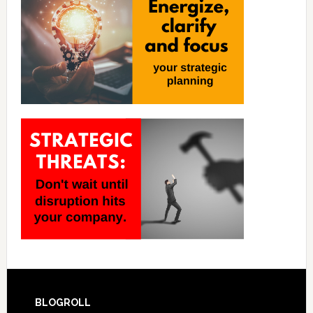
BLOGROLL