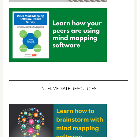
INTERMEDIATE RESOURCES