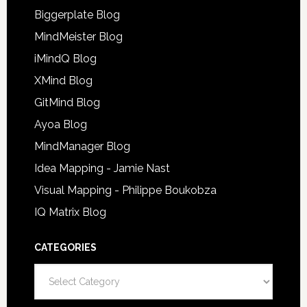
Biggerplate Blog
MindMeister Blog
iMindQ Blog
XMind Blog
GitMind Blog
Ayoa Blog
MindManager Blog
Idea Mapping - Jamie Nast
Visual Mapping - Philippe Boukobza
IQ Matrix Blog
CATEGORIES
Categories