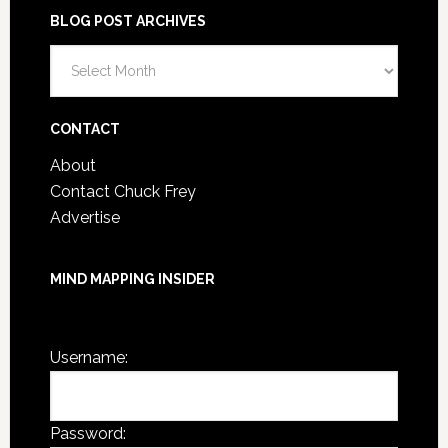
BLOG POST ARCHIVES
Blog
Post
Archives
CONTACT
About
Contact Chuck Frey
Advertise
MIND MAPPING INSIDER
You are not currently logged in.
Username:
Password: