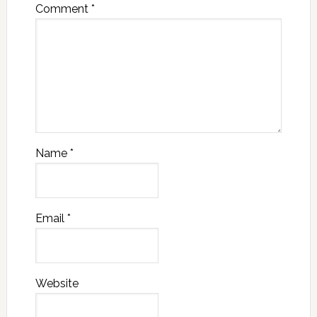
Comment
*
Name
*
Email
*
Website