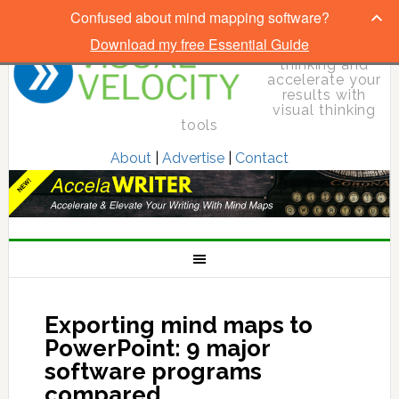
Confused about mind mapping software?
Download my free Essential Guide
Elevate your
thinking and
accelerate your
results with
visual thinking
tools
About
|
Advertise
|
Contact
Exporting mind maps to
PowerPoint: 9 major
software programs
compared