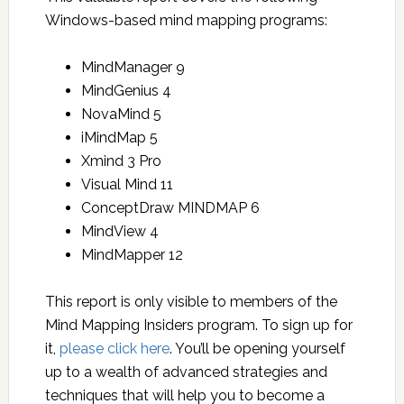
Windows-based mind mapping programs:
MindManager 9
MindGenius 4
NovaMind 5
iMindMap 5
Xmind 3 Pro
Visual Mind 11
ConceptDraw MINDMAP 6
MindView 4
MindMapper 12
This report is only visible to members of the
Mind Mapping Insiders program. To sign up for
it,
please click here
. You’ll be opening yourself
up to a wealth of advanced strategies and
techniques that will help you to become a