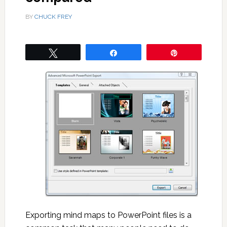
BY
CHUCK FREY
Tweet
Share
Pin
Exporting mind maps to PowerPoint files is a