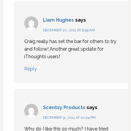
Liam Hughes
says
DECEMBER 20, 2011 AT 6:59 AM
Craig really has set the bar for others to try
and follow! Another great update for
iThoughts users!
Reply
Scentsy Products
says
DECEMBER 31, 2011 AT 10:04 PM
Why do I like this so much? I have tried