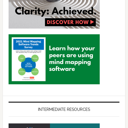
INTERMEDIATE RESOURCES