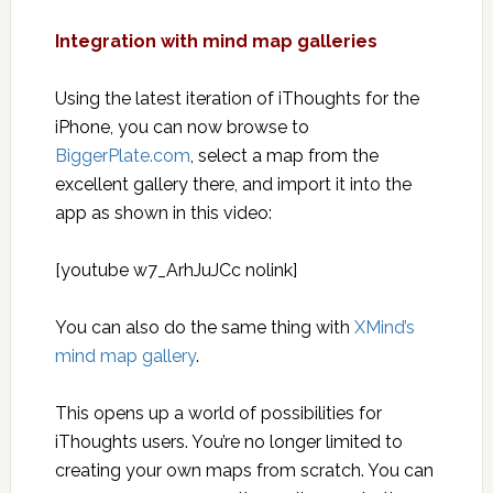
Integration with mind map galleries
Using the latest iteration of iThoughts for the
iPhone, you can now browse to
BiggerPlate.com
, select a map from the
excellent gallery there, and import it into the
app as shown in this video:
[youtube w7_ArhJuJCc nolink]
You can also do the same thing with
XMind’s
mind map gallery
.
This opens up a world of possibilities for
iThoughts users. You’re no longer limited to
creating your own maps from scratch. You can