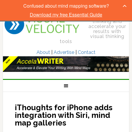
Confused about mind mapping software?
Download my free Essential Guide
Elevate your
thinking and
accelerate your
results with
visual thinking
tools
About
|
Advertise
|
Contact
iThoughts for iPhone adds
integration with Siri, mind
map galleries