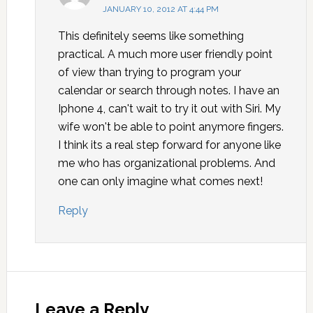
JANUARY 10, 2012 AT 4:44 PM
This definitely seems like something
practical. A much more user friendly point
of view than trying to program your
calendar or search through notes. I have an
Iphone 4, can't wait to try it out with Siri. My
wife won't be able to point anymore fingers.
I think its a real step forward for anyone like
me who has organizational problems. And
one can only imagine what comes next!
Reply
Leave a Reply