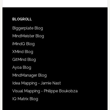
BLOGROLL
Biggerplate Blog
MindMeister Blog
iMindQ Blog
XMind Blog
GitMind Blog
Ayoa Blog
MindManager Blog
Idea Mapping - Jamie Nast
Visual Mapping - Philippe Boukobza
IQ Matrix Blog