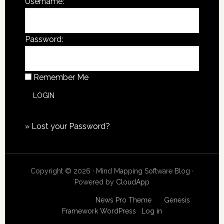
Username:
Password:
Remember Me
»
Lost your Password?
Copyright © 2026 · Mind Mapping Software Blog ·
Powered by
CloudApp
Copyright © 2026
News Pro Theme
on
Genesis
Framework
WordPress
·
Log in