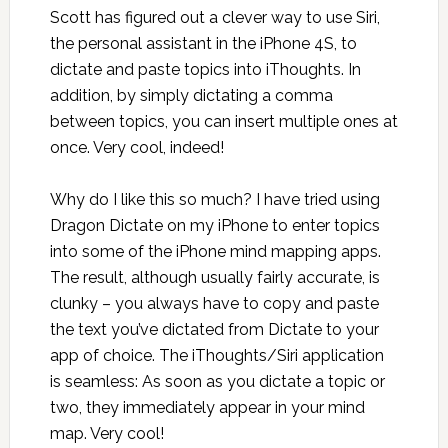
Scott has figured out a clever way to use Siri,
the personal assistant in the iPhone 4S, to
dictate and paste topics into iThoughts. In
addition, by simply dictating a comma
between topics, you can insert multiple ones at
once. Very cool, indeed!
Why do I like this so much? I have tried using
Dragon Dictate on my iPhone to enter topics
into some of the iPhone mind mapping apps.
The result, although usually fairly accurate, is
clunky – you always have to copy and paste
the text you’ve dictated from Dictate to your
app of choice. The iThoughts/Siri application
is seamless: As soon as you dictate a topic or
two, they immediately appear in your mind
map. Very cool!