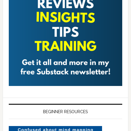
BEGINNER RESOURCES