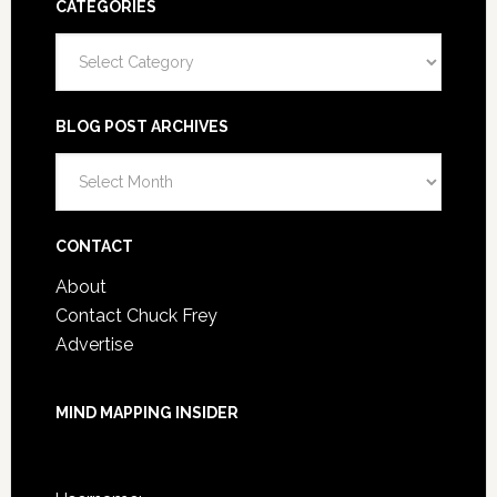
CATEGORIES
Categories
BLOG POST ARCHIVES
Blog
Post
Archives
CONTACT
About
Contact Chuck Frey
Advertise
MIND MAPPING INSIDER
You are not currently logged in.