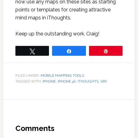
now use any maps on these sites as starting
points or templates for creating attractive
mind maps in iThoughts.
Keep up the outstanding work, Craig!
Tweet
Share
Pin
FILED UNDER:
MOBILE MAPPING TOOLS
TAGGED WITH:
IPHONE
,
IPHONE 4S
,
ITHOUGHTS
,
SIRI
Comments