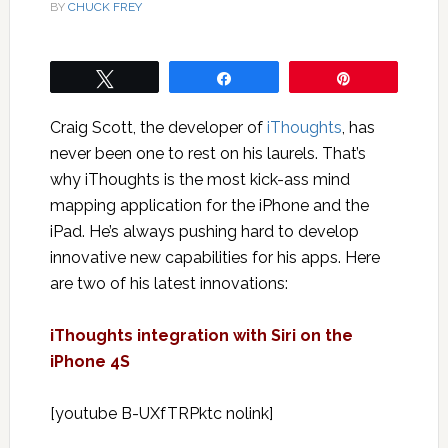
BY
CHUCK FREY
Tweet
Share
Pin
Craig Scott, the developer of
iThoughts
, has
never been one to rest on his laurels. That’s
why iThoughts is the most kick-ass mind
mapping application for the iPhone and the
iPad. He’s always pushing hard to develop
innovative new capabilities for his apps. Here
are two of his latest innovations:
iThoughts integration with Siri on the
iPhone 4S
[youtube B-UXfTRPktc nolink]