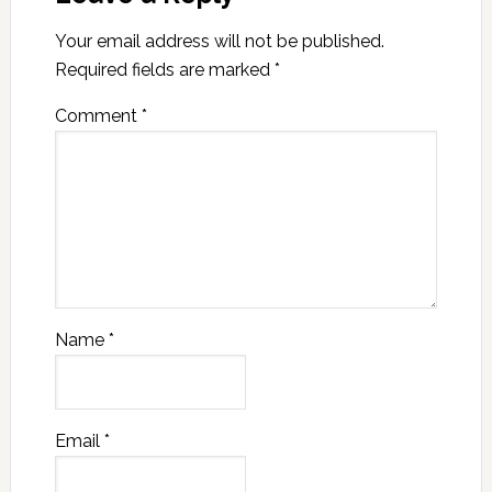
Your email address will not be published.
Required fields are marked
*
Comment
*
Name
*
Email
*