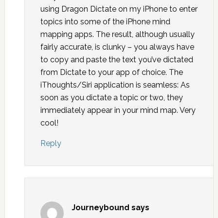
using Dragon Dictate on my iPhone to enter
topics into some of the iPhone mind
mapping apps. The result, although usually
fairly accurate, is clunky – you always have
to copy and paste the text you’ve dictated
from Dictate to your app of choice. The
iThoughts/Siri application is seamless: As
soon as you dictate a topic or two, they
immediately appear in your mind map. Very
cool!
Reply
Journeybound
says