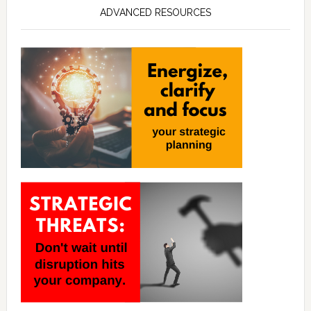
ADVANCED RESOURCES