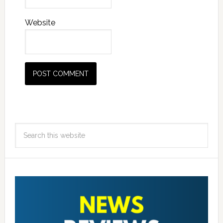
Website