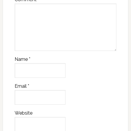
Name
*
Email
*
Website