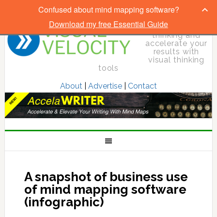
Confused about mind mapping software?
Download my free Essential Guide
Elevate your
thinking and
accelerate your
results with
visual thinking
tools
About
|
Advertise
|
Contact
A snapshot of business use
of mind mapping software
(infographic)