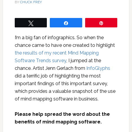
BY
CHUCK FREY
Tweet
Share
Pin
I’m a big fan of infographics. So when the
chance came to have one created to highlight
the results of my recent Mind Mapping
Software Trends survey
, I jumped at the
chance. Artist Jenn Gerlach from
InfoGlyphs
did a terrific job of highlighting the most
important findings of this important survey,
which provides a valuable snapshot of the use
of mind mapping software in business.
Please help spread the word about the
benefits of mind mapping software.