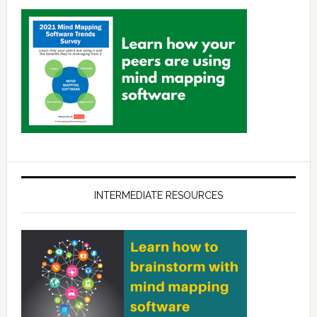
INTERMEDIATE RESOURCES