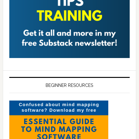
BEGINNER RESOURCES