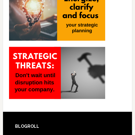
BLOGROLL