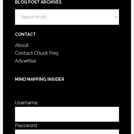
BLOG POST ARCHIVES
Blog
Post
Archives
CONTACT
About
Contact Chuck Frey
Advertise
MIND MAPPING INSIDER
You are not currently logged in.
Username:
Password: