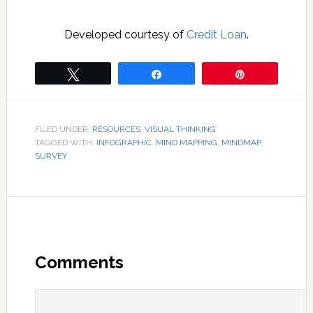
Developed courtesy of
Credit Loan
.
Tweet
Share
Pin
FILED UNDER:
RESOURCES
,
VISUAL THINKING
TAGGED WITH:
INFOGRAPHIC. MIND MAPPING
,
MINDMAP
,
SURVEY
Comments