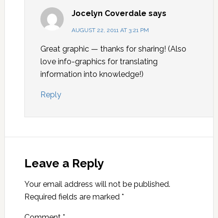
Jocelyn Coverdale
says
AUGUST 22, 2011 AT 3:21 PM
Great graphic — thanks for sharing! (Also
love info-graphics for translating
information into knowledge!)
Reply
Leave a Reply
Your email address will not be published.
Required fields are marked
*
Comment
*