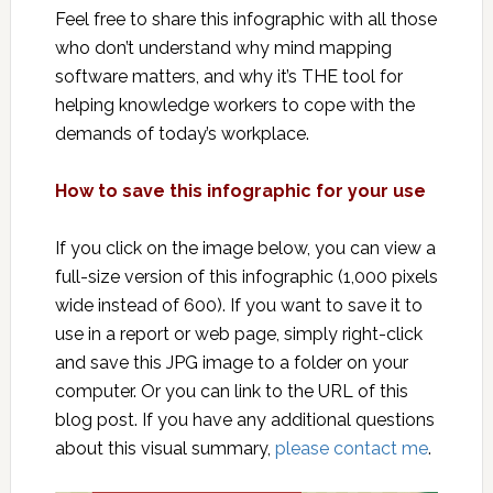
Feel free to share this infographic with all those
who don’t understand why mind mapping
software matters, and why it’s THE tool for
helping knowledge workers to cope with the
demands of today’s workplace.
How to save this infographic for your use
If you click on the image below, you can view a
full-size version of this infographic (1,000 pixels
wide instead of 600). If you want to save it to
use in a report or web page, simply right-click
and save this JPG image to a folder on your
computer. Or you can link to the URL of this
blog post. If you have any additional questions
about this visual summary,
please contact me
.