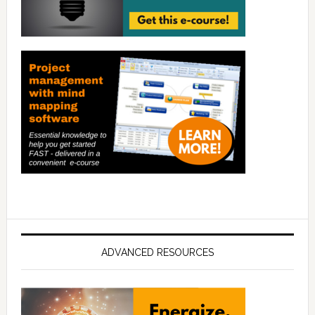
ADVANCED RESOURCES