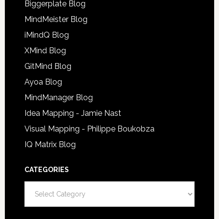
Biggerplate Blog
MindMeister Blog
iMindQ Blog
XMind Blog
GitMind Blog
Ayoa Blog
MindManager Blog
Idea Mapping - Jamie Nast
Visual Mapping - Philippe Boukobza
IQ Matrix Blog
CATEGORIES
Categories