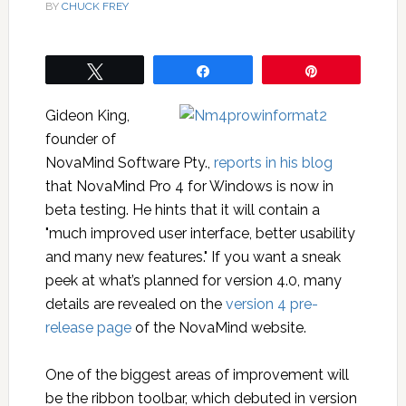
BY
CHUCK FREY
Tweet
Share
Pin
Gideon King,
founder of
NovaMind Software Pty.,
reports in his blog
that NovaMind Pro 4 for Windows is now in
beta testing. He hints that it will contain a
"much improved user interface, better usability
and many new features." If you want a sneak
peek at what’s planned for version 4.0, many
details are revealed on the
version 4 pre-
release page
of the NovaMind website.
One of the biggest areas of improvement will
be the ribbon toolbar, which debuted in version