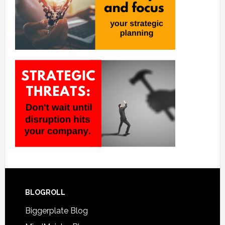
BLOGROLL
Biggerplate Blog