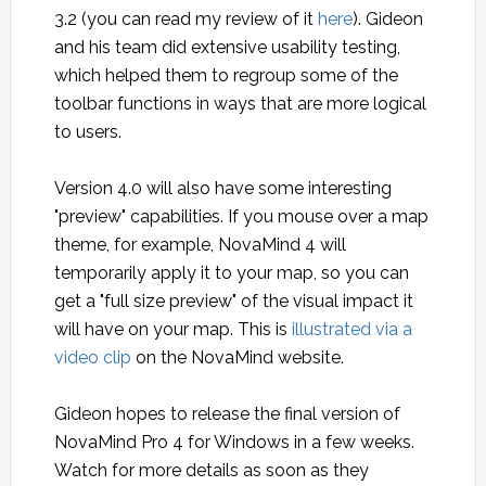
3.2 (you can read my review of it
here
). Gideon
and his team did extensive usability testing,
which helped them to regroup some of the
toolbar functions in ways that are more logical
to users.
Version 4.0 will also have some interesting
"preview" capabilities. If you mouse over a map
theme, for example, NovaMind 4 will
temporarily apply it to your map, so you can
get a "full size preview" of the visual impact it
will have on your map. This is
illustrated via a
video clip
on the NovaMind website.
Gideon hopes to release the final version of
NovaMind Pro 4 for Windows in a few weeks.
Watch for more details as soon as they