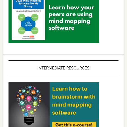
INTERMEDIATE RESOURCES