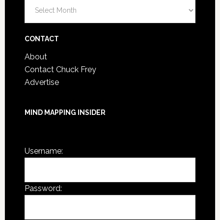
Blog
Post
Archives
CONTACT
About
Contact Chuck Frey
Advertise
MIND MAPPING INSIDER
You are not currently logged in.
Username:
Password: