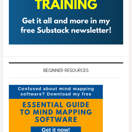
BEGINNER RESOURCES