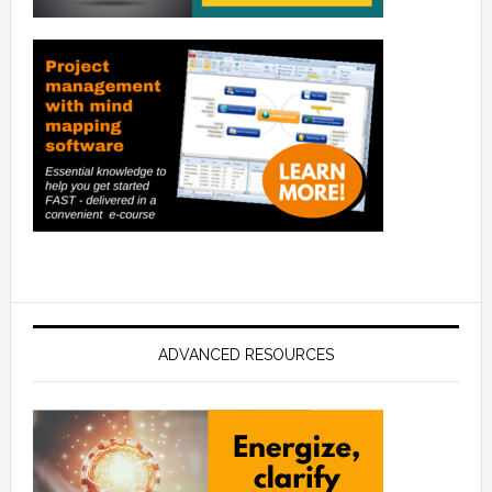
ADVANCED RESOURCES