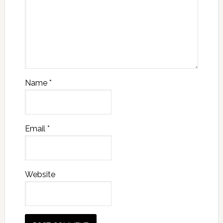
Name
*
Email
*
Website