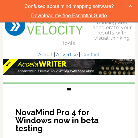
Confused about mind mapping software?
Download my free Essential Guide
Elevate your
thinking and
accelerate your
results with
visual thinking
tools
About
|
Advertise
|
Contact
NovaMind Pro 4 for
Windows now in beta
testing