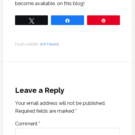
become available, on this blog!
Tweet
Share
Pin
FILED UNDER:
SOFTWARE
Leave a Reply
Your email address will not be published.
Required fields are marked
*
Comment
*