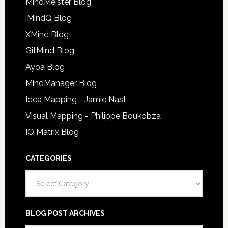
MindMeister Blog
iMindQ Blog
XMind Blog
GitMind Blog
Ayoa Blog
MindManager Blog
Idea Mapping - Jamie Nast
Visual Mapping - Philippe Boukobza
IQ Matrix Blog
CATEGORIES
Categories
BLOG POST ARCHIVES