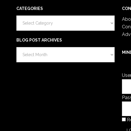
CATEGORIES
CON
Categories
Abo
Con
Adv
BLOG POST ARCHIVES
Blog
MIN
Post
You 
Archives
Use
Pas
R