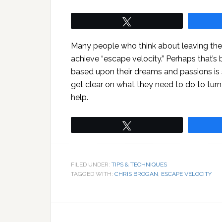
Tweet
Many people who think about leaving thei
achieve “escape velocity.” Perhaps that’s
based upon their dreams and passions is
get clear on what they need to do to turn
help.
Tweet
FILED UNDER:
TIPS & TECHNIQUES
TAGGED WITH:
CHRIS BROGAN
,
ESCAPE VELOCITY