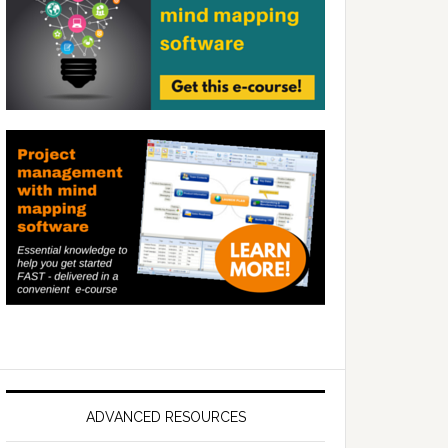
ADVANCED RESOURCES