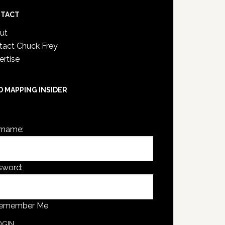
TACT
ut
tact Chuck Frey
ertise
D MAPPING INSIDER
are not currently logged in.
rname:
sword:
emember Me