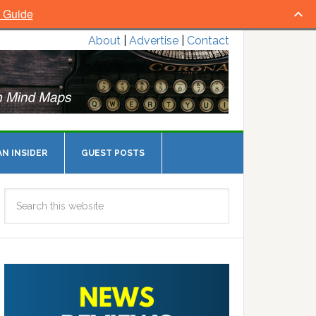
l Guide
About
|
Advertise
|
Contact
N INSIDER
GUEST POSTS