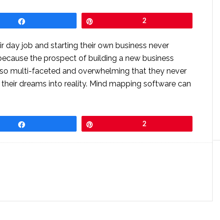
Share
Pin
2
r day job and starting their own business never
 because the prospect of building a new business
 so multi-faceted and overwhelming that they never
 their dreams into reality. Mind mapping software can
Share
Pin
2