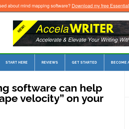
sed about mind mapping software?
Download my free Essentia
START HERE
REVIEWS
GET STARTED
BECOME A
g software can help
ape velocity” on your