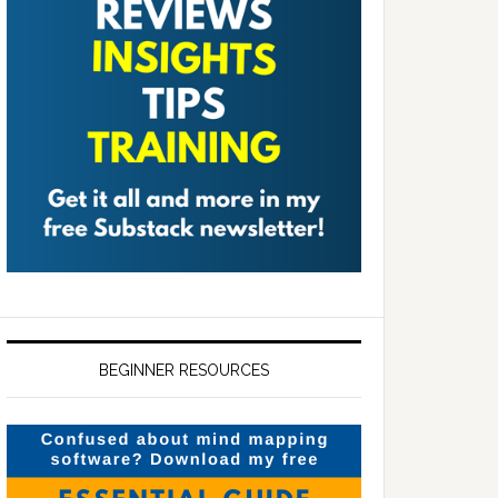
BEGINNER RESOURCES