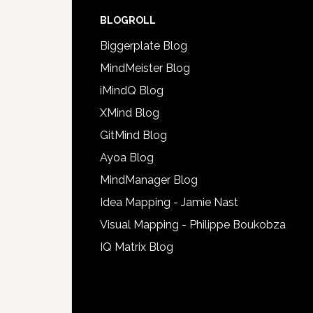
BLOGROLL
Biggerplate Blog
MindMeister Blog
iMindQ Blog
XMind Blog
GitMind Blog
Ayoa Blog
MindManager Blog
Idea Mapping - Jamie Nast
Visual Mapping - Philippe Boukobza
IQ Matrix Blog