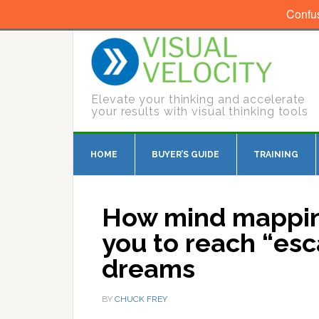
Confu
Elevate your thinking and accelerate
your results with visual thinking tools
HOME
BUYER’S GUIDE
TRAINING
How mind mappin
you to reach “esc
dreams
BY
CHUCK FREY