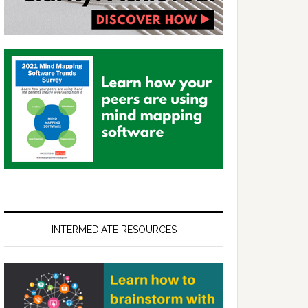
INTERMEDIATE RESOURCES