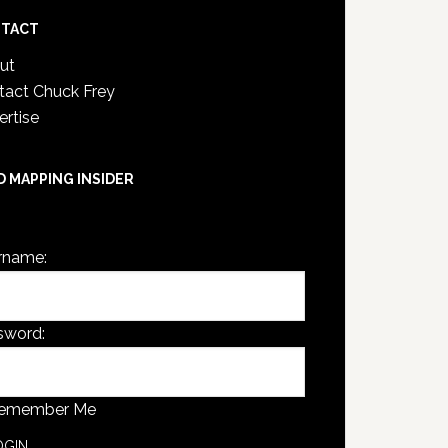
TACT
ut
tact Chuck Frey
ertise
D MAPPING INSIDER
are not currently logged in.
rname:
sword:
emember Me