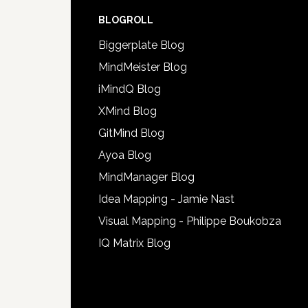
BLOGROLL
Biggerplate Blog
MindMeister Blog
iMindQ Blog
XMind Blog
GitMind Blog
Ayoa Blog
MindManager Blog
Idea Mapping - Jamie Nast
Visual Mapping - Philippe Boukobza
IQ Matrix Blog