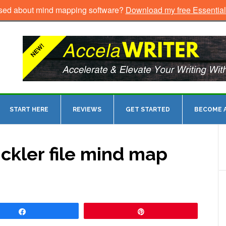
sed about mind mapping software?
Download my free Essentia
START HERE
REVIEWS
GET STARTED
BECOME A
ickler file mind map
Share
Pin