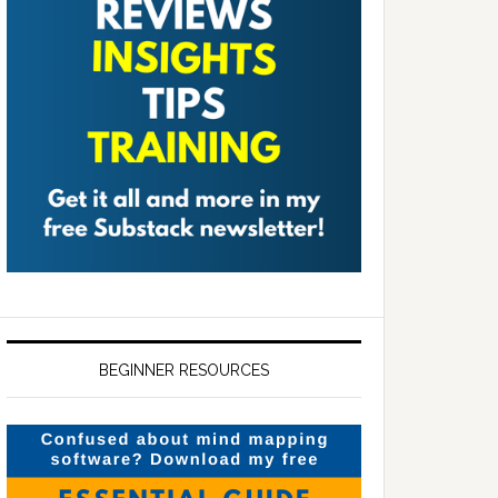
BEGINNER RESOURCES