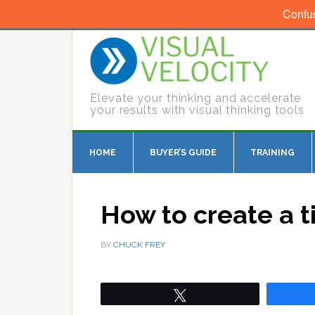
Confu
Elevate your thinking and accelerate
your results with visual thinking tools
HOME
BUYER’S GUIDE
TRAINING
How to create a t
BY
CHUCK FREY
Tweet