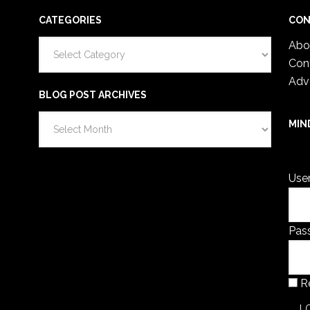
CATEGORIES
CON
Categories
Abo
Con
Adv
BLOG POST ARCHIVES
Blog
MIN
Post
You 
Archives
Use
Pas
R