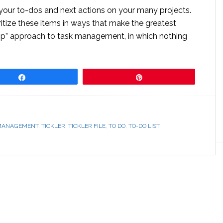
 your to-dos and next actions on your many projects.
ritize these items in ways that make the greatest
oop” approach to task management, in which nothing
Share
Pin
MANAGEMENT
,
TICKLER
,
TICKLER FILE
,
TO DO
,
TO-DO LIST