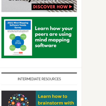
INTERMEDIATE RESOURCES