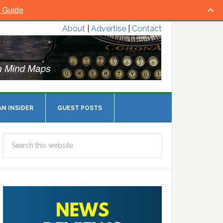
l Guide
About
|
Advertise
|
Contact
N INSIDER
GUEST POSTS