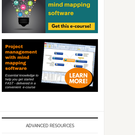
ADVANCED RESOURCES