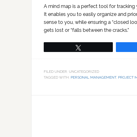
A mind map is a perfect tool for tracking
It enables you to easily organize and prio
sense to you, while ensuring a “closed l
gets lost or “falls between the cracks.”
Tweet
FILED UNDER: UNCATEGORIZED
TAGGED WITH:
PERSONAL MANAGEMENT
,
PROJECT 