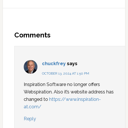
Comments
chuckfrey
says
OCTOBER 13, 2024 AT 1:50 PM
Inspiration Software no longer offers
Webspiration. Also it’s website address has
changed to
https://www.inspiration-
at.com/
Reply