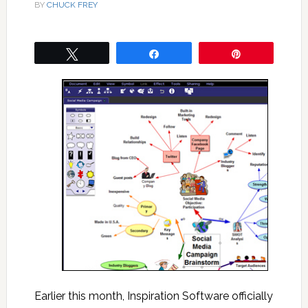
BY
CHUCK FREY
Tweet
Share
Pin
Earlier this month, Inspiration Software officially