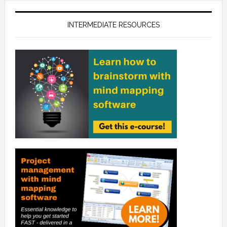
INTERMEDIATE RESOURCES