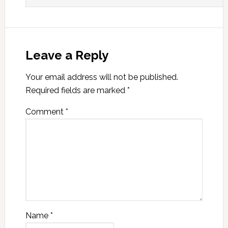
Leave a Reply
Your email address will not be published.
Required fields are marked
*
Comment
*
Name
*