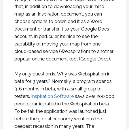
that, in addition to downloading your mind
map as an Inspiration document, you can
choose options to download it as a Word
document or transfer it to your Google Docs
account. In particular, it’s nice to see the
capability of moving your map from one
cloud-based service (Webspiration) to another
popular online document tool (Google Docs).
My only question is: Why was Webspiration in
beta for 3 years? Normally, a program spends
3-6 months in beta, with a small group of
testers.
Inspiration Software
says over 200,000
people participated in the Webspiration beta.
To be fair, the application was launched just
before the global economy went into the
deepest recession in many years. The