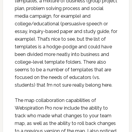
templates, a mixture of business (group project
plan, problem solving process and social
media campaign, for example) and
college/educational (persuasive speech or
essay, inquiry-based paper and study guide, for
example). That’s nice to see, but the list of
templates is a hodge-podge and could have
been divided more neatly into business and
college-level template folders. There also
seems to be a number of templates that are
focused on the needs of educators (vs.
students) that I’m not sure really belong here.
The map collaboration capabilities of
Webspiration Pro now include the ability to
track who made what changes to your team
map, as well as the ability to roll back changes
to a previous version of the map. I also noticed