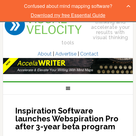
Confused about mind mapping software?
Download my free Essential Guide
Elevate your
thinking and
accelerate your
results with
visual thinking
tools
About
|
Advertise
|
Contact
Inspiration Software
launches Webspiration Pro
after 3-year beta program