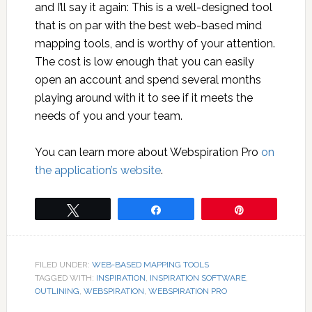
and I’ll say it again: This is a well-designed tool
that is on par with the best web-based mind
mapping tools, and is worthy of your attention.
The cost is low enough that you can easily
open an account and spend several months
playing around with it to see if it meets the
needs of you and your team.
You can learn more about Webspiration Pro
on
the application’s website
.
Tweet
Share
Pin
FILED UNDER:
WEB-BASED MAPPING TOOLS
TAGGED WITH:
INSPIRATION
,
INSPIRATION SOFTWARE
,
OUTLINING
,
WEBSPIRATION
,
WEBSPIRATION PRO