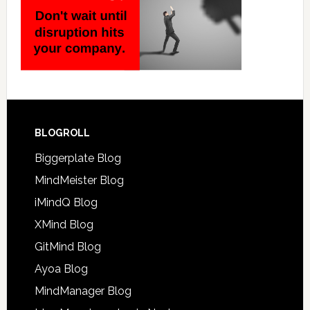
BLOGROLL
Biggerplate Blog
MindMeister Blog
iMindQ Blog
XMind Blog
GitMind Blog
Ayoa Blog
MindManager Blog