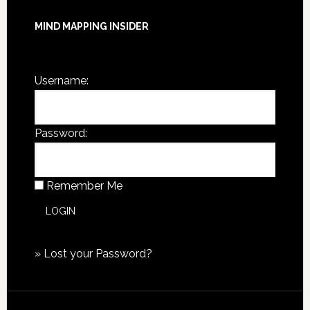
MIND MAPPING INSIDER
You are not currently logged in.
Username:
Password:
Remember Me
»
Lost your Password?