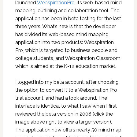
launched
WebspirationPro
, its web-based mind
mapping, outlining and collaboration tool. The
application has been in beta testing for the last
three years. What’s new is that the developer
has divided its web-based mind mapping
application into two products: Webspiration
Pro, which is targeted to business people and
college students, and Webspiration Classroom,
which is aimed at the K-12 education market.
I logged into my beta account, after choosing
the option to convert it to a Webspiration Pro
trial account, and had a look around. The
interface is identical to what I saw when I first
reviewed the beta version in 2008 (click the
image above right to view a larger version).
The application now offers nearly 50 mind map