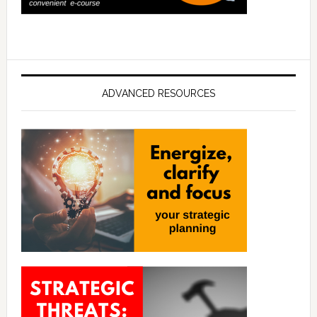
ADVANCED RESOURCES