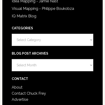
Idea Mapping - Jamie Nast
Visual Mapping - Philippe Boukobza
IQ Matrix Blog
CATEGORIES
Categories
BLOG POST ARCHIVES
Blog
Post
Archives
CONTACT
About
Contact Chuck Frey
Advertise