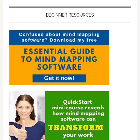
BEGINNER RESOURCES