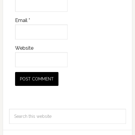
Email
*
Website