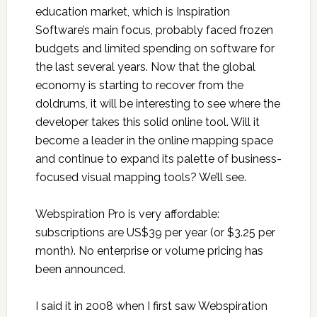
education market, which is Inspiration
Software’s main focus, probably faced frozen
budgets and limited spending on software for
the last several years. Now that the global
economy is starting to recover from the
doldrums, it will be interesting to see where the
developer takes this solid online tool. Will it
become a leader in the online mapping space
and continue to expand its palette of business-
focused visual mapping tools? We’ll see.
Webspiration Pro is very affordable:
subscriptions are US$39 per year (or $3.25 per
month). No enterprise or volume pricing has
been announced.
I said it in 2008 when I first saw Webspiration