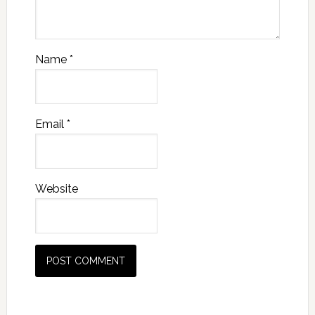
Name
*
Email
*
Website