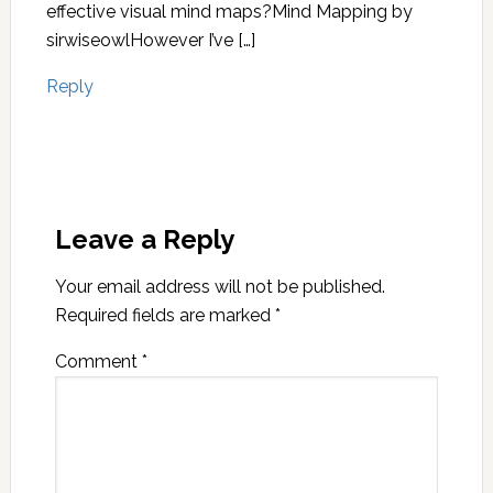
effective visual mind maps?Mind Mapping by
sirwiseowlHowever I’ve […]
Reply
Leave a Reply
Your email address will not be published.
Required fields are marked
*
Comment
*