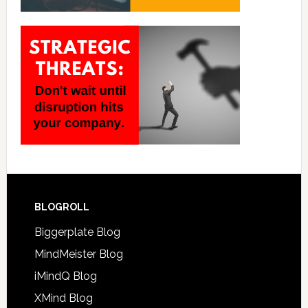
BLOGROLL
Biggerplate Blog
MindMeister Blog
iMindQ Blog
XMind Blog