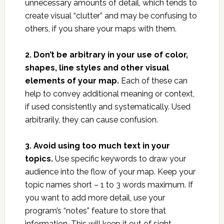
unnecessary amounts of detail, which tends to
create visual “clutter” and may be confusing to
others, if you share your maps with them.
2. Don’t be arbitrary in your use of color,
shapes, line styles and other visual
elements of your map.
Each of these can
help to convey additional meaning or context,
if used consistently and systematically. Used
arbitrarily, they can cause confusion.
3. Avoid using too much text in your
topics.
Use specific keywords to draw your
audience into the flow of your map. Keep your
topic names short – 1 to 3 words maximum. If
you want to add more detail, use your
program’s “notes” feature to store that
information. This will keep it out of sight,