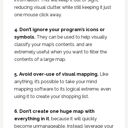
reducing visual clutter, while still keeping it just
one mouse click away.
4. Don’t ignore your program’s icons or
symbols.
They can be used to help visually
classify your map’s contents, and are
extremely useful when you want to filter the
contents of a large map.
5. Avoid over-use of visual mapping.
Like
anything, it’s possible to take your mind
mapping software to its logical extreme, even
using it to create your shopping list.
6. Don’t create one huge map with
everything in it
, because it will quickly
become unmanageable. Instead, leverage your