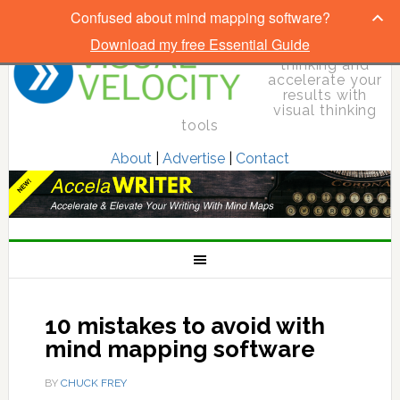
Confused about mind mapping software?
Download my free Essential Guide
Elevate your
thinking and
accelerate your
results with
visual thinking
tools
About
|
Advertise
|
Contact
10 mistakes to avoid with
mind mapping software
BY
CHUCK FREY