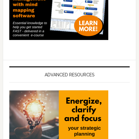
ADVANCED RESOURCES