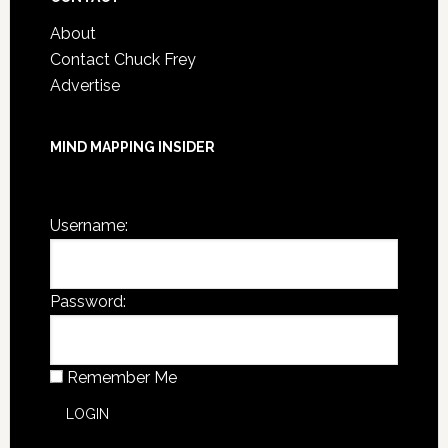
About
Contact Chuck Frey
Advertise
MIND MAPPING INSIDER
You are not currently logged in.
Username:
Password:
Remember Me