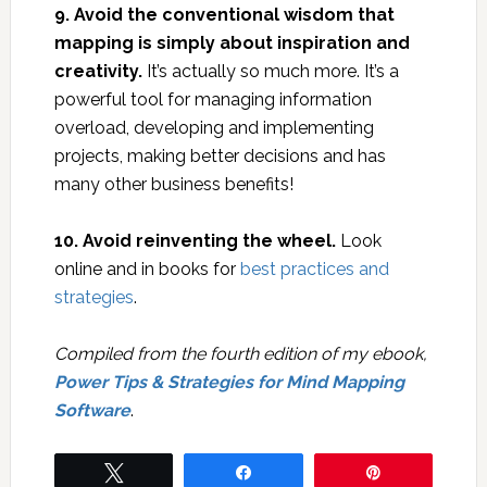
9. Avoid the conventional wisdom that
mapping is simply about inspiration and
creativity.
It’s actually so much more. It’s a
powerful tool for managing information
overload, developing and implementing
projects, making better decisions and has
many other business benefits!
10. Avoid reinventing the wheel.
Look
online and in books for
best practices and
strategies
.
Compiled from the fourth edition of my ebook,
Power Tips & Strategies for Mind Mapping
Software
.
Tweet
Share
Pin