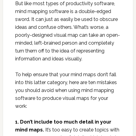
But like most types of productivity software,
mind mapping software is a double-edged
sword. It can just as easily be used to obscure
ideas and confuse others. What’s worse, a
poorly-designed visual map can take an open-
minded, left-brained person and completely
turn them off to the idea of representing
information and ideas visually.
To help ensure that your mind maps don’t fall
into this latter category, here are ten mistakes
you should avoid when using mind mapping
software to produce visual maps for your
work:
1. Don’t include too much detail in your
mind maps.
It’s too easy to create topics with