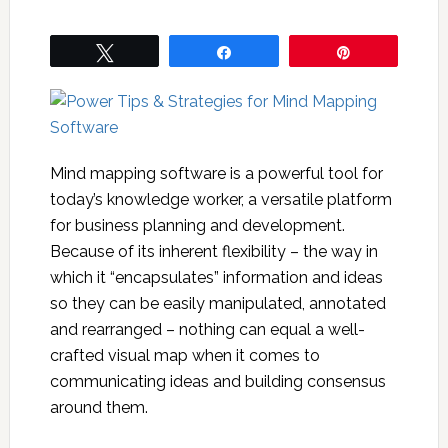
Tweet
Share
Pin
Mind mapping software is a powerful tool for
today’s knowledge worker, a versatile platform
for business planning and development.
Because of its inherent flexibility – the way in
which it “encapsulates” information and ideas
so they can be easily manipulated, annotated
and rearranged – nothing can equal a well-
crafted visual map when it comes to
communicating ideas and building consensus
around them.