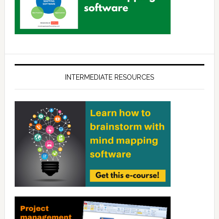
INTERMEDIATE RESOURCES