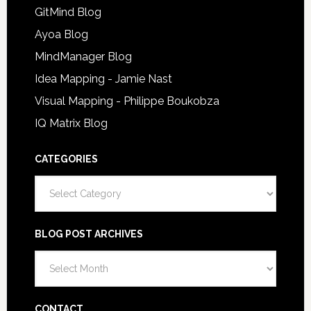
GitMind Blog
Ayoa Blog
MindManager Blog
Idea Mapping - Jamie Nast
Visual Mapping - Philippe Boukobza
IQ Matrix Blog
CATEGORIES
Categories
BLOG POST ARCHIVES
Blog
Post
Archives
CONTACT