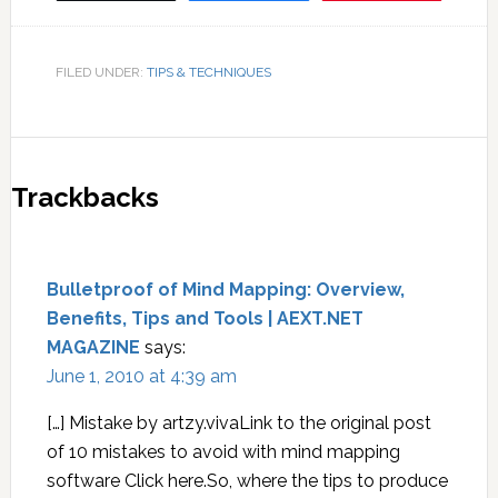
FILED UNDER:
TIPS & TECHNIQUES
Trackbacks
Bulletproof of Mind Mapping: Overview,
Benefits, Tips and Tools | AEXT.NET
MAGAZINE
says:
June 1, 2010 at 4:39 am
[…] Mistake by artzy.vivaLink to the original post
of 10 mistakes to avoid with mind mapping
software Click here.So, where the tips to produce