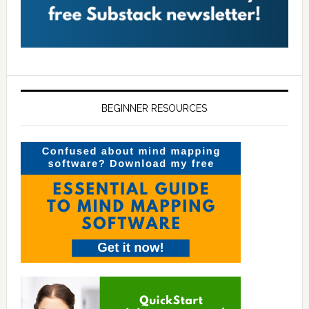
BEGINNER RESOURCES