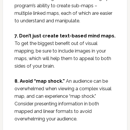
program’s ability to create sub-maps –
multiple linked maps, each of which are easier
to understand and manipulate.
7. Don’t just create text-based mind maps.
To get the biggest benefit out of visual
mapping, be sure to include images in your
maps, which will help them to appeal to both
sides of your brain.
8. Avoid “map shock.”
An audience can be
overwhelmed when viewing a complex visual
map, and can experience “map shock.”
Consider presenting information in both
mapped and linear formats to avoid
overwhelming your audience.