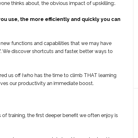
yone thinks about, the obvious impact of upskilling:.
ou use, the more efficiently and quickly you can
ls new functions and capabilities that we may have
. We discover shortcuts and faster, better ways to
ed us off (who has the time to climb THAT learning
ives our productivity an immediate boost.
f training, the first deeper benefit we often enjoy is