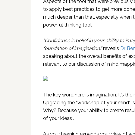
Aspects of the tool that were previously
to apply best practices to get more done 
much deeper than that, especially when th
powerful thinking tool.
“Confidence is belief in your ability to im
foundation of imagination,”
reveals
Dr. Be
speaking about the overall benefits of expa
relevant to our discussion of mind mappi
The key word here is imagination. It’s the 
Upgrading the “workshop of your mind” i
Why? Because your ability to create resul
of your ideas .
As your learning expands your view of wha