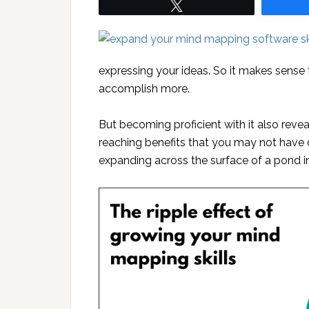
Tweet
expressing your ideas. So it makes sense t
accomplish more.
But becoming proficient with it also revea
reaching benefits that you may not have con
expanding across the surface of a pond in