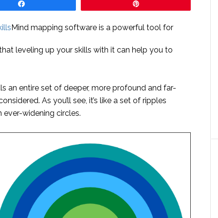
Share
Pin
Mind mapping software is a powerful tool for
hat leveling up your skills with it can help you to
ls an entire set of deeper, more profound and far-
sidered. As you’ll see, it’s like a set of ripples
 ever-widening circles.