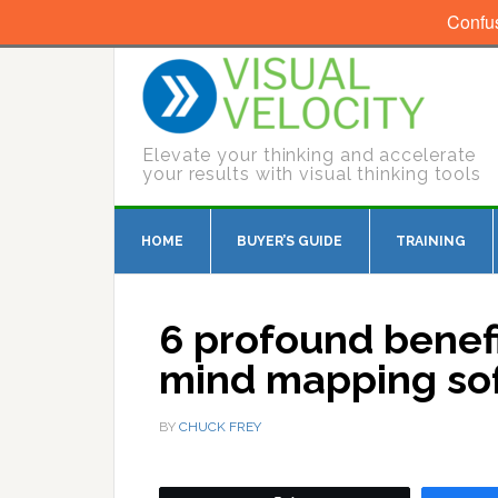
Confu
Elevate your thinking and accelerate
your results with visual thinking tools
HOME
BUYER’S GUIDE
TRAINING
6 profound benefi
mind mapping sof
BY
CHUCK FREY