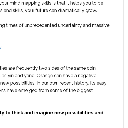
your mind mapping skills is that it helps you to be
s and skills, your future can dramatically grow.
uring times of unprecedented uncertainty and massive
ties are frequently two sides of the same coin.
t as yin and yang. Change can have a negative
new possibilities. In our own recent history, it’s easy
ions have emerged from some of the biggest
lity to think and imagine new possibilities and