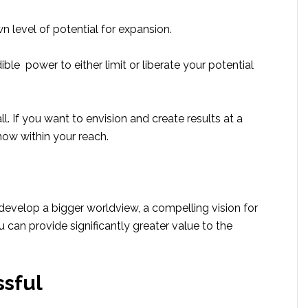
 level of potential for expansion.
ible power to either limit or liberate your potential
ll. If you want to envision and create results at a
 now within your reach.
evelop a bigger worldview, a compelling vision for
 can provide significantly greater value to the
sful