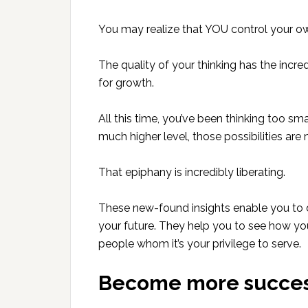
You may realize that YOU control your own
The quality of your thinking has the incred
for growth.
All this time, you’ve been thinking too sma
much higher level, those possibilities are
That epiphany is incredibly liberating.
These new-found insights enable you to d
your future. They help you to see how you
people whom it’s your privilege to serve.
Become more succes