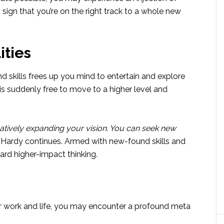
a sign that you’re on the right track to a whole new
ities
d skills frees up you mind to entertain and explore
 is suddenly free to move to a higher level and
atively expanding your vision. You can seek new
Hardy continues. Armed with new-found skills and
ard higher-impact thinking.
r work and life, you may encounter a profound meta