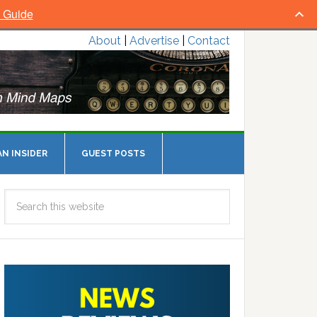
l Guide
About
|
Advertise
|
Contact
N INSIDER
GUEST POSTS