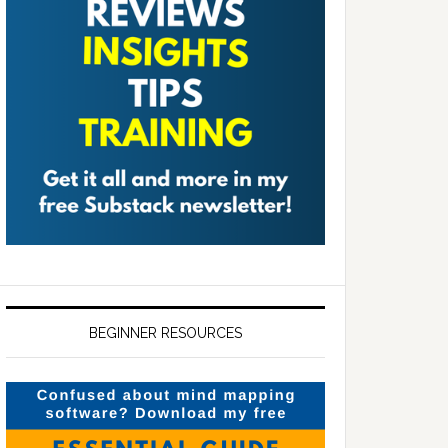
BEGINNER RESOURCES