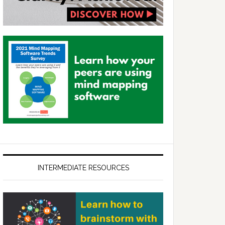
INTERMEDIATE RESOURCES