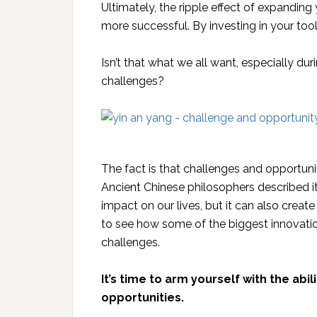
Ultimately, the ripple effect of expanding 
more successful. By investing in your tool
Isn’t that what we all want, especially d
challenges?
The fact is that challenges and opportuni
Ancient Chinese philosophers described i
impact on our lives, but it can also create 
to see how some of the biggest innovat
challenges.
It’s time to arm yourself with the abi
opportunities.