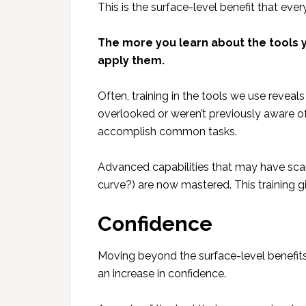
This is the surface-level benefit that ever
The more you learn about the tools y
apply them.
Often, training in the tools we use revea
overlooked or weren’t previously aware of
accomplish common tasks.
Advanced capabilities that may have scar
curve?) are now mastered. This training g
Confidence
Moving beyond the surface-level benefits o
an increase in confidence.