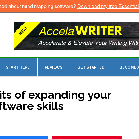
sed about mind mapping software?
Download my free Essentia
START HERE
REVIEWS
GET STARTED
BECOME A
ts of expanding your
tware skills