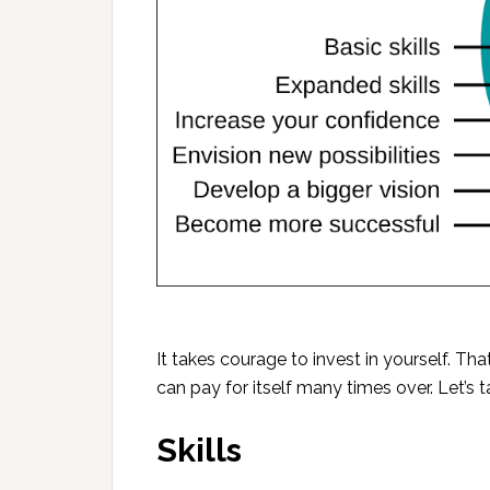
It takes courage to invest in yourself. Th
can pay for itself many times over. Let’s t
Skills