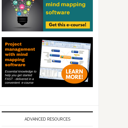
ADVANCED RESOURCES