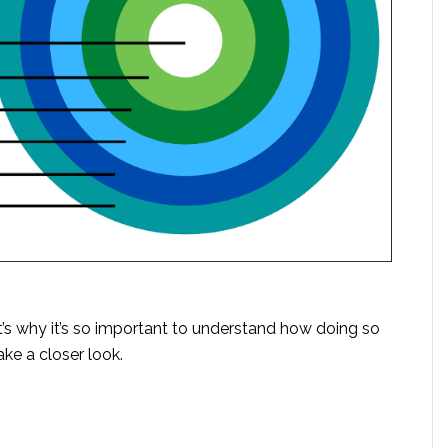
at’s why it’s so important to understand how doing so
ake a closer look.