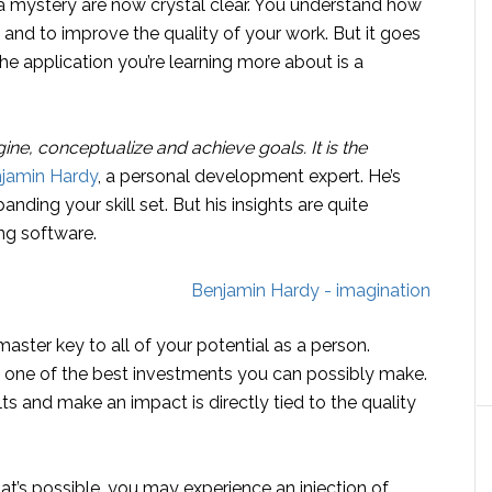
 a mystery are now crystal clear. You understand how
and to improve the quality of your work. But it goes
e application you’re learning more about is a
agine, conceptualize and achieve goals. It is the
njamin Hardy
, a personal development expert. He’s
nding your skill set. But his insights are quite
ng software.
master key to all of your potential as a person.
s one of the best investments you can possibly make.
ts and make an impact is directly tied to the quality
t’s possible, you may experience an injection of