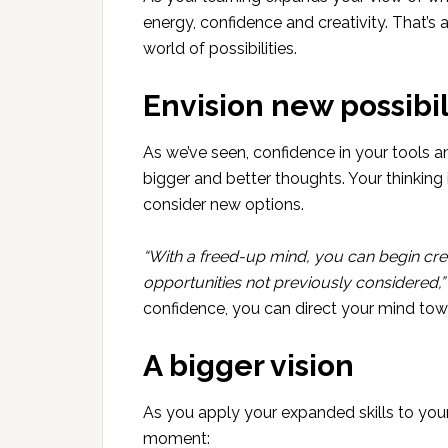
energy, confidence and creativity. That’s 
world of possibilities.
Envision new possibil
As we’ve seen, confidence in your tools an
bigger and better thoughts. Your thinking
consider new options.
“With a freed-up mind, you can begin cre
opportunities not previously considered,”
confidence, you can direct your mind tow
A bigger vision
As you apply your expanded skills to you
moment: