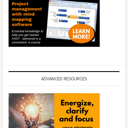
ADVANCED RESOURCES