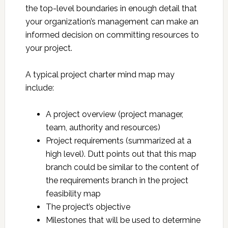
the top-level boundaries in enough detail that
your organization’s management can make an
informed decision on committing resources to
your project.
A typical project charter mind map may
include:
A project overview (project manager,
team, authority and resources)
Project requirements (summarized at a
high level). Dutt points out that this map
branch could be similar to the content of
the requirements branch in the project
feasibility map
The project’s objective
Milestones that will be used to determine