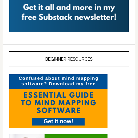
BEGINNER RESOURCES