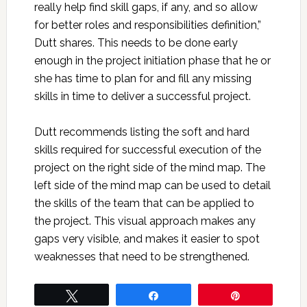
really help find skill gaps, if any, and so allow
for better roles and responsibilities definition,”
Dutt shares. This needs to be done early
enough in the project initiation phase that he or
she has time to plan for and fill any missing
skills in time to deliver a successful project.
Dutt recommends listing the soft and hard
skills required for successful execution of the
project on the right side of the mind map. The
left side of the mind map can be used to detail
the skills of the team that can be applied to
the project. This visual approach makes any
gaps very visible, and makes it easier to spot
weaknesses that need to be strengthened.
Tweet
Share
Pin