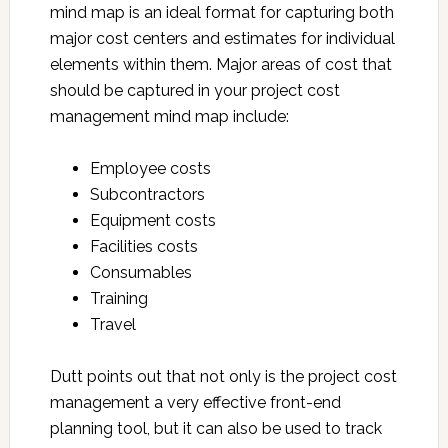
mind map is an ideal format for capturing both
major cost centers and estimates for individual
elements within them. Major areas of cost that
should be captured in your project cost
management mind map include:
Employee costs
Subcontractors
Equipment costs
Facilities costs
Consumables
Training
Travel
Dutt points out that not only is the project cost
management a very effective front-end
planning tool, but it can also be used to track