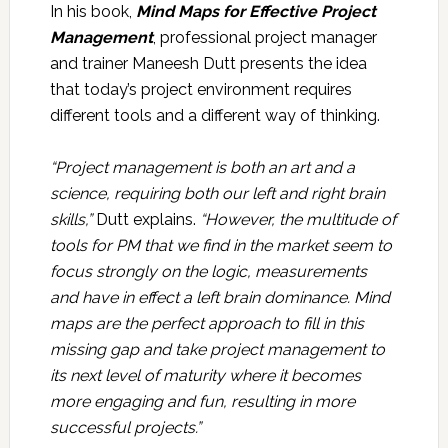
In his book,
Mind Maps for Effective Project
Management
, professional project manager
and trainer Maneesh Dutt presents the idea
that today’s project environment requires
different tools and a different way of thinking.
“Project management is both an art and a
science, requiring both our left and right brain
skills,”
Dutt explains.
“However, the multitude of
tools for PM that we find in the market seem to
focus strongly on the logic, measurements
and have in effect a left brain dominance. Mind
maps are the perfect approach to fill in this
missing gap and take project management to
its next level of maturity where it becomes
more engaging and fun, resulting in more
successful projects.”