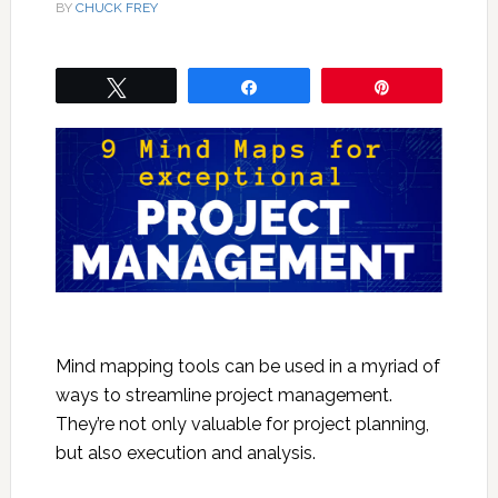
BY
CHUCK FREY
Tweet
Share
Pin
Mind mapping tools can be used in a myriad of
ways to streamline project management.
They’re not only valuable for project planning,
but also execution and analysis.