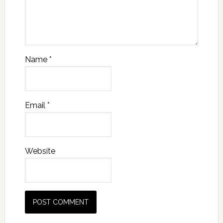
Name
*
Email
*
Website