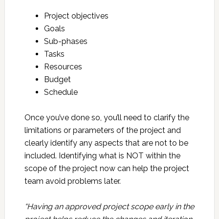
Project objectives
Goals
Sub-phases
Tasks
Resources
Budget
Schedule
Once you’ve done so, you’ll need to clarify the
limitations or parameters of the project and
clearly identify any aspects that are not to be
included. Identifying what is NOT within the
scope of the project now can help the project
team avoid problems later.
“Having an approved project scope early in the