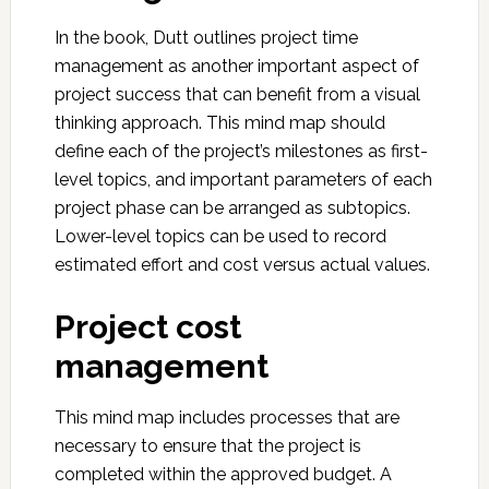
In the book, Dutt outlines project time
management as another important aspect of
project success that can benefit from a visual
thinking approach. This mind map should
define each of the project’s milestones as first-
level topics, and important parameters of each
project phase can be arranged as subtopics.
Lower-level topics can be used to record
estimated effort and cost versus actual values.
Project cost
management
This mind map includes processes that are
necessary to ensure that the project is
completed within the approved budget. A