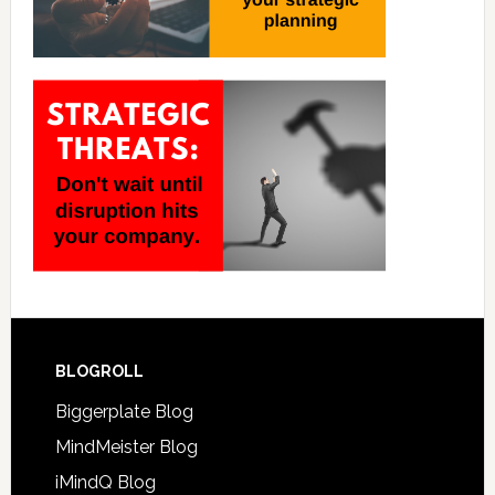
BLOGROLL
Biggerplate Blog
MindMeister Blog
iMindQ Blog