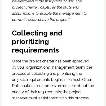
be executed in the first place or not. The
project charter… captures the facts and
assumptions to enable the management to
commit resources to the project.”
Collecting and
prioritizing
requirements
Once the project charter has been approved
by your organization’s management team, the
process of collecting and prioritizing the
project’s requirements begins in earnest. Often,
Dutt cautions, customers are unclear about the
priority of their requirements; the project
manager must assist them with this process.