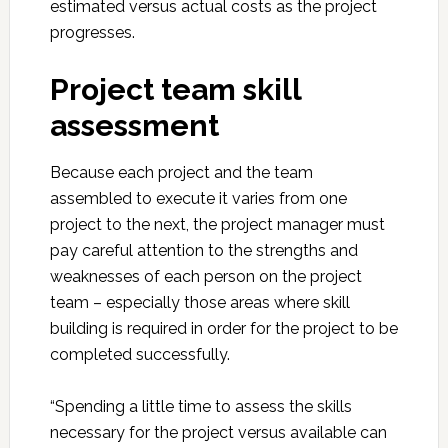
estimated versus actual costs as the project
progresses.
Project team skill
assessment
Because each project and the team
assembled to execute it varies from one
project to the next, the project manager must
pay careful attention to the strengths and
weaknesses of each person on the project
team – especially those areas where skill
building is required in order for the project to be
completed successfully.
“Spending a little time to assess the skills
necessary for the project versus available can