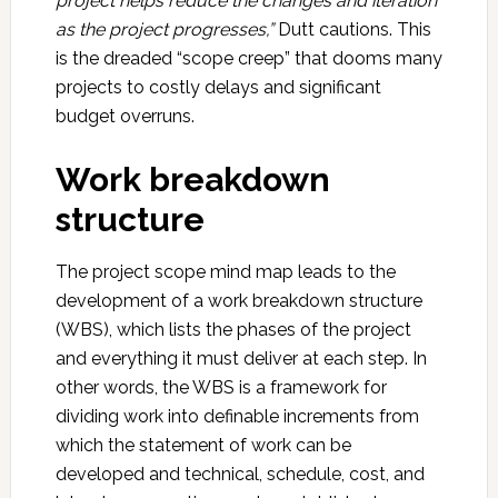
project helps reduce the changes and iteration
as the project progresses,”
Dutt cautions. This
is the dreaded “scope creep” that dooms many
projects to costly delays and significant
budget overruns.
Work breakdown
structure
The project scope mind map leads to the
development of a work breakdown structure
(WBS), which lists the phases of the project
and everything it must deliver at each step. In
other words, the WBS is a framework for
dividing work into definable increments from
which the statement of work can be
developed and technical, schedule, cost, and