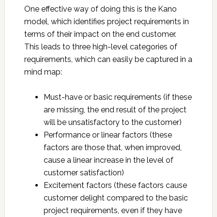
One effective way of doing this is the Kano
model, which identifies project requirements in
terms of their impact on the end customer.
This leads to three high-level categories of
requirements, which can easily be captured in a
mind map:
Must-have or basic requirements (if these
are missing, the end result of the project
will be unsatisfactory to the customer)
Performance or linear factors (these
factors are those that, when improved,
cause a linear increase in the level of
customer satisfaction)
Excitement factors (these factors cause
customer delight compared to the basic
project requirements, even if they have