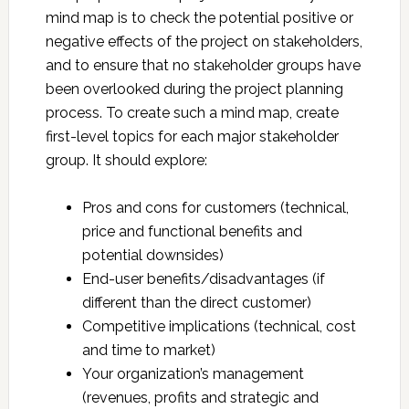
mind map is to check the potential positive or
negative effects of the project on stakeholders,
and to ensure that no stakeholder groups have
been overlooked during the project planning
process. To create such a mind map, create
first-level topics for each major stakeholder
group. It should explore:
Pros and cons for customers (technical,
price and functional benefits and
potential downsides)
End-user benefits/disadvantages (if
different than the direct customer)
Competitive implications (technical, cost
and time to market)
Your organization’s management
(revenues, profits and strategic and