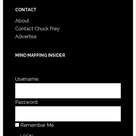
Archives
CONTACT
About
Contact Chuck Frey
Advertise
MIND MAPPING INSIDER
You are not currently logged in.
Username:
Password:
Remember Me