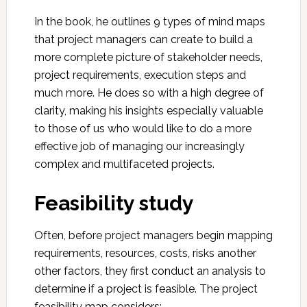
In the book, he outlines 9 types of mind maps
that project managers can create to build a
more complete picture of stakeholder needs,
project requirements, execution steps and
much more. He does so with a high degree of
clarity, making his insights especially valuable
to those of us who would like to do a more
effective job of managing our increasingly
complex and multifaceted projects.
Feasibility study
Often, before project managers begin mapping
requirements, resources, costs, risks another
other factors, they first conduct an analysis to
determine if a project is feasible. The project
feasibility map considers: