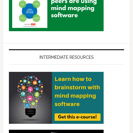
INTERMEDIATE RESOURCES