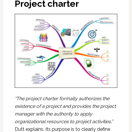
Project charter
“The project charter formally authorizes the
existence of a project and provides the project
manager with the authority to apply
organizational resources to project activities,”
Dutt explains. Its purpose is to clearly define