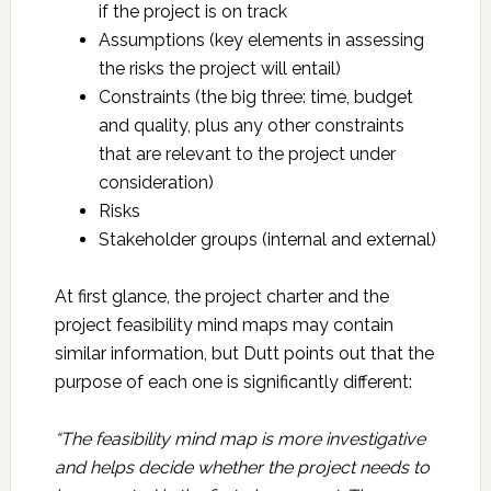
if the project is on track
Assumptions (key elements in assessing
the risks the project will entail)
Constraints (the big three: time, budget
and quality, plus any other constraints
that are relevant to the project under
consideration)
Risks
Stakeholder groups (internal and external)
At first glance, the project charter and the
project feasibility mind maps may contain
similar information, but Dutt points out that the
purpose of each one is significantly different:
“The feasibility mind map is more investigative
and helps decide whether the project needs to