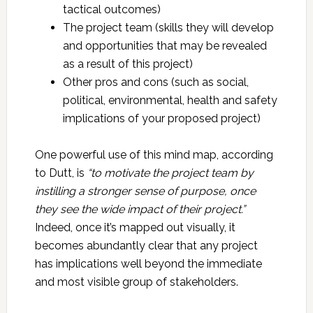
tactical outcomes)
The project team (skills they will develop
and opportunities that may be revealed
as a result of this project)
Other pros and cons (such as social,
political, environmental, health and safety
implications of your proposed project)
One powerful use of this mind map, according
to Dutt, is
“to motivate the project team by
instilling a stronger sense of purpose, once
they see the wide impact of their project.”
Indeed, once it’s mapped out visually, it
becomes abundantly clear that any project
has implications well beyond the immediate
and most visible group of stakeholders.