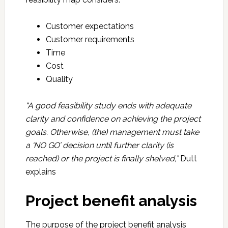
Customer expectations
Customer requirements
Time
Cost
Quality
“A good feasibility study ends with adequate
clarity and confidence on achieving the project
goals. Otherwise, (the) management must take
a ‘NO GO’ decision until further clarity (is
reached) or the project is finally shelved,”
Dutt
explains
Project benefit analysis
The purpose of the project benefit analysis