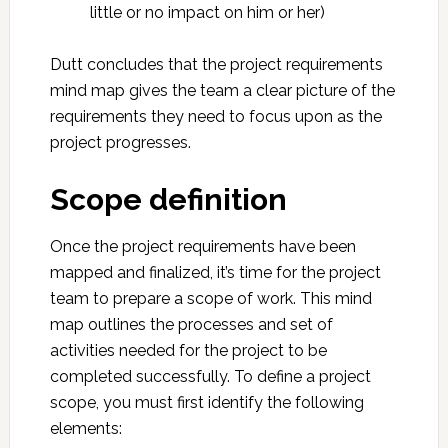
little or no impact on him or her)
Dutt concludes that the project requirements
mind map gives the team a clear picture of the
requirements they need to focus upon as the
project progresses.
Scope definition
Once the project requirements have been
mapped and finalized, it’s time for the project
team to prepare a scope of work. This mind
map outlines the processes and set of
activities needed for the project to be
completed successfully. To define a project
scope, you must first identify the following
elements: