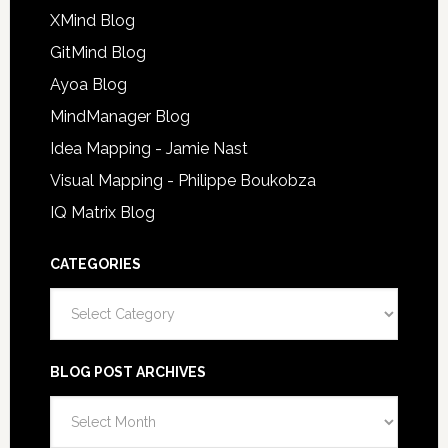
XMind Blog
GitMind Blog
Ayoa Blog
MindManager Blog
Idea Mapping - Jamie Nast
Visual Mapping - Philippe Boukobza
IQ Matrix Blog
CATEGORIES
Categories
BLOG POST ARCHIVES
Blog
Post