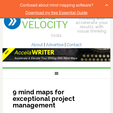
Confused about mind mapping software?
Download my free Essential Guide
Elevate your
thinking and
accelerate your
results with
visual thinking
tools
About
|
Advertise
|
Contact
9 mind maps for
exceptional project
management