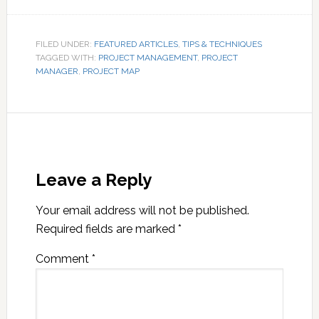
FILED UNDER:
FEATURED ARTICLES
,
TIPS & TECHNIQUES
TAGGED WITH:
PROJECT MANAGEMENT
,
PROJECT
MANAGER
,
PROJECT MAP
Leave a Reply
Your email address will not be published.
Required fields are marked
*
Comment
*