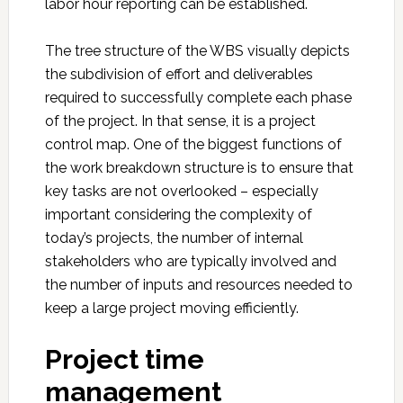
labor hour reporting can be established.
The tree structure of the WBS visually depicts
the subdivision of effort and deliverables
required to successfully complete each phase
of the project. In that sense, it is a project
control map. One of the biggest functions of
the work breakdown structure is to ensure that
key tasks are not overlooked – especially
important considering the complexity of
today’s projects, the number of internal
stakeholders who are typically involved and
the number of inputs and resources needed to
keep a large project moving efficiently.
Project time
management