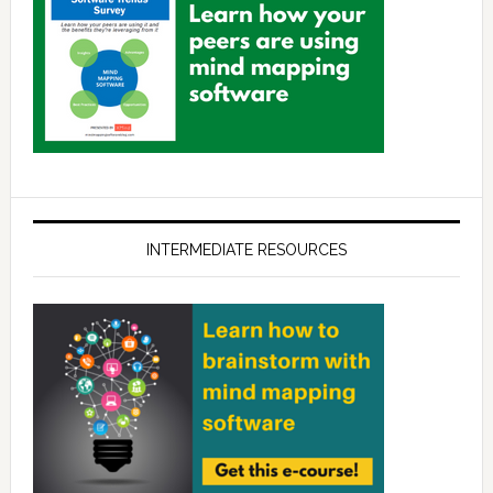
INTERMEDIATE RESOURCES