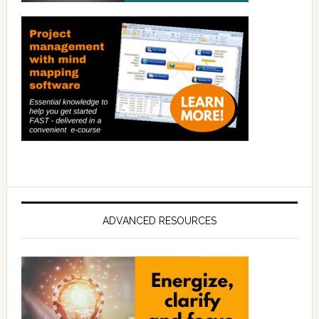
ADVANCED RESOURCES