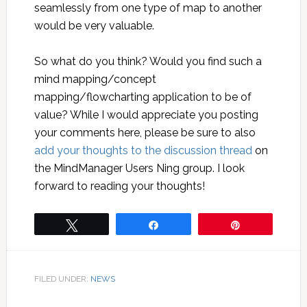
seamlessly from one type of map to another
would be very valuable.
So what do you think? Would you find such a
mind mapping/concept
mapping/flowcharting application to be of
value? While I would appreciate you posting
your comments here, please be sure to also
add your thoughts to the discussion thread
on
the MindManager Users Ning group. I look
forward to reading your thoughts!
Tweet
Share
Pin
FILED UNDER:
NEWS