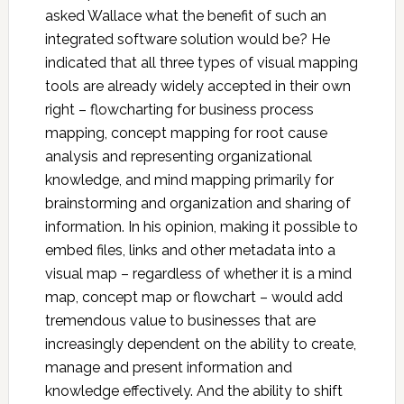
asked Wallace what the benefit of such an
integrated software solution would be? He
indicated that all three types of visual mapping
tools are already widely accepted in their own
right – flowcharting for business process
mapping, concept mapping for root cause
analysis and representing organizational
knowledge, and mind mapping primarily for
brainstorming and organization and sharing of
information. In his opinion, making it possible to
embed files, links and other metadata into a
visual map – regardless of whether it is a mind
map, concept map or flowchart – would add
tremendous value to businesses that are
increasingly dependent on the ability to create,
manage and present information and
knowledge effectively. And the ability to shift