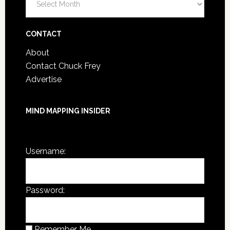
Post
Archives
CONTACT
About
Contact Chuck Frey
Advertise
MIND MAPPING INSIDER
You are not currently logged in.
Username:
Password:
Remember Me