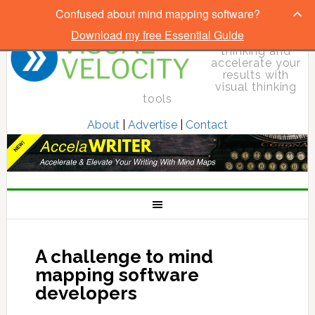
Confused about mind mapping software?
Download my free Essential Guide
Elevate your
thinking and
accelerate your
results with
visual thinking
tools
About
|
Advertise
|
Contact
A challenge to mind
mapping software
developers