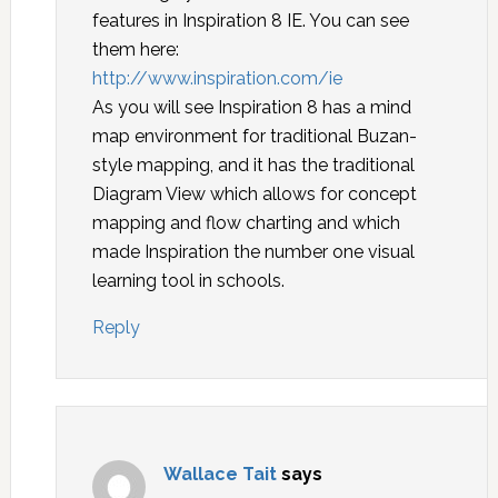
features in Inspiration 8 IE. You can see
them here:
http://www.inspiration.com/ie
As you will see Inspiration 8 has a mind
map environment for traditional Buzan-
style mapping, and it has the traditional
Diagram View which allows for concept
mapping and flow charting and which
made Inspiration the number one visual
learning tool in schools.
Reply
Wallace Tait
says