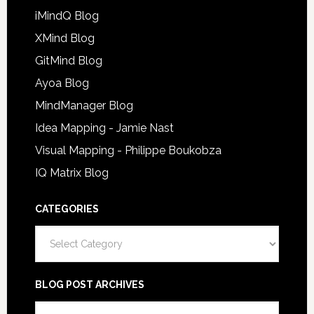
iMindQ Blog
XMind Blog
GitMind Blog
Ayoa Blog
MindManager Blog
Idea Mapping - Jamie Nast
Visual Mapping - Philippe Boukobza
IQ Matrix Blog
CATEGORIES
Categories
BLOG POST ARCHIVES
Blog