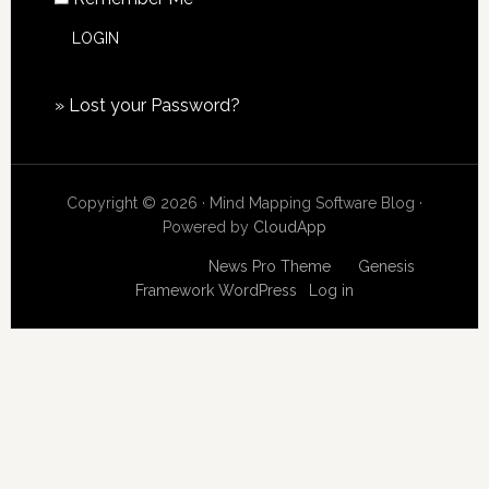
»
Lost your Password?
Copyright © 2026 · Mind Mapping Software Blog ·
Powered by
CloudApp
Copyright © 2026
News Pro Theme
on
Genesis
Framework
WordPress
·
Log in