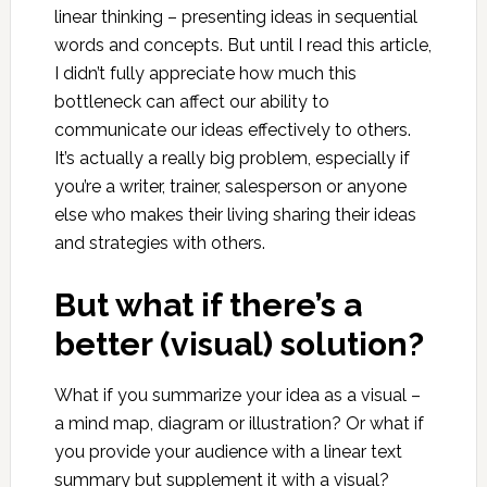
linear thinking – presenting ideas in sequential
words and concepts. But until I read this article,
I didn’t fully appreciate how much this
bottleneck can affect our ability to
communicate our ideas effectively to others.
It’s actually a really big problem, especially if
you’re a writer, trainer, salesperson or anyone
else who makes their living sharing their ideas
and strategies with others.
But what if there’s a
better (visual) solution?
What if you summarize your idea as a visual –
a mind map, diagram or illustration? Or what if
you provide your audience with a linear text
summary but supplement it with a visual?