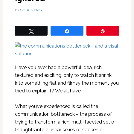
BY
CHUCK FREY
Tweet
Share
Pin
Have you ever had a powerful idea, rich,
textured and exciting, only to watch it shrink
into something flat and flimsy the moment you
tried to explain it? We all have.
What you’ve experienced is called the
communication bottleneck – the process of
trying to transform a rich. multi-faceted set of
thoughts into a linear series of spoken or