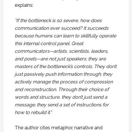
explains:
“If the bottleneck is so severe, how does
communication ever succeed? It succeeds
because humans can learn to skillfully operate
this internal control panel. Great
communicators—artists, scientists, leaders,
and poets—are not just speakers; they are
masters of the bottleneck’s controls. They don’t
just passively push information through; they
actively manage the process of compression
and reconstruction. Through their choice of
words and structure, they don’t just send a
message; they send a set of instructions for
how to rebuild it.”
The author cites metaphor, narrative and