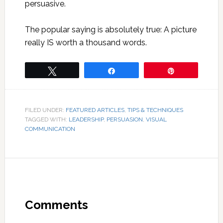
persuasive.
The popular saying is absolutely true: A picture
really IS worth a thousand words.
Tweet
Share
Pin
FILED UNDER:
FEATURED ARTICLES
,
TIPS & TECHNIQUES
TAGGED WITH:
LEADERSHIP
,
PERSUASION
,
VISUAL
COMMUNICATION
Comments