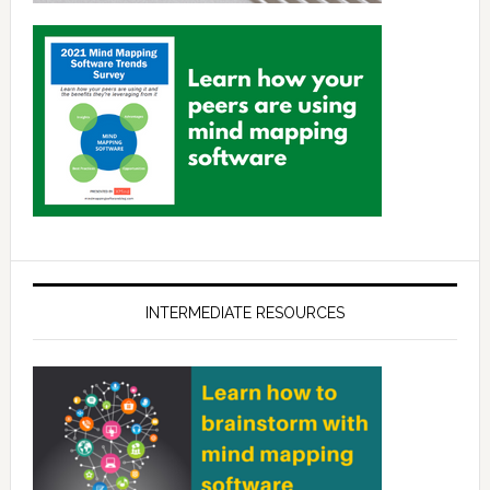
INTERMEDIATE RESOURCES