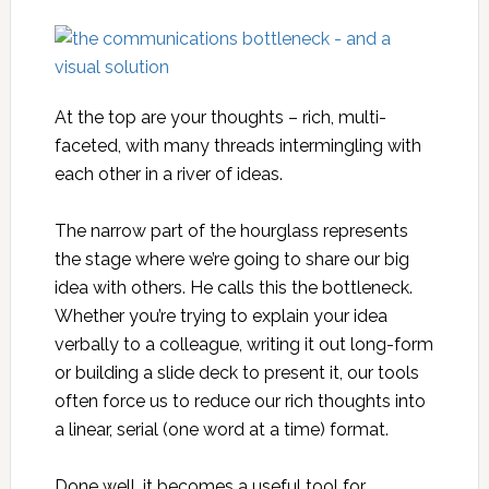
At the top are your thoughts – rich, multi-
faceted, with many threads intermingling with
each other in a river of ideas.
The narrow part of the hourglass represents
the stage where we’re going to share our big
idea with others. He calls this the bottleneck.
Whether you’re trying to explain your idea
verbally to a colleague, writing it out long-form
or building a slide deck to present it, our tools
often force us to reduce our rich thoughts into
a linear, serial (one word at a time) format.
Done well, it becomes a useful tool for