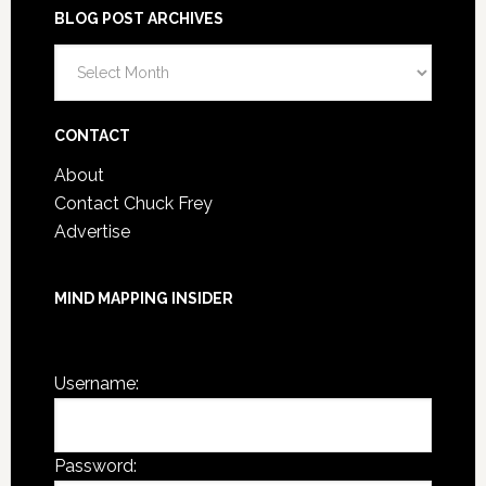
BLOG POST ARCHIVES
Blog
Post
Archives
CONTACT
About
Contact Chuck Frey
Advertise
MIND MAPPING INSIDER
You are not currently logged in.
Username:
Password: