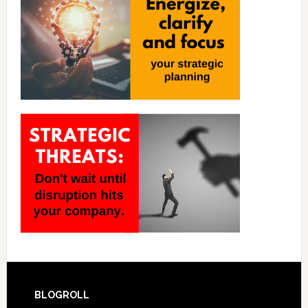
BLOGROLL