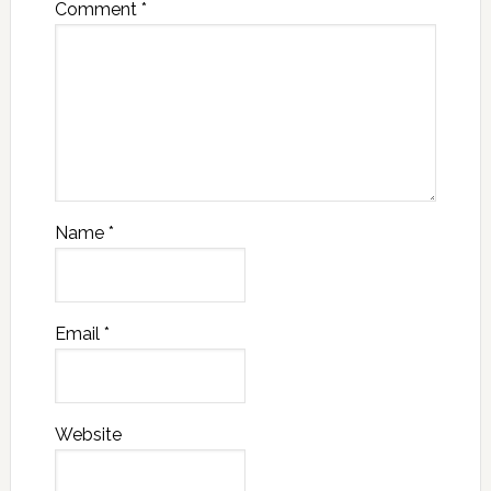
Comment
*
Name
*
Email
*
Website