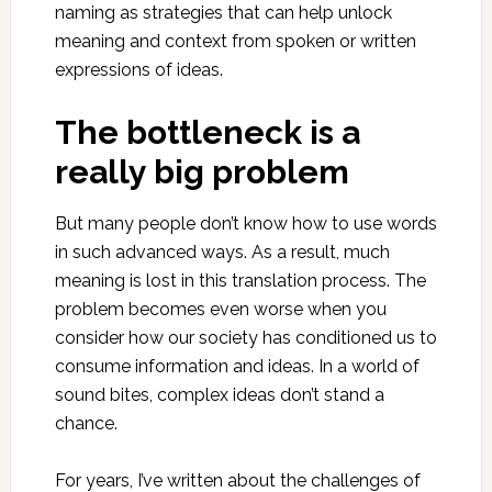
naming as strategies that can help unlock
meaning and context from spoken or written
expressions of ideas.
The bottleneck is a
really big problem
But many people don’t know how to use words
in such advanced ways. As a result, much
meaning is lost in this translation process. The
problem becomes even worse when you
consider how our society has conditioned us to
consume information and ideas. In a world of
sound bites, complex ideas don’t stand a
chance.
For years, I’ve written about the challenges of