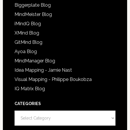
Biggerplate Blog
MindMeister Blog
iMindQ Blog
XMind Blog
GitMind Blog
Ayoa Blog
MindManager Blog
Idea Mapping - Jamie Nast
Visual Mapping - Philippe Boukobza
IQ Matrix Blog
CATEGORIES
Categories