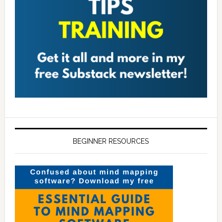
BEGINNER RESOURCES