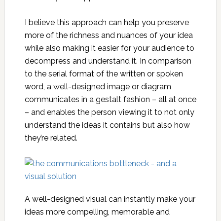
I believe this approach can help you preserve
more of the richness and nuances of your idea
while also making it easier for your audience to
decompress and understand it. In comparison
to the serial format of the written or spoken
word, a well-designed image or diagram
communicates in a gestalt fashion – all at once
– and enables the person viewing it to not only
understand the ideas it contains but also how
they’re related.
A well-designed visual can instantly make your
ideas more compelling, memorable and