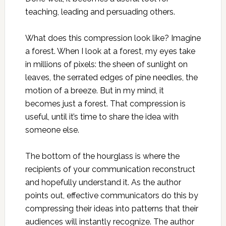
teaching, leading and persuading others.
What does this compression look like? Imagine
a forest. When I look at a forest, my eyes take
in millions of pixels: the sheen of sunlight on
leaves, the serrated edges of pine needles, the
motion of a breeze. But in my mind, it
becomes just a forest. That compression is
useful, until it’s time to share the idea with
someone else.
The bottom of the hourglass is where the
recipients of your communication reconstruct
and hopefully understand it. As the author
points out, effective communicators do this by
compressing their ideas into patterns that their
audiences will instantly recognize. The author