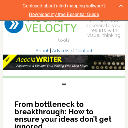
Confused about mind mapping software?
Download my free Essential Guide
Elevate your
thinking and
accelerate your
results with
visual thinking
tools
About
|
Advertise
|
Contact
From bottleneck to
breakthrough: How to
ensure your ideas don’t get
ignored