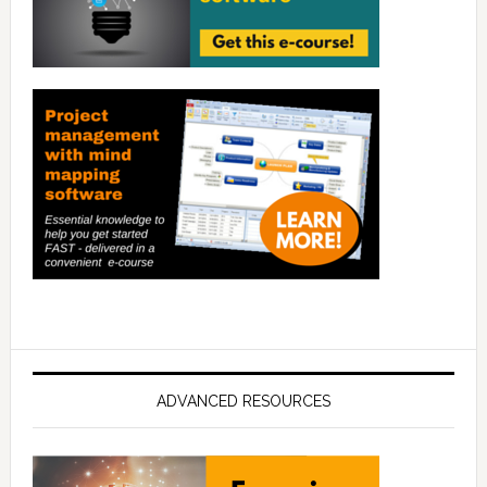
ADVANCED RESOURCES