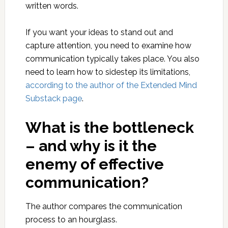
written words.
If you want your ideas to stand out and
capture attention, you need to examine how
communication typically takes place. You also
need to learn how to sidestep its limitations,
according to the author of the Extended Mind
Substack page
.
What is the bottleneck
– and why is it the
enemy of effective
communication?
The author compares the communication
process to an hourglass.