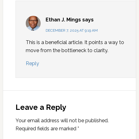
Ethan J. Mings
says
DECEMBER 7, 2025 AT 9:19 AM
This is a beneficial article. It points a way to
move from the bottleneck to clarity.
Reply
Leave a Reply
Your email address will not be published.
Required fields are marked
*