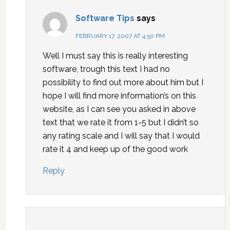
Software Tips
says
FEBRUARY 17, 2007 AT 4:50 PM
Well I must say this is really interesting
software, trough this text I had no
possibility to find out more about him but I
hope I will find more information’s on this
website, as I can see you asked in above
text that we rate it from 1-5 but I didn’t so
any rating scale and I will say that I would
rate it 4 and keep up of the good work
Reply