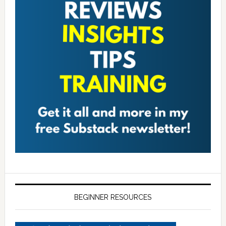
BEGINNER RESOURCES