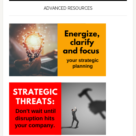
ADVANCED RESOURCES