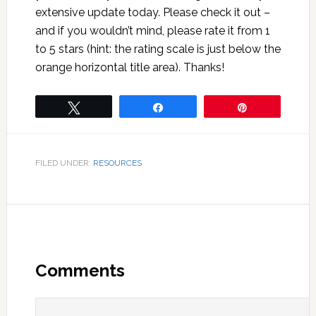
extensive update today. Please check it out –
and if you wouldn’t mind, please rate it from 1
to 5 stars (hint: the rating scale is just below the
orange horizontal title area). Thanks!
Tweet
Share
Pin
FILED UNDER:
RESOURCES
Comments