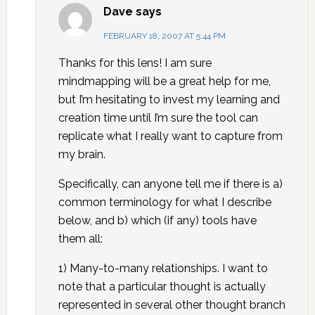
Dave
says
FEBRUARY 18, 2007 AT 5:44 PM
Thanks for this lens! I am sure
mindmapping will be a great help for me,
but I’m hesitating to invest my learning and
creation time until I’m sure the tool can
replicate what I really want to capture from
my brain.
Specifically, can anyone tell me if there is a)
common terminology for what I describe
below, and b) which (if any) tools have
them all:
1) Many-to-many relationships. I want to
note that a particular thought is actually
represented in several other thought branch