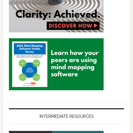
INTERMEDIATE RESOURCES