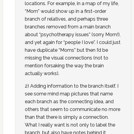
locations. For example, in a map of my life,
“Mom” would show up in a first-order
branch of relatives, and perhaps three
branches removed from a main branch
about “psychotherapy issues” (sorry Mom!),
and yet again for “people I love”. I could just
have duplicate “Moms” but then I’d be
missing the visual connections (not to
mention forsaking the way the brain
actually works).
2) Adding information to the branch itself. I
see some mind map pictures that name
each branch as the connecting idea, and
others that seem to communicate no more
than that there is simply a connection.
What I really want is not only to label the
branch, but also have notes behind it