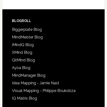
BLOGROLL
Biggerplate Blog
MindMeister Blog
iMindQ Blog
XMind Blog
GitMind Blog
Ayoa Blog
MindManager Blog
Idea Mapping - Jamie Nast
Visual Mapping - Philippe Boukobza
IQ Matrix Blog