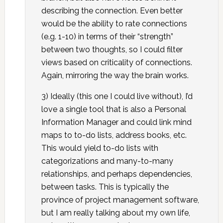
describing the connection. Even better
would be the ability to rate connections
(e.g. 1-10) in terms of their “strength”
between two thoughts, so I could filter
views based on criticality of connections.
Again, mirroring the way the brain works.
3) Ideally (this one I could live without), I’d
love a single tool that is also a Personal
Information Manager and could link mind
maps to to-do lists, address books, etc.
This would yield to-do lists with
categorizations and many-to-many
relationships, and perhaps dependencies,
between tasks. This is typically the
province of project management software,
but I am really talking about my own life,