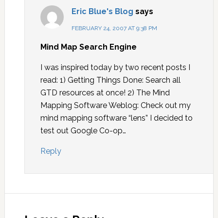
Eric Blue's Blog
says
FEBRUARY 24, 2007 AT 9:38 PM
Mind Map Search Engine
I was inspired today by two recent posts I
read: 1) Getting Things Done: Search all
GTD resources at once! 2) The Mind
Mapping Software Weblog: Check out my
mind mapping software “lens” I decided to
test out Google Co-op…
Reply