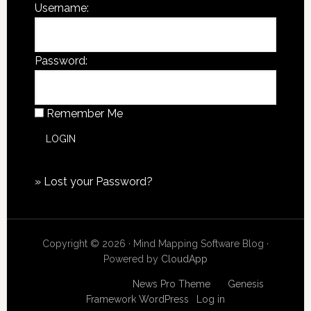
Username:
Password:
Remember Me
»
Lost your Password?
Copyright © 2026 · Mind Mapping Software Blog ·
Powered by
CloudApp
Copyright © 2026
News Pro Theme
on
Genesis
Framework
WordPress
·
Log in