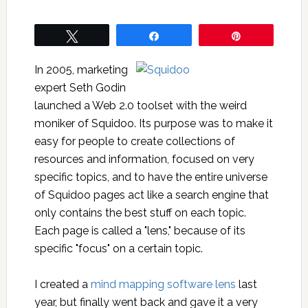
Tweet
Share
Pin
In 2005, marketing
expert Seth Godin
launched a Web 2.0 toolset with the weird
moniker of Squidoo. Its purpose was to make it
easy for people to create collections of
resources and information, focused on very
specific topics, and to have the entire universe
of Squidoo pages act like a search engine that
only contains the best stuff on each topic.
Each page is called a "lens," because of its
specific "focus" on a certain topic.
I created a
mind mapping software lens
last
year, but finally went back and gave it a very