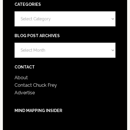
CATEGORIES
Categories
BLOG POST ARCHIVES
Blog
Post
Archives
CONTACT
About
Contact Chuck Frey
Advertise
MIND MAPPING INSIDER
You are not currently logged in.