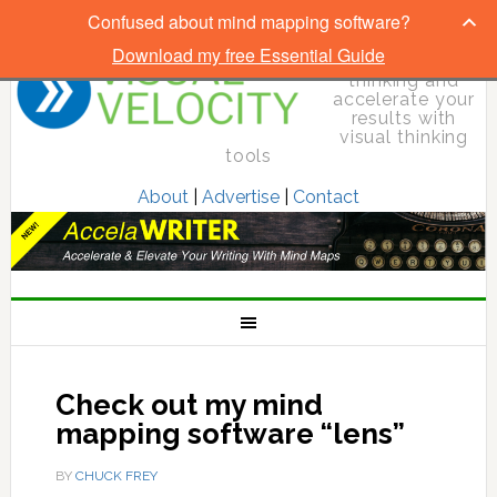
Confused about mind mapping software?
Download my free Essential Guide
Elevate your
thinking and
accelerate your
results with
visual thinking
tools
About
|
Advertise
|
Contact
Check out my mind
mapping software “lens”
BY
CHUCK FREY