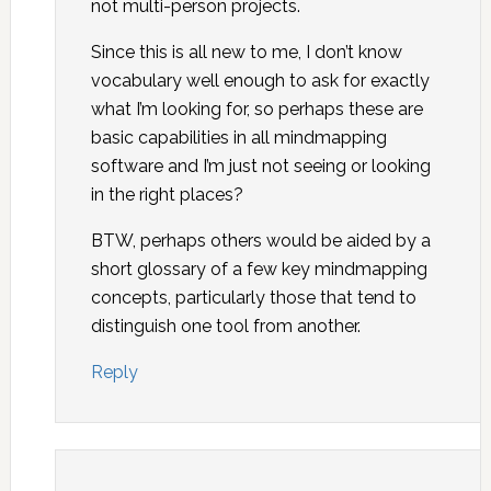
not multi-person projects.
Since this is all new to me, I don’t know
vocabulary well enough to ask for exactly
what I’m looking for, so perhaps these are
basic capabilities in all mindmapping
software and I’m just not seeing or looking
in the right places?
BTW, perhaps others would be aided by a
short glossary of a few key mindmapping
concepts, particularly those that tend to
distinguish one tool from another.
Reply