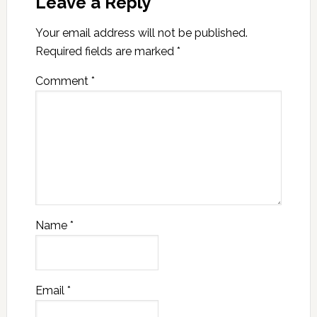
Leave a Reply
Your email address will not be published.
Required fields are marked
*
Comment
*
Name
*
Email
*