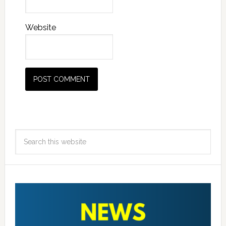
Website