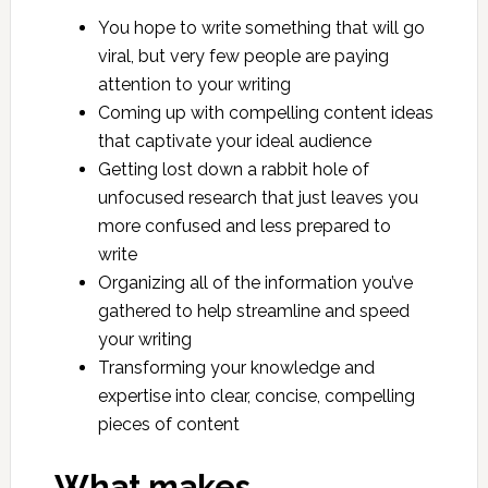
You hope to write something that will go
viral, but very few people are paying
attention to your writing
Coming up with compelling content ideas
that captivate your ideal audience
Getting lost down a rabbit hole of
unfocused research that just leaves you
more confused and less prepared to
write
Organizing all of the information you’ve
gathered to help streamline and speed
your writing
Transforming your knowledge and
expertise into clear, concise, compelling
pieces of content
What makes