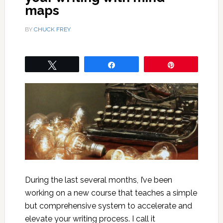
maps
BY
CHUCK FREY
Tweet
Share
Pin
During the last several months, I’ve been
working on a new course that teaches a simple
but comprehensive system to accelerate and
elevate your writing process. I call it