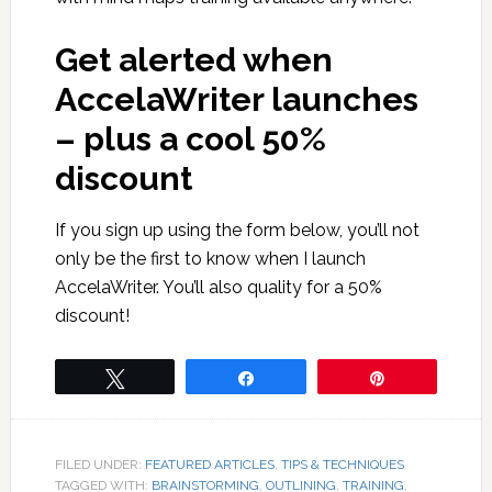
Get alerted when
AccelaWriter launches
– plus a cool 50%
discount
If you sign up using the form below, you’ll not
only be the first to know when I launch
AccelaWriter. You’ll also quality for a 50%
discount!
Tweet
Share
Pin
FILED UNDER:
FEATURED ARTICLES
,
TIPS & TECHNIQUES
TAGGED WITH:
BRAINSTORMING
,
OUTLINING
,
TRAINING
,