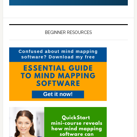
BEGINNER RESOURCES