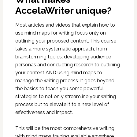
AccelaWriter unique?
Most articles and videos that explain how to
use mind maps for writing focus only on
outlining your proposed content. This course
takes a more systematic approach, from
brainstorming topics, developing audience
personas and conducting research to outlining
your content AND using mind maps to
manage the writing process. It goes beyond
the basics to teach you some powerful
strategies to not only streamline your writing
process but to elevate it to a new level of
effectiveness and impact.
This will be the most comprehensive writing
with mind maps training available anywhere.