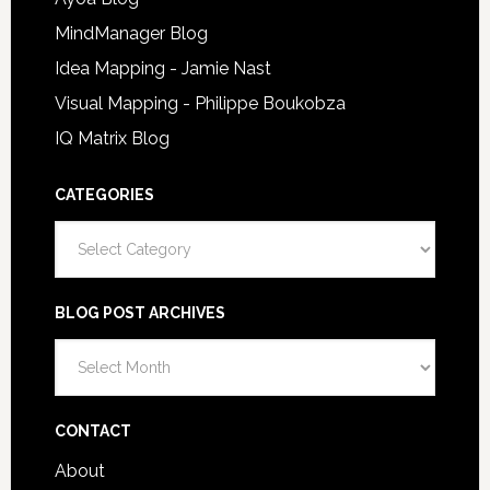
MindManager Blog
Idea Mapping - Jamie Nast
Visual Mapping - Philippe Boukobza
IQ Matrix Blog
CATEGORIES
Categories
BLOG POST ARCHIVES
Blog
Post
Archives
CONTACT
About