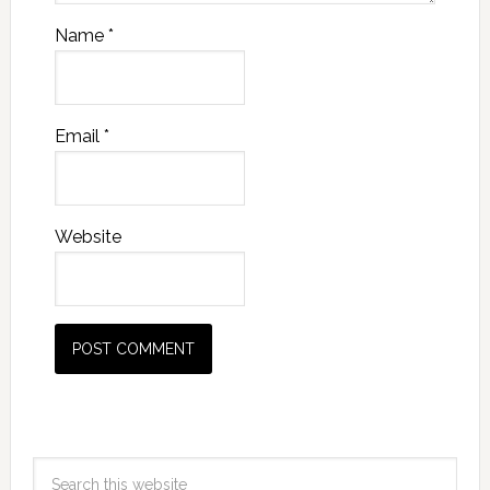
Name
*
Email
*
Website