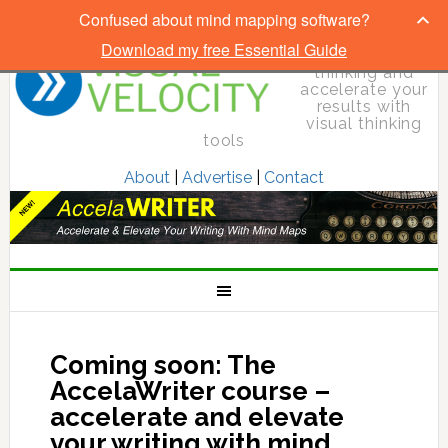
Confused about mind mapping software?
Download my free Essential Guide
Elevate your
thinking and
accelerate your
results with
visual thinking
tools
About
|
Advertise
|
Contact
Coming soon: The
AccelaWriter course –
accelerate and elevate
your writing with mind