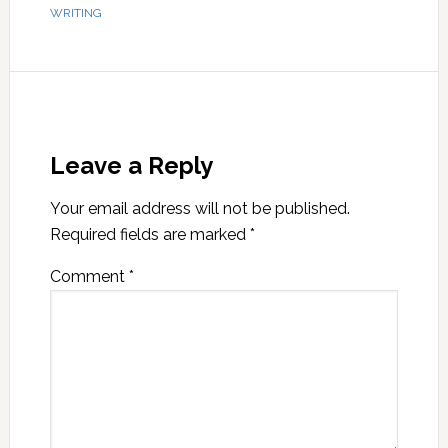
WRITING
Leave a Reply
Your email address will not be published.
Required fields are marked
*
Comment
*