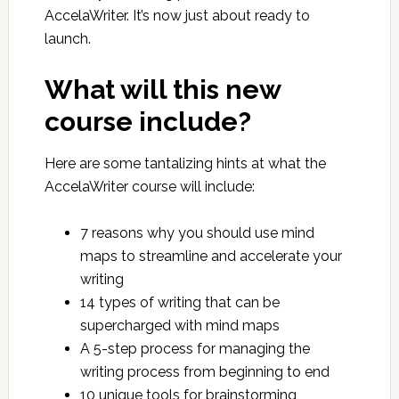
AccelaWriter. It’s now just about ready to
launch.
What will this new
course include?
Here are some tantalizing hints at what the
AccelaWriter course will include:
7 reasons why you should use mind
maps to streamline and accelerate your
writing
14 types of writing that can be
supercharged with mind maps
A 5-step process for managing the
writing process from beginning to end
10 unique tools for brainstorming