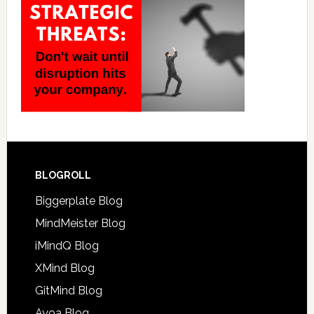
BLOGROLL
Biggerplate Blog
MindMeister Blog
iMindQ Blog
XMind Blog
GitMind Blog
Ayoa Blog