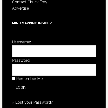
Contact Chuck Frey
Advertise
MIND MAPPING INSIDER
You are not currently logged in.
Username:
Password:
Remember Me
»
Lost your Password?