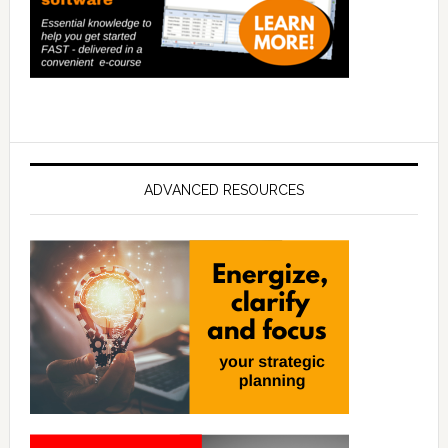
ADVANCED RESOURCES