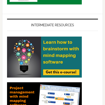
INTERMEDIATE RESOURCES