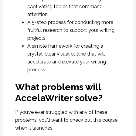
captivating topics that command
attention
A 5-step process for conducting more
fruitful research to support your writing
projects
A simple framework for creating a
crystal-clear visual outline that will
accelerate and elevate your writing
process
What problems will
AccelaWriter solve?
If you’ve ever struggled with any of these
problems, you’ll want to check out this course
when it launches: