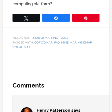
computing platform?
Tweet
Share
Pin
FILED UNDER:
MOBILE MAPPING TOOLS
TAGGED WITH:
CORWDMAP
,
IPAD
,
MIND MAP
,
MINDMAP
,
VISUAL MAP
Comments
Henry Patterson
says