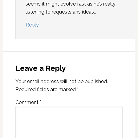
seems it might evolve fast as he’s really
listening to requests ans ideas…
Reply
Leave a Reply
Your email address will not be published.
Required fields are marked
*
Comment
*