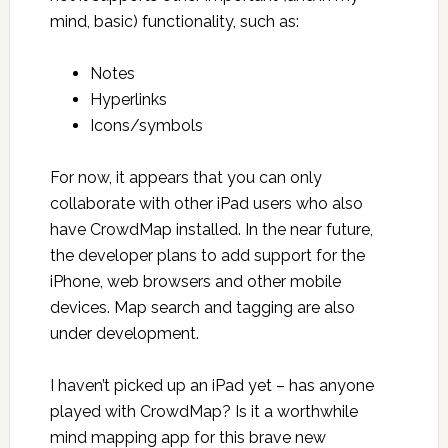
mind, basic) functionality, such as:
Notes
Hyperlinks
Icons/symbols
For now, it appears that you can only
collaborate with other iPad users who also
have CrowdMap installed. In the near future,
the developer plans to add support for the
iPhone, web browsers and other mobile
devices. Map search and tagging are also
under development.
I haven’t picked up an iPad yet – has anyone
played with CrowdMap? Is it a worthwhile
mind mapping app for this brave new