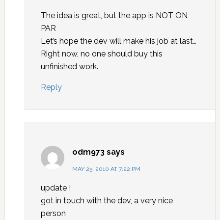
The idea is great, but the app is NOT ON
PAR
Let’s hope the dev will make his job at last…
Right now, no one should buy this
unfinished work.
Reply
odm973
says
MAY 25, 2010 AT 7:22 PM
update !
got in touch with the dev, a very nice
person