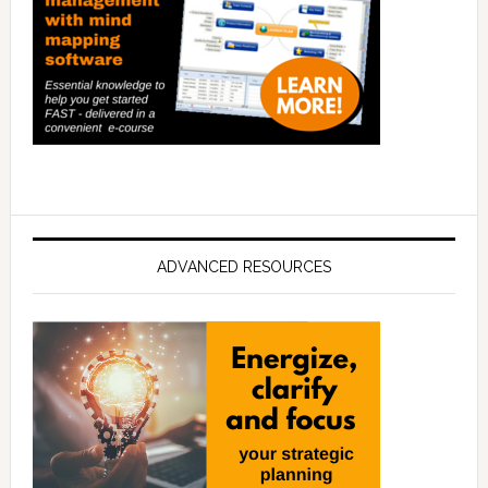
ADVANCED RESOURCES