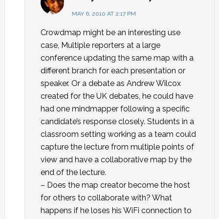
MAY 6, 2010 AT 2:17 PM
Crowdmap might be an interesting use
case, Multiple reporters at a large
conference updating the same map with a
different branch for each presentation or
speaker. Or a debate as Andrew Wilcox
created for the UK debates, he could have
had one mindmapper following a specific
candidate’s response closely. Students in a
classroom setting working as a team could
capture the lecture from multiple points of
view and have a collaborative map by the
end of the lecture.
– Does the map creator become the host
for others to collaborate with? What
happens if he loses his WiFi connection to