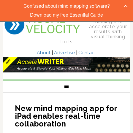
Confused about mind mapping software?
Download my free Essential Guide
Elevate your
thinking and
accelerate your
results with
visual thinking
tools
About
|
Advertise
|
Contact
New mind mapping app for
iPad enables real-time
collaboration