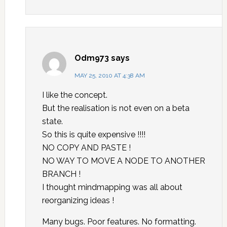
Odm973
says
MAY 25, 2010 AT 4:38 AM
I like the concept.
But the realisation is not even on a beta
state.
So this is quite expensive !!!!
NO COPY AND PASTE !
NO WAY TO MOVE A NODE TO ANOTHER
BRANCH !
I thought mindmapping was all about
reorganizing ideas !
Many bugs. Poor features. No formatting.