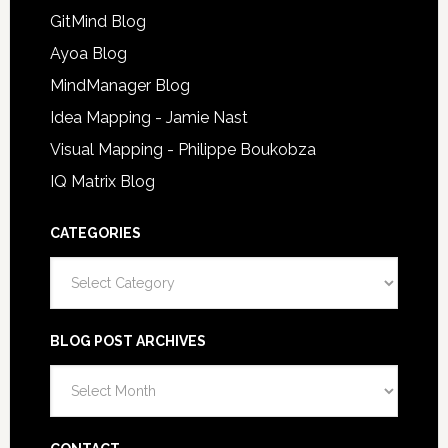
GitMind Blog
Ayoa Blog
MindManager Blog
Idea Mapping - Jamie Nast
Visual Mapping - Philippe Boukobza
IQ Matrix Blog
CATEGORIES
Categories
BLOG POST ARCHIVES
Blog
Post
Archives