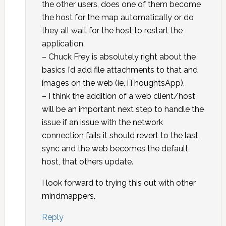
the other users, does one of them become
the host for the map automatically or do
they all wait for the host to restart the
application.
– Chuck Frey is absolutely right about the
basics I’d add file attachments to that and
images on the web (ie. iThoughtsApp).
– I think the addition of a web client/host
will be an important next step to handle the
issue if an issue with the network
connection fails it should revert to the last
sync and the web becomes the default
host, that others update.
I look forward to trying this out with other
mindmappers.
Reply