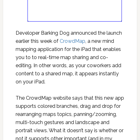
Developer Barking Dog announced the launch
earlier this week of
CrowdMap
, a new mind
mapping application for the iPad that enables
you to to real-time map sharing and co-
editing. In other words, as your coworkers add
content to a shared map, it appears instantly
on your iPad.
The CrowdMap website says that this new app
supports colored branches, drag and drop for
rearranging maps topics, panning/zooming,
multi-touch gestures and landscape and
portrait views. What it doesn’t say is whether or
not it supports other important (and in my