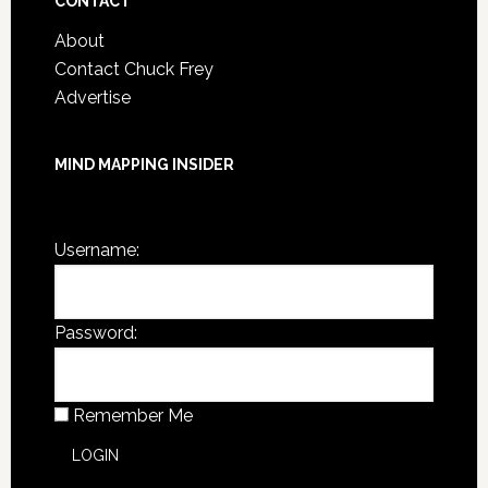
CONTACT
About
Contact Chuck Frey
Advertise
MIND MAPPING INSIDER
You are not currently logged in.
Username:
Password:
Remember Me