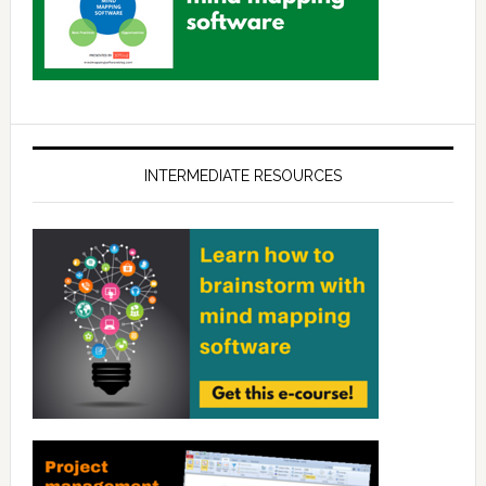
INTERMEDIATE RESOURCES