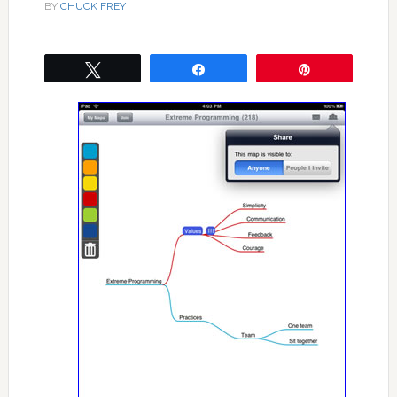
BY
CHUCK FREY
Tweet
Share
Pin