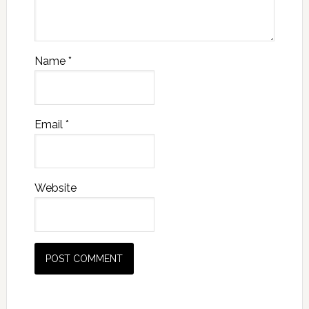
Name
*
Email
*
Website