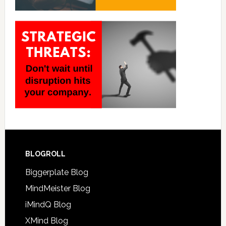
BLOGROLL
Biggerplate Blog
MindMeister Blog
iMindQ Blog
XMind Blog