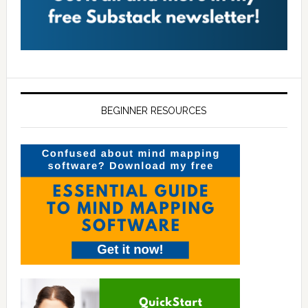
BEGINNER RESOURCES