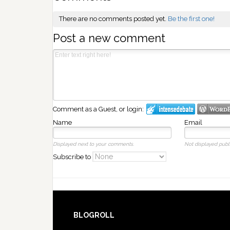
There are no comments posted yet.
Be the first one!
Post a new comment
Comment as a Guest, or login:
Name
Email
Displayed next to your comments.
Not displayed publi
Subscribe to
BLOGROLL