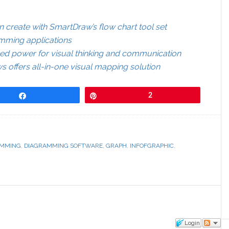
 create with SmartDraw’s flow chart tool set
amming applications
d power for visual thinking and communication
offers all-in-one visual mapping solution
Share
Pin
2
AMMING
,
DIAGRAMMING SOFTWARE
,
GRAPH
,
INFOFGRAPHIC
,
Login