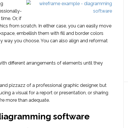
ng
essionally-
ime. Or, if
ics from scratch. In either case, you can easily move
space, embellish them with fill and border colors
ny way you choose. You can also align and reformat
with different arrangements of elements until they
and pizzazz of a professional graphic designer, but
ing a visual for a report or presentation, or sharing
y’re more than adequate.
diagramming software