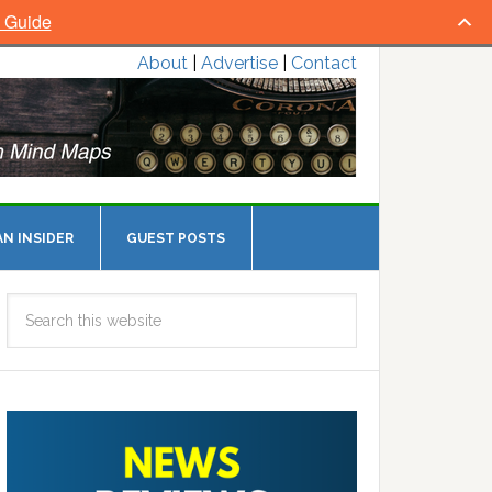
l Guide
About
|
Advertise
|
Contact
N INSIDER
GUEST POSTS