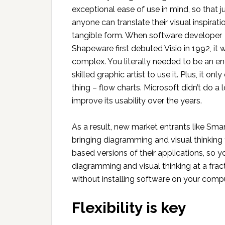
exceptional ease of use in mind, so that j
anyone can translate their visual inspirati
tangible form. When software developer
Shapeware first debuted Visio in 1992, it 
complex. You literally needed to be an en
skilled graphic artist to use it. Plus, it onl
thing – flow charts. Microsoft didn’t do a l
improve its usability over the years.
As a result, new market entrants like Sm
bringing diagramming and visual thinking 
based versions of their applications, so 
diagramming and visual thinking at a frac
without installing software on your compu
Flexibility is key