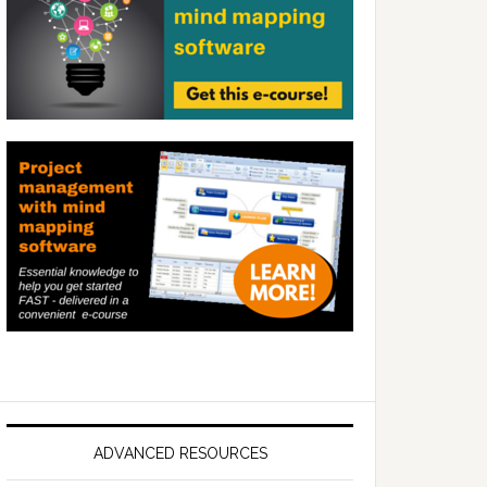
ADVANCED RESOURCES