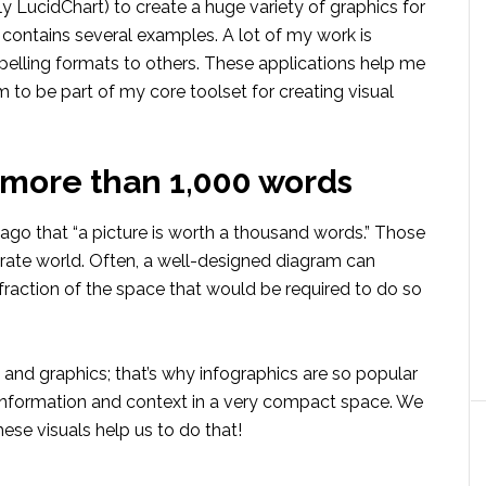
 LucidChart) to create a huge variety of graphics for
 contains several examples. A lot of my work is
pelling formats to others. These applications help me
em to be part of my core toolset for creating visual
r more than 1,000 words
go that “a picture is worth a thousand words.” Those
terate world. Often, a well-designed diagram can
fraction of the space that would be required to do so
s and graphics; that’s why infographics are so popular
information and context in a very compact space. We
se visuals help us to do that!