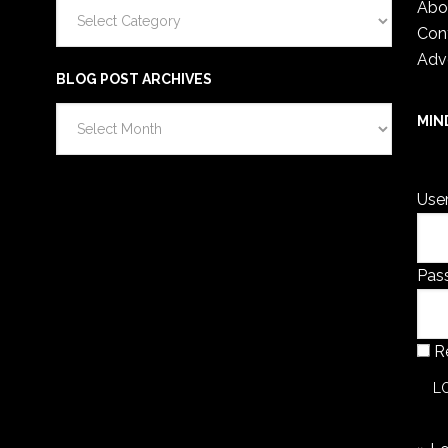
Categories
Abo
Con
Adv
BLOG POST ARCHIVES
Blog
MIN
Post
You 
Archives
Use
Pas
R