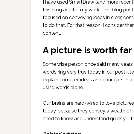
I have used SmartDraw (and more recently
this blog and for my work. This blog post
focused on conveying ideas in clear, com
to do that. For that reason, I consider th
content.
A picture is worth fa
Some wise person once said many years a
words ring very true today in our post-li
explain complex ideas and concepts in a 
using words alone.
Our brains are hard-wired to love picture
today, because they convey a wealth of 
need to know and understand quickly – the