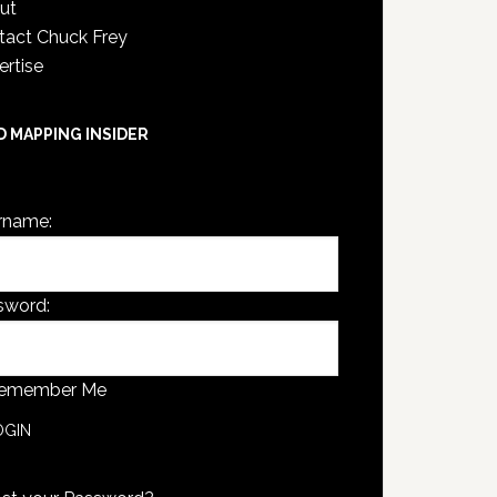
ut
tact Chuck Frey
ertise
D MAPPING INSIDER
are not currently logged in.
rname:
sword:
emember Me