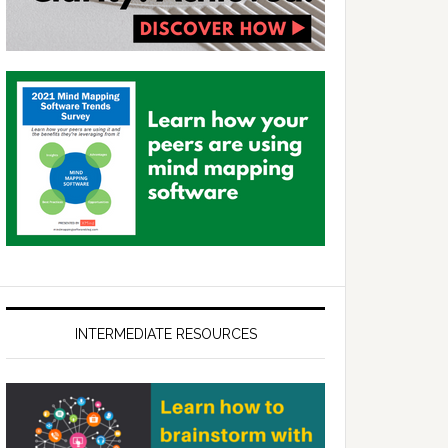
INTERMEDIATE RESOURCES