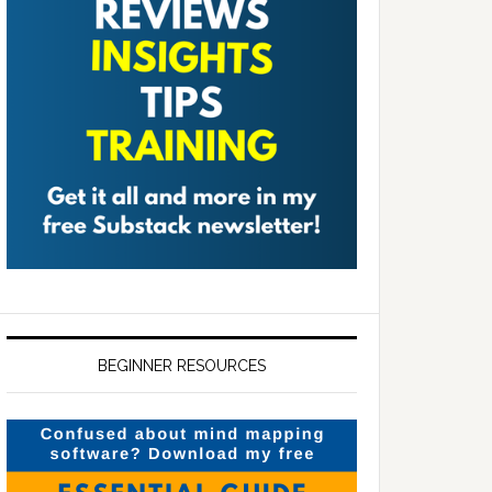
BEGINNER RESOURCES