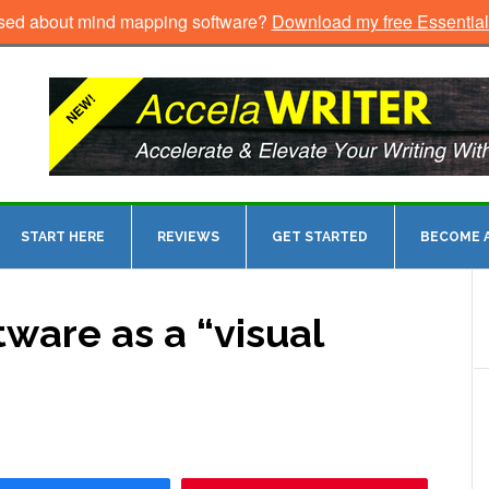
sed about mind mapping software?
Download my free Essentia
START HERE
REVIEWS
GET STARTED
BECOME A
ware as a “visual