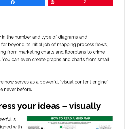
Share
Pin
2
 in the number and type of diagrams and
far beyond its initial job of mapping process flows,
ng from marketing charts and floorplans to crime
 You can even create graphs and charts from small
re now serves as a powerful “visual content engine,”
ike never before.
ress your ideas – visually
erful is
igned with