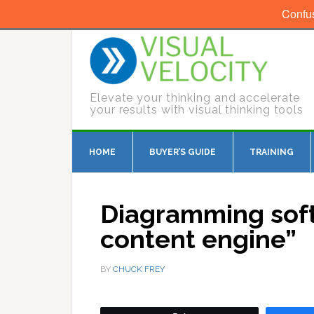
Confu
Elevate your thinking and accelerate
your results with visual thinking tools
HOME
BUYER’S GUIDE
TRAINING
Diagramming soft
content engine”
BY
CHUCK FREY