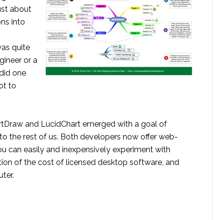
ust about
ons into
was quite
gineer or a
y did one
ot to
artDraw and LucidChart emerged with a goal of
to the rest of us. Both developers now offer web-
you can easily and inexpensively experiment with
tion of the cost of licensed desktop software, and
ter.