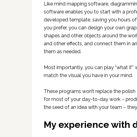
Like mind mapping software, diagrammi
software enables you to start with a prof
developed template, saving you hours of t
you prefer, you can design your own graph
shapes and other objects around the work
and other effects, and connect them in a
them as needed.
Most importantly, you can play “what if” 
match the visual you have in your mind.
These programs won’t replace the polish 
for most of your day-to-day work – produc
the seed of an idea with your team – the
My experience with 