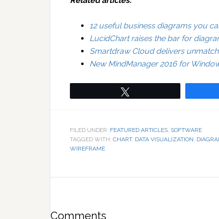
Related articles:
12 useful business diagrams you can
LucidChart raises the bar for diagr
Smartdraw Cloud delivers unmatche
New MindManager 2016 for Windows 
Tweet
FILED UNDER:
FEATURED ARTICLES
,
SOFTWARE
TAGGED WITH:
CHART
,
DATA VISUALIZATION
,
DIAGR
WIREFRAME
Comments