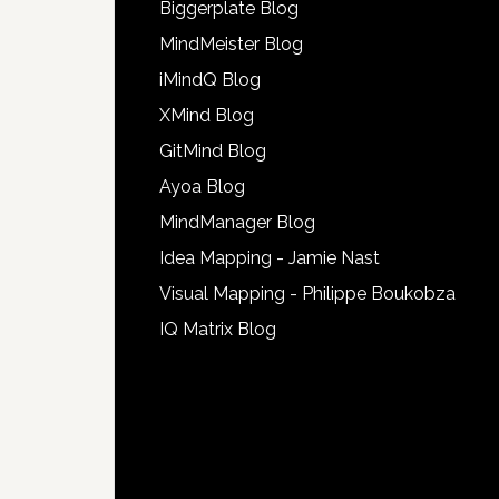
Biggerplate Blog
MindMeister Blog
iMindQ Blog
XMind Blog
GitMind Blog
Ayoa Blog
MindManager Blog
Idea Mapping - Jamie Nast
Visual Mapping - Philippe Boukobza
IQ Matrix Blog