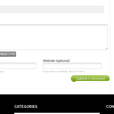
Website (optional)
cly.
If you have a website, link to it here.
Submit Comment
CATEGORIES
CON