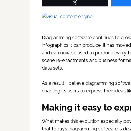
Tweet
Diagramming software continues to grow
infographics it can produce. It has moved 
and can now be used to produce everythi
scene re-enactments and business forms.
data sets.
As a result, I believe diagramming softwa
enabling its users to express their ideas l
Making it easy to exp
What makes this evolution especially pow
that today’s diagramming software is des