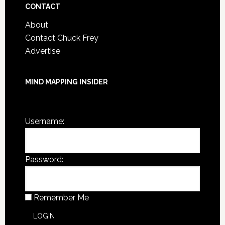
CONTACT
About
Contact Chuck Frey
Advertise
MIND MAPPING INSIDER
You are not currently logged in.
Username:
Password:
Remember Me