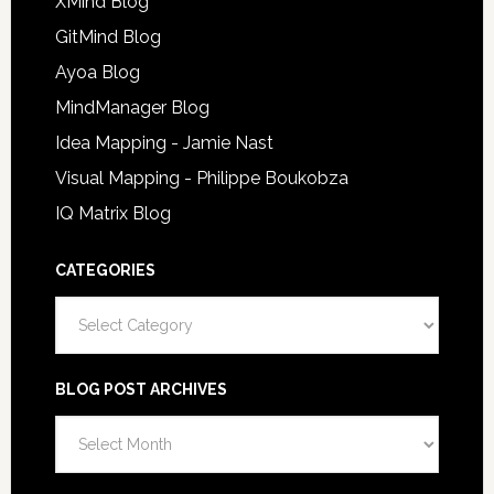
XMind Blog
GitMind Blog
Ayoa Blog
MindManager Blog
Idea Mapping - Jamie Nast
Visual Mapping - Philippe Boukobza
IQ Matrix Blog
CATEGORIES
Categories
BLOG POST ARCHIVES
Blog
Post
Archives