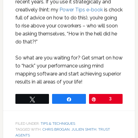
recent years. If you use it strategically and
creatively (hint: my
Power Tips e-book
is chock
full of advice on how to do this), you’re going
to rise above your coworkers – who will soon
be asking themselves, “How in the hell did he
do that?!”
So what are you waiting for? Get smart on how
to “hack” your performance using mind
mapping software and start achieving superior
results in all areas of your life!
Tweet
Share
Pin
3
FILED UNDER:
TIPS & TECHNIQUES
TAGGED WITH:
CHRIS BROGAN
,
JULIEN SMITH
,
TRUST
AGENTS