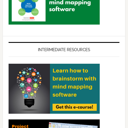
INTERMEDIATE RESOURCES