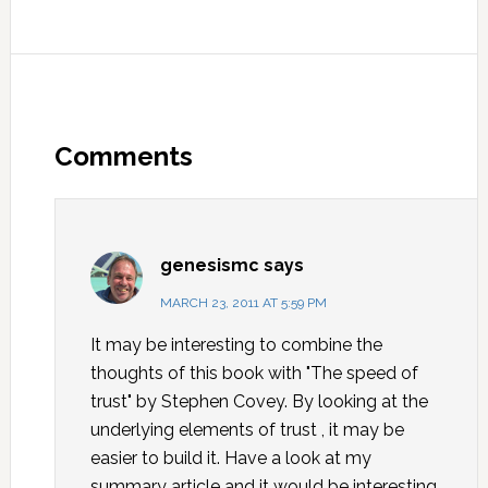
Comments
genesismc
says
MARCH 23, 2011 AT 5:59 PM
It may be interesting to combine the
thoughts of this book with "The speed of
trust" by Stephen Covey. By looking at the
underlying elements of trust , it may be
easier to build it. Have a look at my
summary article and it would be interesting