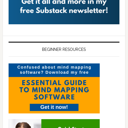
BEGINNER RESOURCES