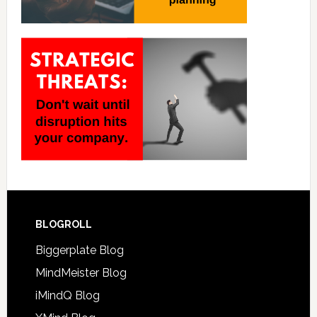
BLOGROLL
Biggerplate Blog
MindMeister Blog
iMindQ Blog