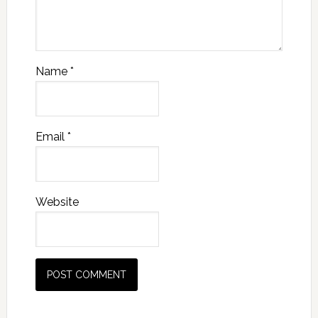
Name
*
Email
*
Website