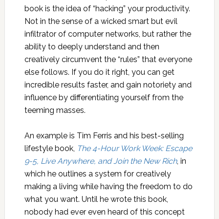
book is the idea of “hacking” your productivity.
Not in the sense of a wicked smart but evil
infiltrator of computer networks, but rather the
ability to deeply understand and then
creatively circumvent the “rules” that everyone
else follows. If you do it right, you can get
incredible results faster, and gain notoriety and
influence by differentiating yourself from the
teeming masses.
An example is Tim Ferris and his best-selling
lifestyle book,
The 4-Hour Work Week: Escape
9-5, Live Anywhere, and Join the New Rich
, in
which he outlines a system for creatively
making a living while having the freedom to do
what you want. Until he wrote this book,
nobody had ever even heard of this concept