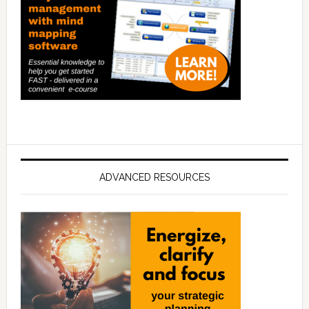
ADVANCED RESOURCES