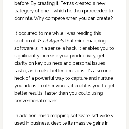
before. By creating it, Ferriss created a new
category of one – which he then proceeded to
dominte. Why compete when you can create?
It occurred to me while I was reading this
section of
Trust Agents
that mind mapping
software is, in a sense, a hack. It enables you to
significantly increase your productivity, get
clarity on key business and personal issues
faster, and make better decisions. It’s also one
heck of a powerful way to capture and nurture
your ideas. In other words, it enables you to get
better results, faster, than you could using
conventional means.
In addition, mind mapping software isn’t widely
used in business, despite its massive gains in