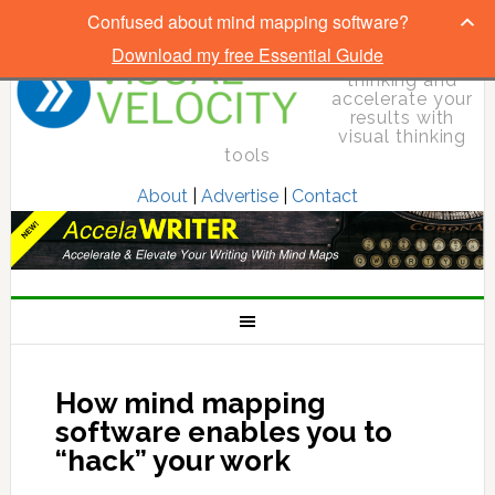
Confused about mind mapping software?
Download my free Essential Guide
Elevate your
thinking and
accelerate your
results with
visual thinking
tools
About
|
Advertise
|
Contact
How mind mapping
software enables you to
“hack” your work