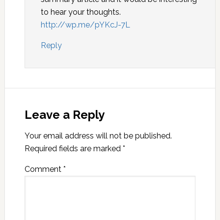
to hear your thoughts.
http://wp.me/pYKcJ-7L
Reply
Leave a Reply
Your email address will not be published.
Required fields are marked
*
Comment
*