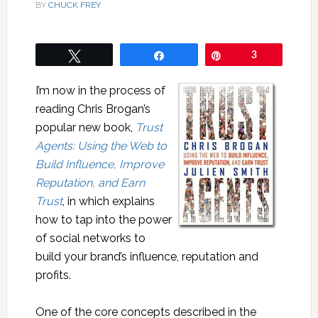
BY
CHUCK FREY
Tweet
Share
Pin
3
I’m now in the process of
reading Chris Brogan’s
popular new book,
Trust
Agents: Using the Web to
Build Influence, Improve
Reputation, and Earn
Trust
, in which explains
how to tap into the power
of social networks to
build your brand’s influence, reputation and
profits.
One of the core concepts described in the