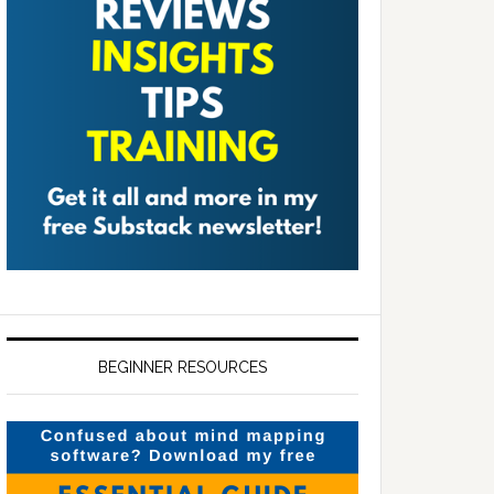
BEGINNER RESOURCES