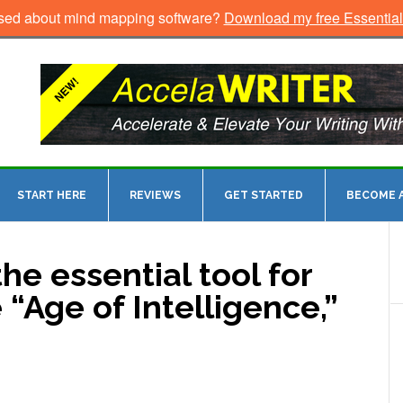
sed about mind mapping software?
Download my free Essentia
START HERE
REVIEWS
GET STARTED
BECOME A
he essential tool for
 “Age of Intelligence,”