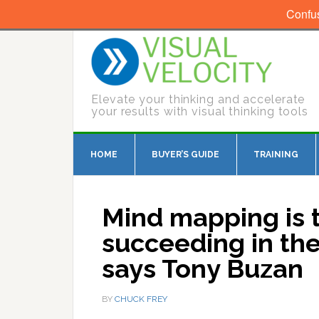
Confu
Elevate your thinking and accelerate
your results with visual thinking tools
HOME
BUYER’S GUIDE
TRAINING
Mind mapping is t
succeeding in the
says Tony Buzan
BY
CHUCK FREY