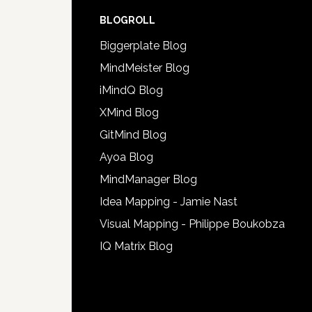
BLOGROLL
Biggerplate Blog
MindMeister Blog
iMindQ Blog
XMind Blog
GitMind Blog
Ayoa Blog
MindManager Blog
Idea Mapping - Jamie Nast
Visual Mapping - Philippe Boukobza
IQ Matrix Blog