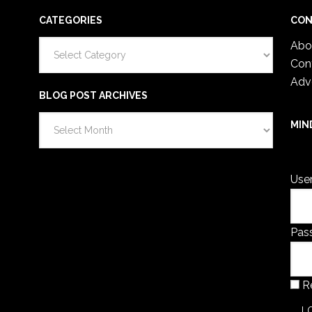
CATEGORIES
CON
Categories
Abo
Con
Adv
BLOG POST ARCHIVES
Blog
MIN
Post
You 
Archives
Use
Pas
R