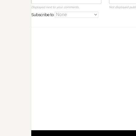
Displayed next to your comments.
Not displayed publi
Subscribe to