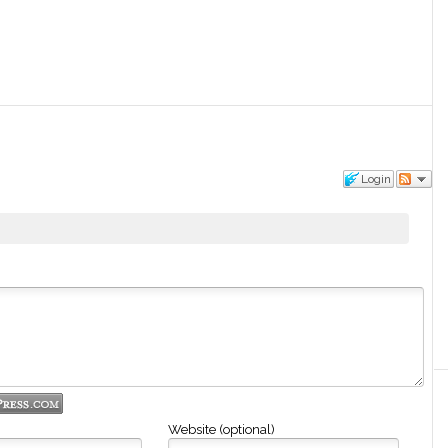
Login
Website (optional)