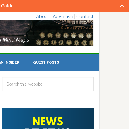
l Guide
About
|
Advertise
|
Contact
N INSIDER
GUEST POSTS