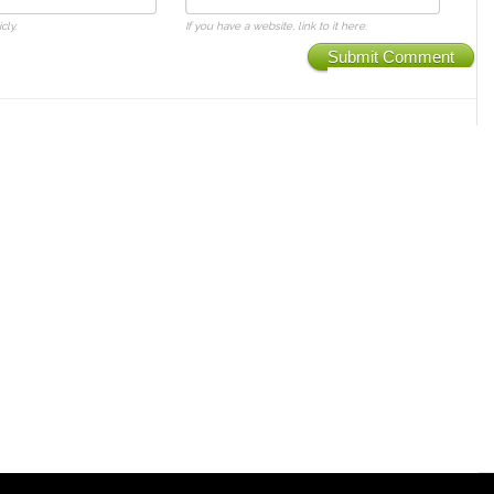
cly.
If you have a website, link to it here.
Submit Comment