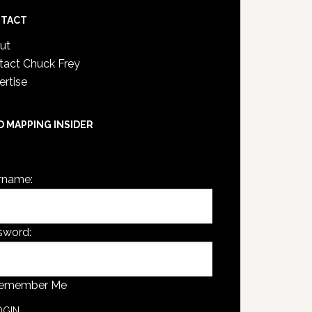
TACT
ut
tact Chuck Frey
ertise
D MAPPING INSIDER
are not currently logged in.
rname:
sword:
emember Me