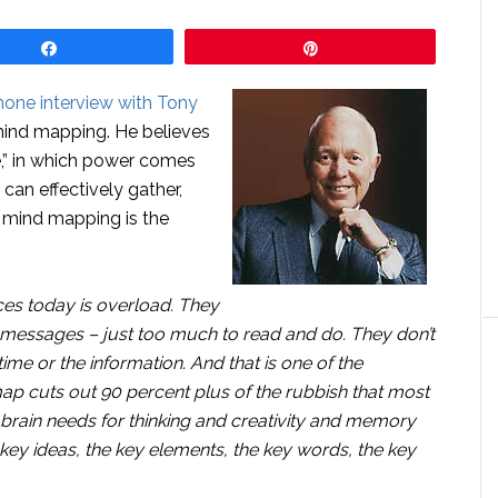
Share
Pin
hone interview with Tony
 mind mapping. He believes
ce,” in which power comes
 can effectively gather,
 mind mapping is the
es today is overload. They
essages – just too much to read and do. They don’t
e or the information. And that is one of the
p cuts out 90 percent plus of the rubbish that most
 brain needs for thinking and creativity and memory
e key ideas, the key elements, the key words, the key