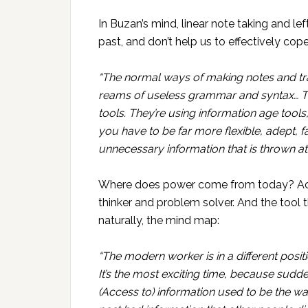
In Buzan’s mind, linear note taking and l
past, and don’t help us to effectively cop
“The normal ways of making notes and tr
reams of useless grammar and syntax… T
tools. They’re using information age tools,
you have to be far more flexible, adept, fa
unnecessary information that is thrown at
Where does power come from today? Accor
thinker and problem solver. And the tool t
naturally, the mind map:
“The modern worker is in a different posit
It’s the most exciting time, because sudden
(Access to) information used to be the w