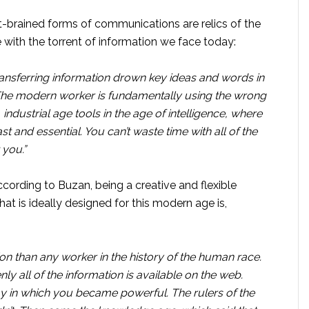
eft-brained forms of communications are relics of the
e with the torrent of information we face today:
ansferring information drown key ideas and words in
he modern worker is fundamentally using the wrong
 industrial age tools in the age of intelligence, where
st and essential. You can’t waste time with all of the
 you.”
ding to Buzan, being a creative and flexible
hat is ideally designed for this modern age is,
ion than any worker in the history of the human race.
ly all of the information is available on the web.
ay in which you became powerful. The rulers of the