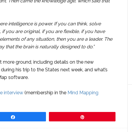
idn’t. Then came the knowledge age, which said that
re intelligence is power. If you can think, solve
f you are original, if you are flexible, if you have
 elements of any situation, then you are a leader. The
y that the brain is naturally designed to do.”
t more ground, including details on the new
during his trip to the States next week, and what’s
dMap software.
ve interview
(membership in the
Mind Mapping
Share
Pin