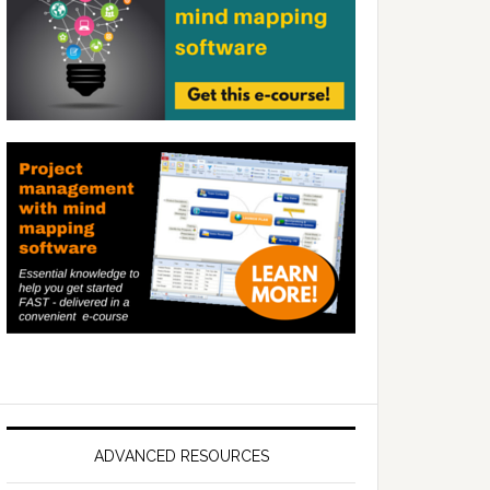
ADVANCED RESOURCES