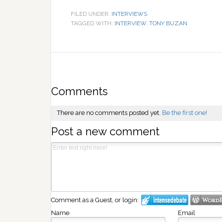
FILED UNDER:
INTERVIEWS
TAGGED WITH:
INTERVIEW
,
TONY BUZAN
Comments
There are no comments posted yet.
Be the first one!
Post a new comment
Comment as a Guest, or login:
Name
Email