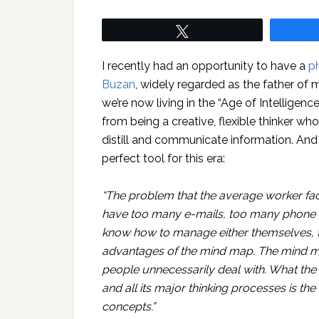
Tweet
I recently had an opportunity to have a
p
Buzan
, widely regarded as the father of
we’re now living in the “Age of Intelligen
from being a creative, flexible thinker who
distill and communicate information. And
perfect tool for this era:
“The problem that the average worker fac
have too many e-mails, too many phone m
know how to manage either themselves, tim
advantages of the mind map. The mind ma
people unnecessarily deal with. What the
and all its major thinking processes is th
concepts.”