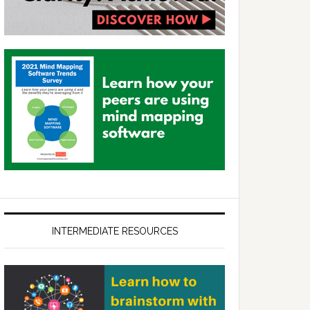
INTERMEDIATE RESOURCES