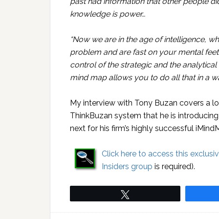
past had information that other people d
knowledge is power…
“Now we are in the age of intelligence, whe
problem and are fast on your mental feet, i
control of the strategic and the analytical
mind map allows you to do all that in a wa
My interview with Tony Buzan covers a lo
ThinkBuzan system that he is introducing 
next for his firm’s highly successful iMin
Click here to access this exclusi
Insiders group
is required).
Tweet