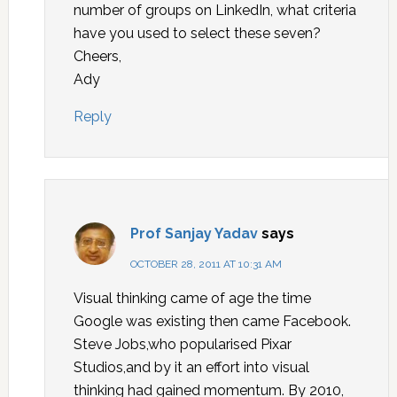
number of groups on LinkedIn, what criteria
have you used to select these seven?
Cheers,
Ady
Reply
Prof Sanjay Yadav
says
OCTOBER 28, 2011 AT 10:31 AM
Visual thinking came of age the time
Google was existing then came Facebook.
Steve Jobs,who popularised Pixar
Studios,and by it an effort into visual
thinking had gained momentum. By 2010,