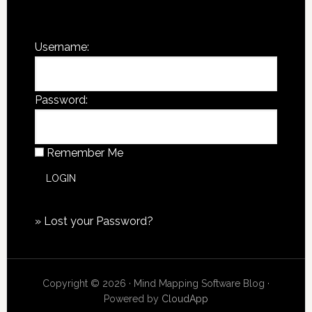
You are not currently logged in.
Username:
Password:
Remember Me
»
Lost your Password?
Copyright © 2026 · Mind Mapping Software Blog ·
Powered by
CloudApp