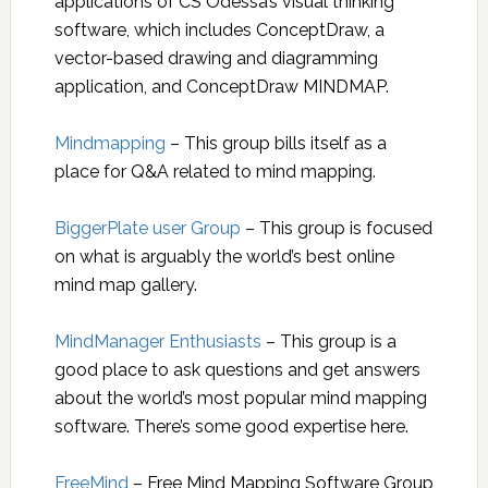
applications of CS Odessa’s visual thinking
software, which includes ConceptDraw, a
vector-based drawing and diagramming
application, and ConceptDraw MINDMAP.
Mindmapping
– This group bills itself as a
place for Q&A related to mind mapping.
BiggerPlate user Group
– This group is focused
on what is arguably the world’s best online
mind map gallery.
MindManager Enthusiasts
– This group is a
good place to ask questions and get answers
about the world’s most popular mind mapping
software. There’s some good expertise here.
FreeMind
– Free Mind Mapping Software Group