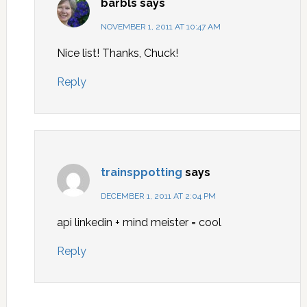
barbls
says
NOVEMBER 1, 2011 AT 10:47 AM
Nice list! Thanks, Chuck!
Reply
trainsppotting
says
DECEMBER 1, 2011 AT 2:04 PM
api linkedin + mind meister = cool
Reply