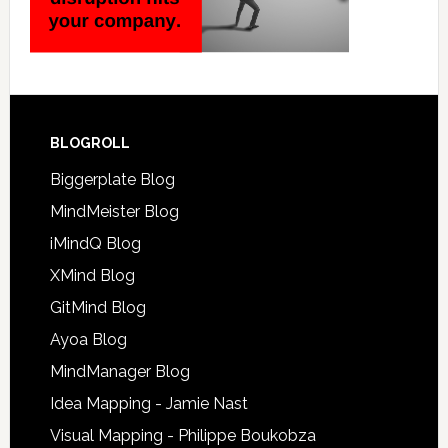
BLOGROLL
Biggerplate Blog
MindMeister Blog
iMindQ Blog
XMind Blog
GitMind Blog
Ayoa Blog
MindManager Blog
Idea Mapping - Jamie Nast
Visual Mapping - Philippe Boukobza