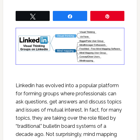
Tweet
Share
Pin
Linkedin has evolved into a popular platform
for forming groups where professionals can
ask questions, get answers and discuss topics
and issues of mutual interest. In fact, for many
topics, they are taking over the role filled by
“traditional” bulletin board systems of a
decade ago. Not surprisingly, mind mapping