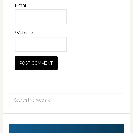
Email
*
Website