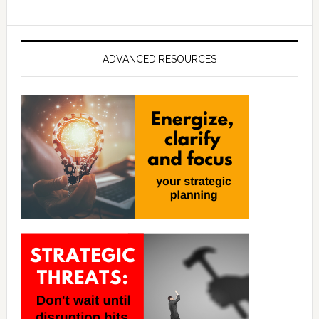
ADVANCED RESOURCES