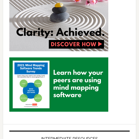
INTERMEDIATE RESOURCES