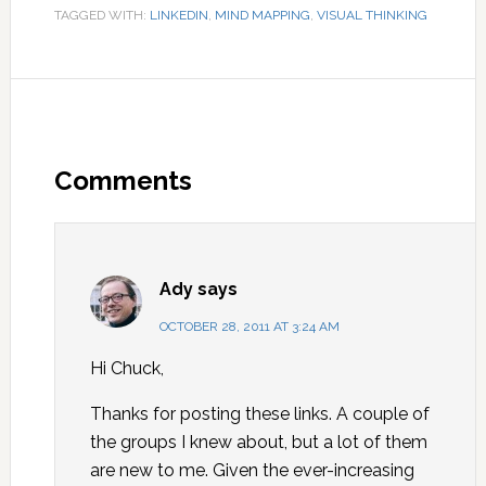
TAGGED WITH:
LINKEDIN
,
MIND MAPPING
,
VISUAL THINKING
Comments
Ady
says
OCTOBER 28, 2011 AT 3:24 AM
Hi Chuck,
Thanks for posting these links. A couple of
the groups I knew about, but a lot of them
are new to me. Given the ever-increasing