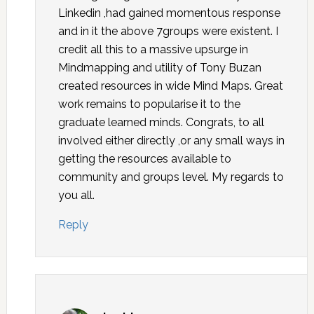
Linkedin ,had gained momentous response
and in it the above 7groups were existent. I
credit all this to a massive upsurge in
Mindmapping and utility of Tony Buzan
created resources in wide Mind Maps. Great
work remains to popularise it to the
graduate learned minds. Congrats, to all
involved either directly ,or any small ways in
getting the resources available to
community and groups level. My regards to
you all.
Reply