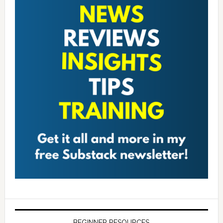
BEGINNER RESOURCES