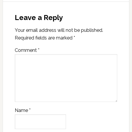
Leave a Reply
Your email address will not be published.
Required fields are marked
*
Comment
*
Name
*