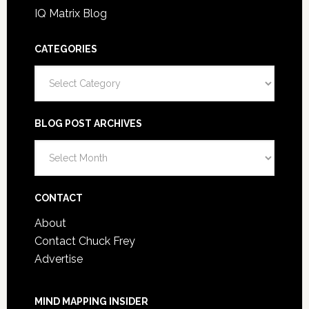
IQ Matrix Blog
CATEGORIES
Categories
BLOG POST ARCHIVES
Blog
Post
Archives
CONTACT
About
Contact Chuck Frey
Advertise
MIND MAPPING INSIDER