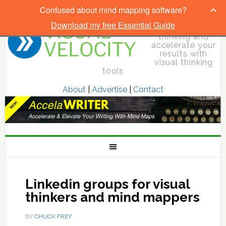
Confused about mind mapping software?
Download my free Essential Guide
Elevate your
thinking and
accelerate your
results with
visual thinking
tools
About
|
Advertise
|
Contact
Linkedin groups for visual
thinkers and mind mappers
BY
CHUCK FREY