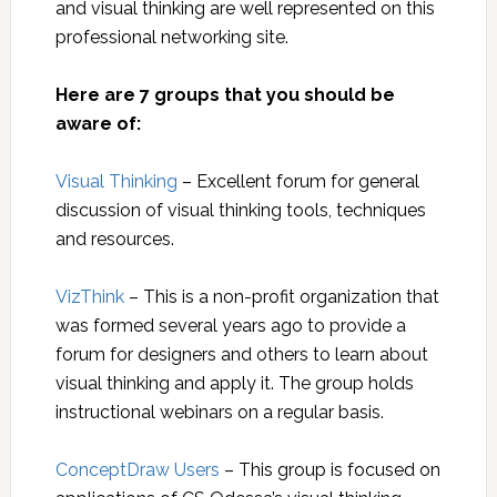
and visual thinking are well represented on this
professional networking site.
Here are 7 groups that you should be
aware of:
Visual Thinking
– Excellent forum for general
discussion of visual thinking tools, techniques
and resources.
VizThink
– This is a non-profit organization that
was formed several years ago to provide a
forum for designers and others to learn about
visual thinking and apply it. The group holds
instructional webinars on a regular basis.
ConceptDraw Users
– This group is focused on