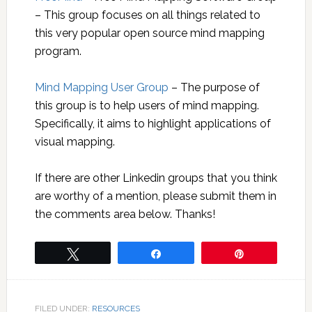
– This group focuses on all things related to
this very popular open source mind mapping
program.
Mind Mapping User Group
– The purpose of
this group is to help users of mind mapping.
Specifically, it aims to highlight applications of
visual mapping.
If there are other Linkedin groups that you think
are worthy of a mention, please submit them in
the comments area below. Thanks!
Tweet
Share
Pin
FILED UNDER:
RESOURCES