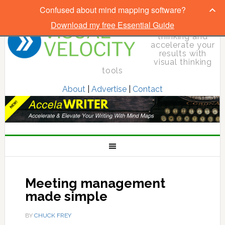
Confused about mind mapping software?
Download my free Essential Guide
Elevate your
thinking and
accelerate your
results with
visual thinking
tools
About
|
Advertise
|
Contact
Meeting management
made simple
BY
CHUCK FREY