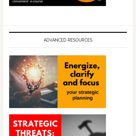
ADVANCED RESOURCES