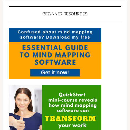
BEGINNER RESOURCES