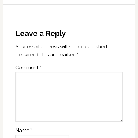
Leave a Reply
Your email address will not be published.
Required fields are marked
*
Comment
*
Name
*