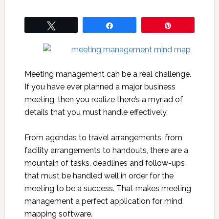
Tweet
Share
Pin
Meeting management can be a real challenge.
If you have ever planned a major business
meeting, then you realize there’s a myriad of
details that you must handle effectively.
From agendas to travel arrangements, from
facility arrangements to handouts, there are a
mountain of tasks, deadlines and follow-ups
that must be handled well in order for the
meeting to be a success. That makes meeting
management a perfect application for mind
mapping software.