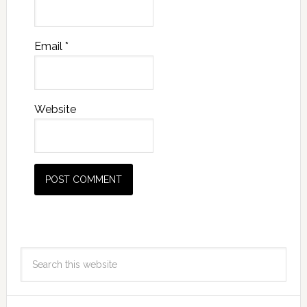
Email
*
Website