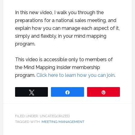
In this new video, I walk you through the
preparations for a national sales meeting, and
explain how you can manage each aspect of it,
simply and flexibly, in your mind mapping
program.
This video is accessible only to members of
the Mind Mapping Insider membership
program.
Click here to learn how you can join
.
Tweet
Share
Pin
FILED UNDER: UNCATEGORIZED
TAGGED WITH:
MEETING MANAGEMENT