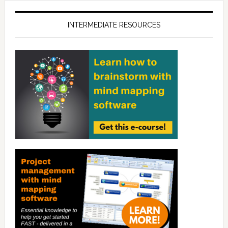
INTERMEDIATE RESOURCES