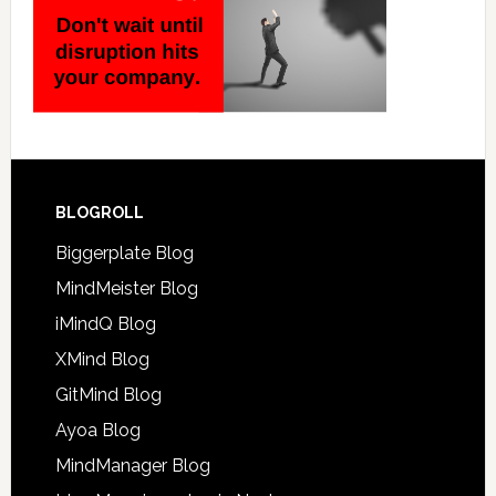
BLOGROLL
Biggerplate Blog
MindMeister Blog
iMindQ Blog
XMind Blog
GitMind Blog
Ayoa Blog
MindManager Blog