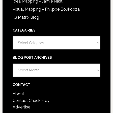
Idea Mapping - Jamie Nast
Visual Mapping - Philippe Boukobza
IQ Matrix Blog
CATEGORIES
Categories
BLOG POST ARCHIVES
Blog
Post
Archives
CONTACT
About
Contact Chuck Frey
Advertise