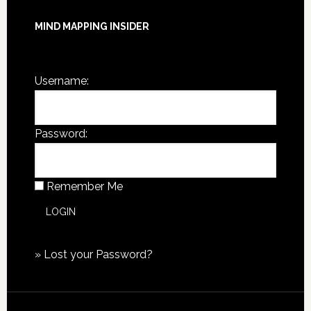
MIND MAPPING INSIDER
You are not currently logged in.
Username:
Password:
Remember Me
»
Lost your Password?