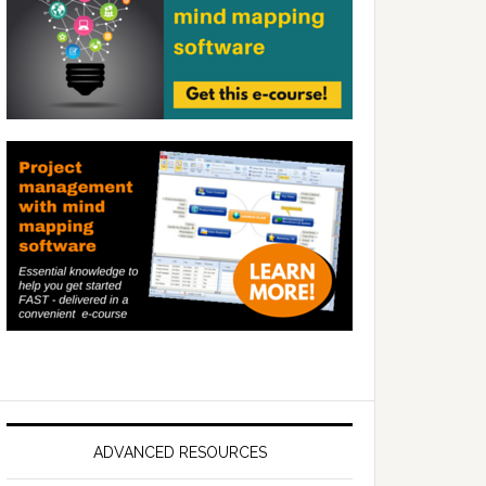
ADVANCED RESOURCES