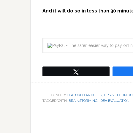
And it will do so in less than 30 minut
Tweet
FILED UNDER:
FEATURED ARTICLES
,
TIPS & TECHNIQU
TAGGED WITH:
BRAINSTORMING
,
IDEA EVALUATION