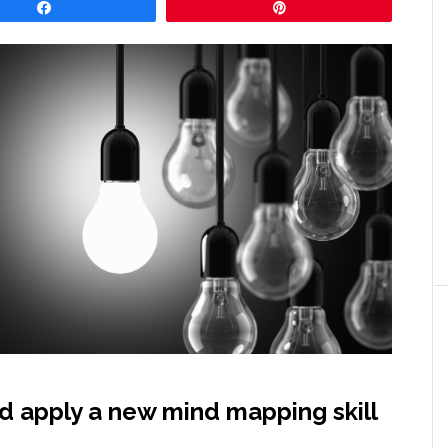
Share
Pin
nd apply a new mind mapping skill