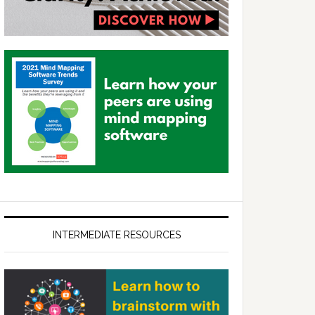
INTERMEDIATE RESOURCES