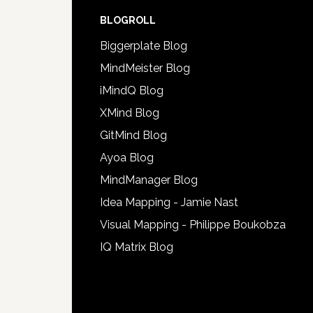
BLOGROLL
Biggerplate Blog
MindMeister Blog
iMindQ Blog
XMind Blog
GitMind Blog
Ayoa Blog
MindManager Blog
Idea Mapping - Jamie Nast
Visual Mapping - Philippe Boukobza
IQ Matrix Blog