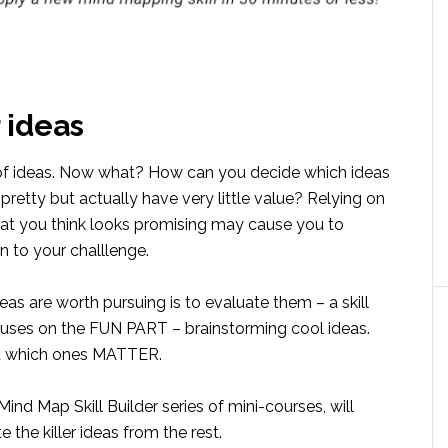
 ideas
 of ideas. Now what? How can you decide which ideas
etty but actually have very little value? Relying on
that you think looks promising may cause you to
n to your challlenge.
s are worth pursuing is to evaluate them – a skill
cuses on the FUN PART – brainstorming cool ideas.
ut which ones MATTER.
ind Map Skill Builder series of mini-courses, will
 the killer ideas from the rest.