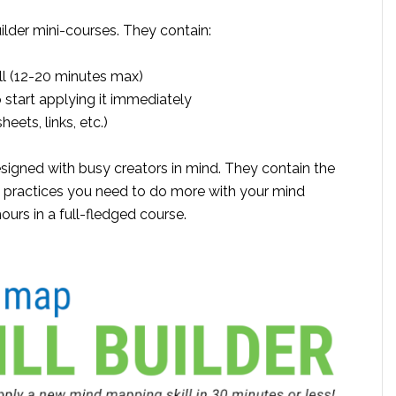
ilder mini-courses. They contain:
ill (12-20 minutes max)
start applying it immediately
eets, links, etc.)
igned with busy creators in mind. They contain the
t practices you need to do more with your mind
ours in a full-fledged course.