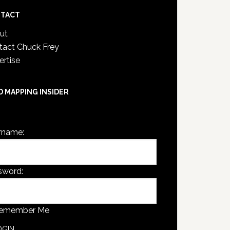
TACT
ut
tact Chuck Frey
ertise
D MAPPING INSIDER
are not currently logged in.
rname:
sword:
emember Me