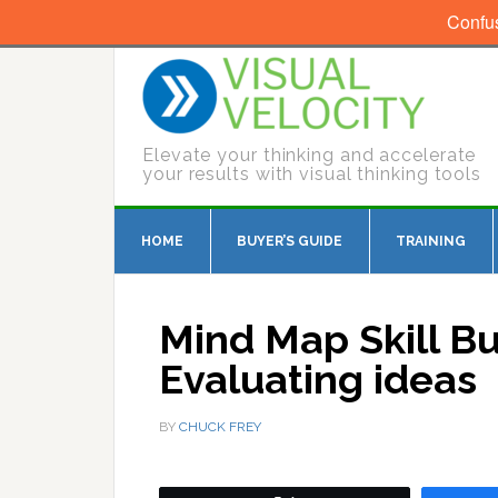
Confu
Elevate your thinking and accelerate
your results with visual thinking tools
HOME
BUYER’S GUIDE
TRAINING
Mind Map Skill Bu
Evaluating ideas
BY
CHUCK FREY