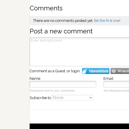
Comments
There are no comments posted yet.
Be the first one!
Post a new comment
Comment as a Guest, or login:
Name
Email
Displayed next to your comments.
Not displayed publi
Subscribe to