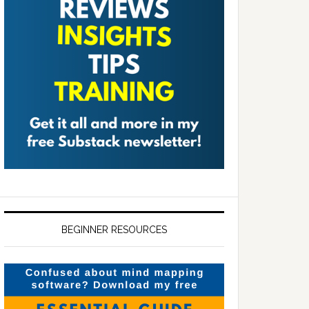
BEGINNER RESOURCES