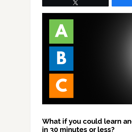
Tweet
What if you could learn a
in 30 minutes or less?