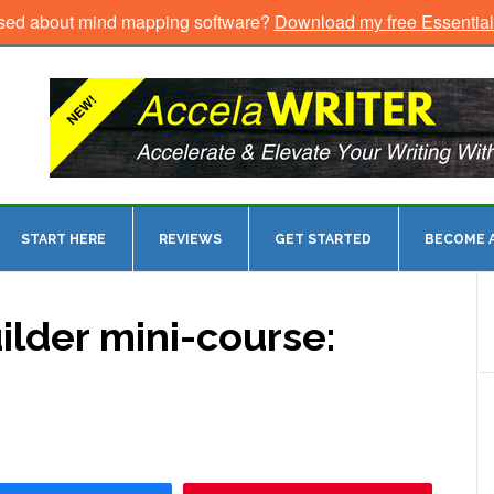
sed about mind mapping software?
Download my free Essentia
START HERE
REVIEWS
GET STARTED
BECOME A
ilder mini-course: