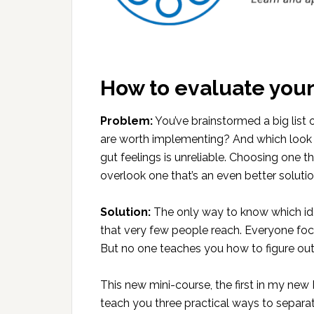
How to evaluate your
Problem:
You’ve brainstormed a big list
are worth implementing? And which look pr
gut feelings is unreliable. Choosing one 
overlook one that’s an even better solutio
Solution:
The only way to know which idea
that very few people reach. Everyone fo
But no one teaches you how to figure o
This new mini-course, the first in my new M
teach you three practical ways to separate