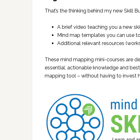
That’s the thinking behind my new Skill Bu
A brief video teaching you a new sk
Mind map templates you can use to 
Additional relevant resources (worksh
These mind mapping mini-courses are des
essential, actionable knowledge and bes
mapping tool – without having to invest h