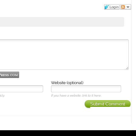
Login
Website (optional)
cly.
If you have a website, link to it here.
Submit Comment