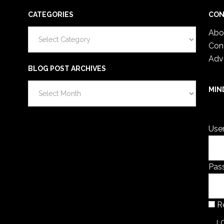
CATEGORIES
CON
Categories
Abo
Con
Adv
BLOG POST ARCHIVES
Blog
MIN
Post
You 
Archives
Use
Pas
R