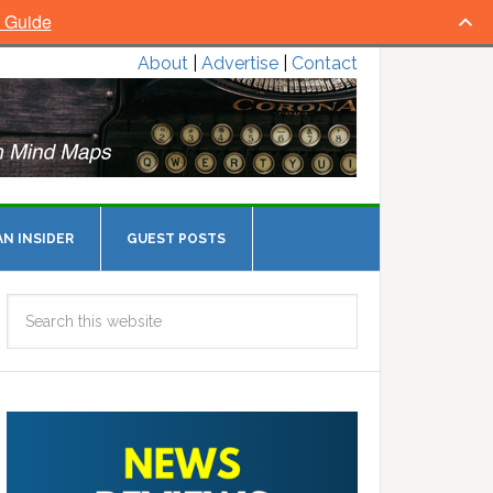
l Guide
About
|
Advertise
|
Contact
N INSIDER
GUEST POSTS