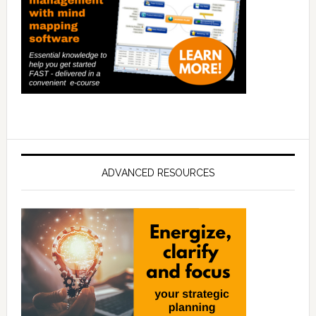
ADVANCED RESOURCES