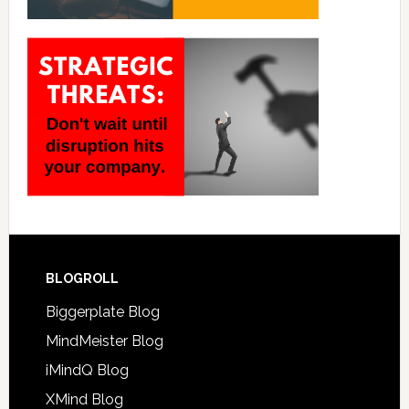
BLOGROLL
Biggerplate Blog
MindMeister Blog
iMindQ Blog
XMind Blog