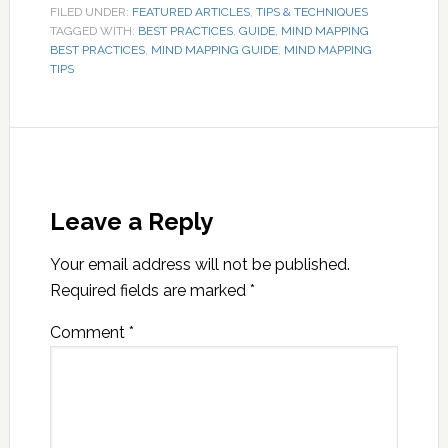
FILED UNDER:
FEATURED ARTICLES
,
TIPS & TECHNIQUES
TAGGED WITH:
BEST PRACTICES
,
GUIDE
,
MIND MAPPING
BEST PRACTICES
,
MIND MAPPING GUIDE
,
MIND MAPPING
TIPS
Leave a Reply
Your email address will not be published.
Required fields are marked
*
Comment
*