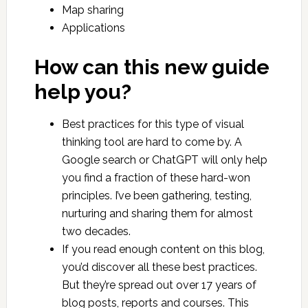
Map sharing
Applications
How can this new guide
help you?
Best practices for this type of visual
thinking tool are hard to come by. A
Google search or ChatGPT will only help
you find a fraction of these hard-won
principles. I’ve been gathering, testing,
nurturing and sharing them for almost
two decades.
If you read enough content on this blog,
you’d discover all these best practices.
But they’re spread out over 17 years of
blog posts, reports and courses. This