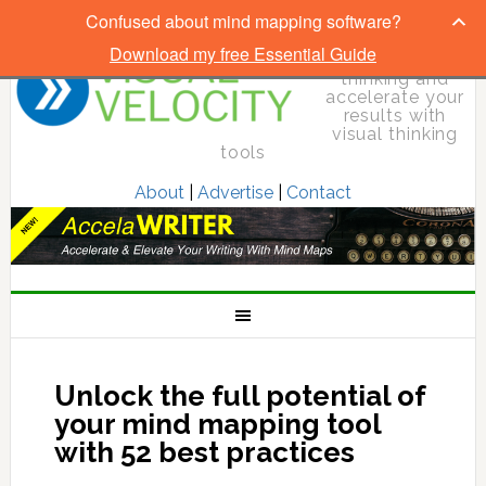
Confused about mind mapping software?
Download my free Essential Guide
Elevate your
thinking and
accelerate your
results with
visual thinking
tools
About
|
Advertise
|
Contact
Unlock the full potential of
your mind mapping tool
with 52 best practices