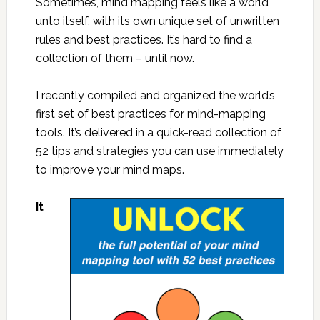
Sometimes, mind mapping feels like a world
unto itself, with its own unique set of unwritten
rules and best practices. It’s hard to find a
collection of them – until now.
I recently compiled and organized the world’s
first set of best practices for mind-mapping
tools. It’s delivered in a quick-read collection of
52 tips and strategies you can use immediately
to improve your mind maps.
It