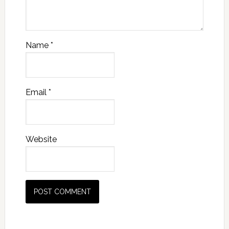
Name
*
Email
*
Website