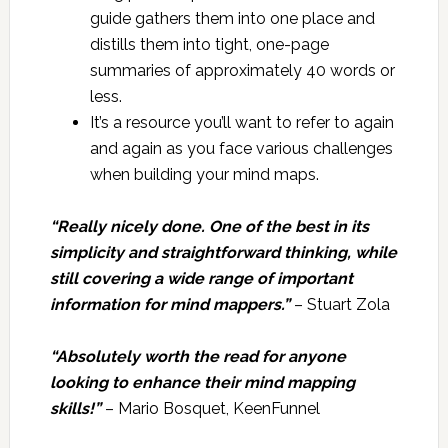
guide gathers them into one place and
distills them into tight, one-page
summaries of approximately 40 words or
less.
It’s a resource you’ll want to refer to again
and again as you face various challenges
when building your mind maps.
“Really nicely done. One of the best in its
simplicity and straightforward thinking, while
still covering a wide range of important
information for mind mappers.”
– Stuart Zola
“Absolutely worth the read for anyone
looking to enhance their mind mapping
skills!”
– Mario Bosquet, KeenFunnel