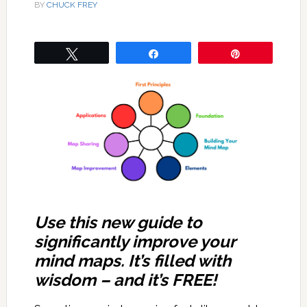
BY
CHUCK FREY
Tweet
Share
Pin
Use this new guide to
significantly improve your
mind maps. It’s filled with
wisdom – and it’s FREE!