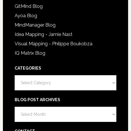
GitMind Blog
Ayoa Blog
MindManager Blog
Idea Mapping - Jamie Nast
Visual Mapping - Philippe Boukobza
IQ Matrix Blog
CATEGORIES
Categories
BLOG POST ARCHIVES
Blog
Post
Archives