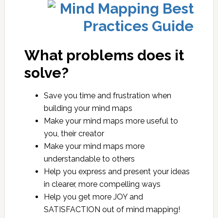
What problems does it
solve?
Save you time and frustration when
building your mind maps
Make your mind maps more useful to
you, their creator
Make your mind maps more
understandable to others
Help you express and present your ideas
in clearer, more compelling ways
Help you get more JOY and
SATISFACTION out of mind mapping!