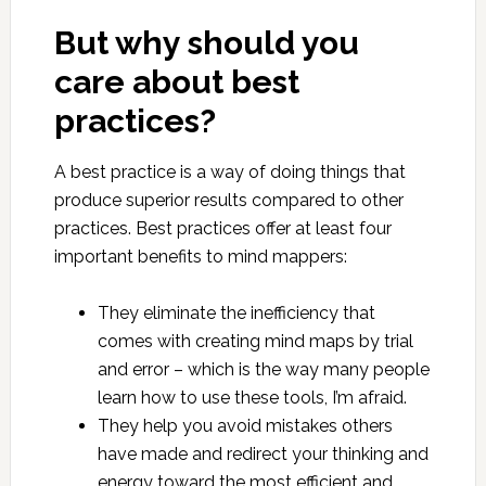
But why should you
care about best
practices?
A best practice is a way of doing things that
produce superior results compared to other
practices. Best practices offer at least four
important benefits to mind mappers:
They eliminate the inefficiency that
comes with creating mind maps by trial
and error – which is the way many people
learn how to use these tools, I’m afraid.
They help you avoid mistakes others
have made and redirect your thinking and
energy toward the most efficient and