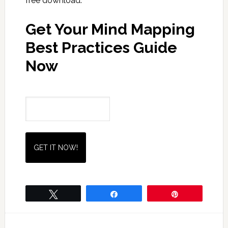
free download.
Get Your Mind Mapping
Best Practices Guide
Now
Name
Email
(Required)
Tweet
Share
Pin