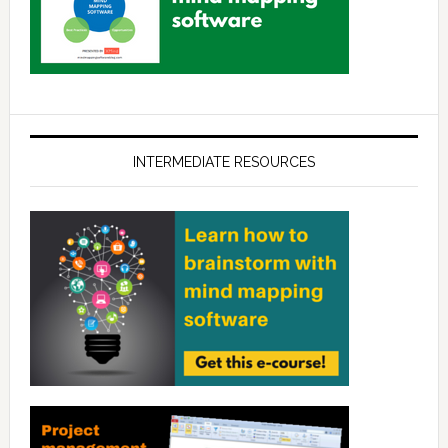
INTERMEDIATE RESOURCES