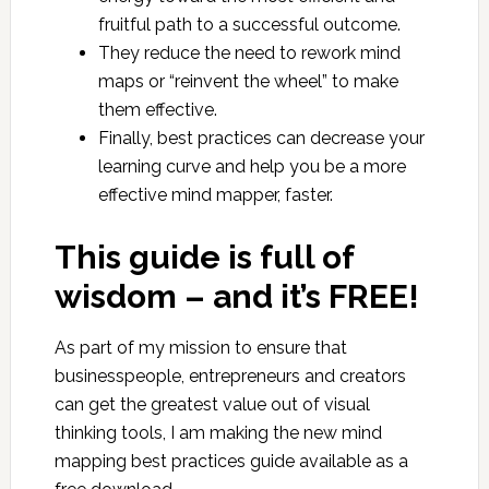
fruitful path to a successful outcome.
They reduce the need to rework mind
maps or “reinvent the wheel” to make
them effective.
Finally, best practices can decrease your
learning curve and help you be a more
effective mind mapper, faster.
This guide is full of
wisdom – and it’s FREE!
As part of my mission to ensure that
businesspeople, entrepreneurs and creators
can get the greatest value out of visual
thinking tools, I am making the new mind
mapping best practices guide available as a