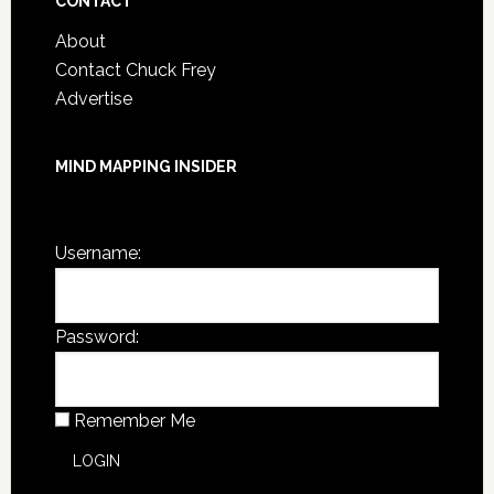
CONTACT
About
Contact Chuck Frey
Advertise
MIND MAPPING INSIDER
You are not currently logged in.
Username:
Password:
Remember Me