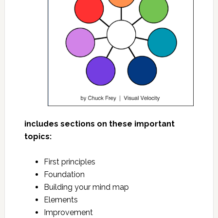
includes sections on these important
topics:
First principles
Foundation
Building your mind map
Elements
Improvement