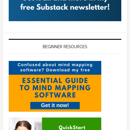
BEGINNER RESOURCES