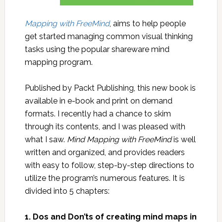
Mapping with FreeMind
, aims to help people
get started managing common visual thinking
tasks using the popular shareware mind
mapping program.
Published by Packt Publishing, this new book is
available in e-book and print on demand
formats. I recently had a chance to skim
through its contents, and I was pleased with
what I saw.
Mind Mapping with FreeMind
is well
written and organized, and provides readers
with easy to follow, step-by-step directions to
utilize the program’s numerous features. It is
divided into 5 chapters:
1. Dos and Don’ts of creating mind maps in