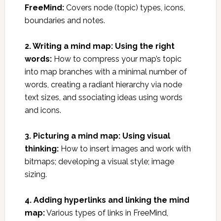
FreeMind:
Covers node (topic) types, icons,
boundaries and notes.
2. Writing a mind map: Using the right
words:
How to compress your map’s topic
into map branches with a minimal number of
words, creating a radiant hierarchy via node
text sizes, and ssociating ideas using words
and icons.
3. Picturing a mind map: Using visual
thinking:
How to insert images and work with
bitmaps; developing a visual style; image
sizing.
4. Adding hyperlinks and linking the mind
map:
Various types of links in FreeMind,