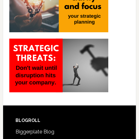
BLOGROLL
Biggerplate Blog