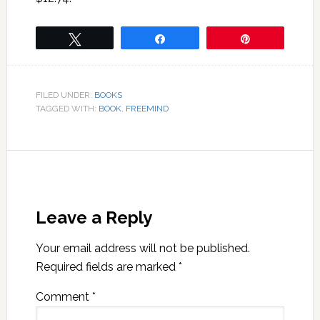
Tweet
Share
Pin
FILED UNDER:
BOOKS
TAGGED WITH:
BOOK
,
FREEMIND
Leave a Reply
Your email address will not be published.
Required fields are marked
*
Comment
*