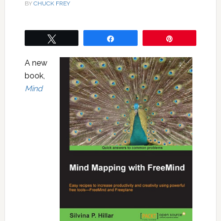
BY
CHUCK FREY
Tweet
Share
Pin
A new
book,
Mind