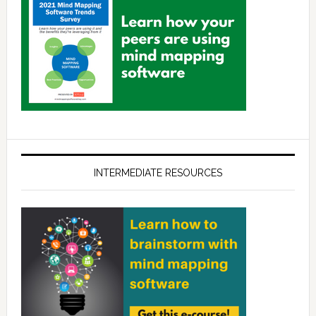
INTERMEDIATE RESOURCES