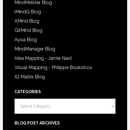
MindMeister Blog
iMindQ Blog
XMind Blog
GitMind Blog
Ayoa Blog
MindManager Blog
Idea Mapping - Jamie Nast
Visual Mapping - Philippe Boukobza
IQ Matrix Blog
CATEGORIES
Categories
BLOG POST ARCHIVES