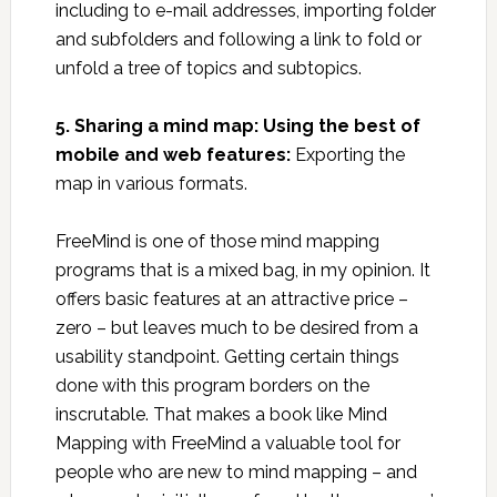
including to e-mail addresses, importing folder
and subfolders and following a link to fold or
unfold a tree of topics and subtopics.
5. Sharing a mind map: Using the best of
mobile and web features:
Exporting the
map in various formats.
FreeMind is one of those mind mapping
programs that is a mixed bag, in my opinion. It
offers basic features at an attractive price –
zero – but leaves much to be desired from a
usability standpoint. Getting certain things
done with this program borders on the
inscrutable. That makes a book like Mind
Mapping with FreeMind a valuable tool for
people who are new to mind mapping – and