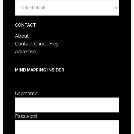
Blog
Post
Archives
CONTACT
About
Contact Chuck Frey
Advertise
MIND MAPPING INSIDER
You are not currently logged in.
Username:
Password: