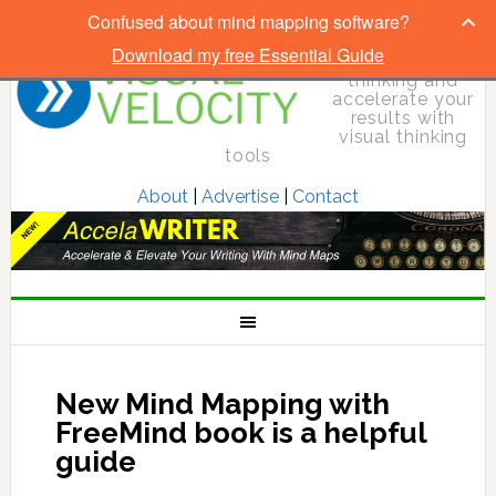
Confused about mind mapping software?
Download my free Essential Guide
Elevate your
thinking and
accelerate your
results with
visual thinking
tools
About
|
Advertise
|
Contact
New Mind Mapping with
FreeMind book is a helpful
guide