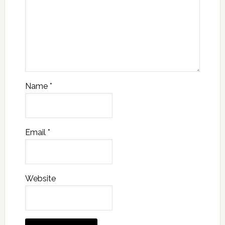
Name
*
Email
*
Website