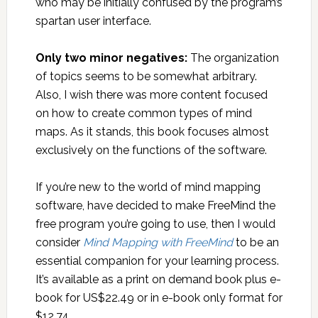
who may be initially confused by the program’s
spartan user interface.
Only two minor negatives:
The organization
of topics seems to be somewhat arbitrary.
Also, I wish there was more content focused
on how to create common types of mind
maps. As it stands, this book focuses almost
exclusively on the functions of the software.
If you’re new to the world of mind mapping
software, have decided to make FreeMind the
free program you’re going to use, then I would
consider
Mind Mapping with FreeMind
to be an
essential companion for your learning process.
It’s available as a print on demand book plus e-
book for US$22.49 or in e-book only format for
$12.74.