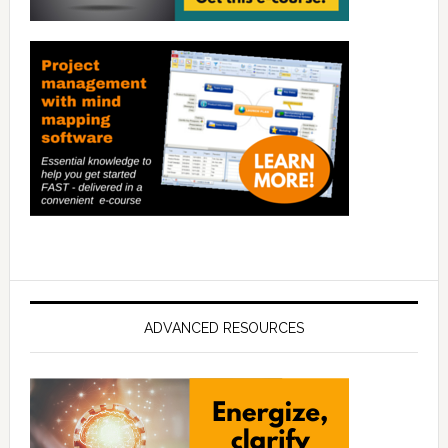
ADVANCED RESOURCES