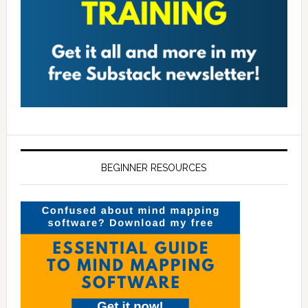
BEGINNER RESOURCES