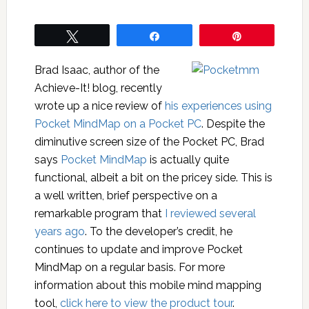
Tweet
Share
Pin
Brad Isaac, author of the
Achieve-It! blog, recently
wrote up a nice review of
his experiences using
Pocket MindMap on a Pocket PC
. Despite the
diminutive screen size of the Pocket PC, Brad
says
Pocket MindMap
is actually quite
functional, albeit a bit on the pricey side. This is
a well written, brief perspective on a
remarkable program that
I reviewed several
years ago
. To the developer’s credit, he
continues to update and improve Pocket
MindMap on a regular basis. For more
information about this mobile mind mapping
tool,
click here to view the product tour
.