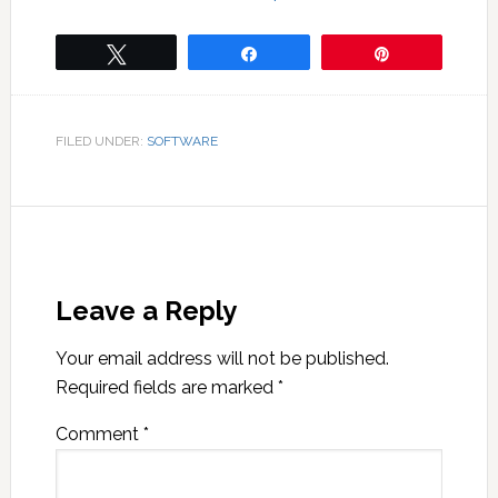
Tweet
Share
Pin
FILED UNDER:
SOFTWARE
Leave a Reply
Your email address will not be published.
Required fields are marked
*
Comment
*