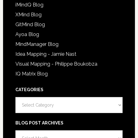
iMindQ Blog
XMind Blog
GitMind Blog
Ayoa Blog
MindManager Blog
Idea Mapping - Jamie Nast
Visual Mapping - Philippe Boukobza
IQ Matrix Blog
CATEGORIES
Categories
BLOG POST ARCHIVES
Blog