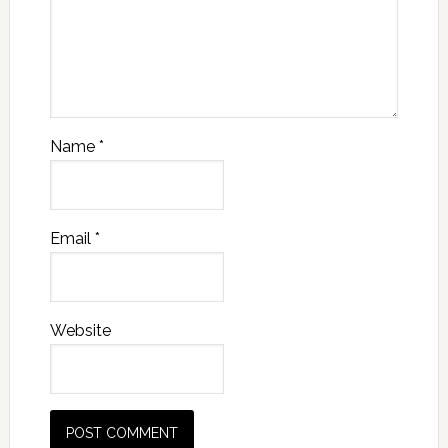
Name
*
Email
*
Website