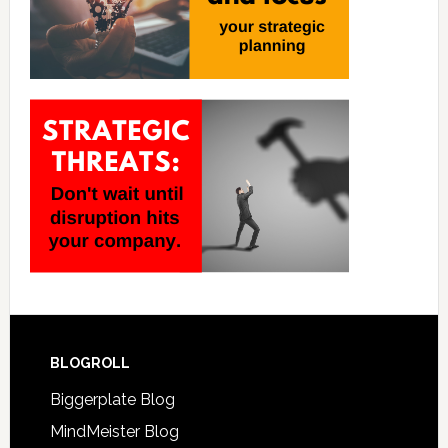
BLOGROLL
Biggerplate Blog
MindMeister Blog