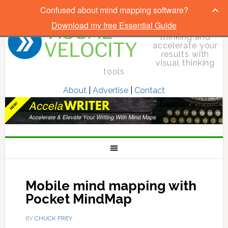
Confused about mind mapping software?
Download my free Essential Guide
Elevate your
thinking and
accelerate your
results with
visual thinking
tools
About
|
Advertise
|
Contact
Mobile mind mapping with
Pocket MindMap
BY
CHUCK FREY