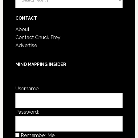
Post
Archives
CONTACT
About
Contact Chuck Frey
Advertise
MIND MAPPING INSIDER
You are not currently logged in.
Username:
Password:
Remember Me