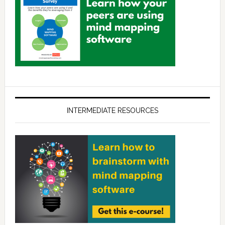
INTERMEDIATE RESOURCES