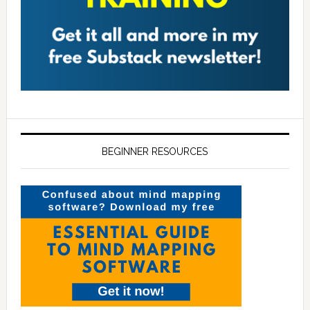
BEGINNER RESOURCES