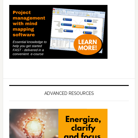
ADVANCED RESOURCES