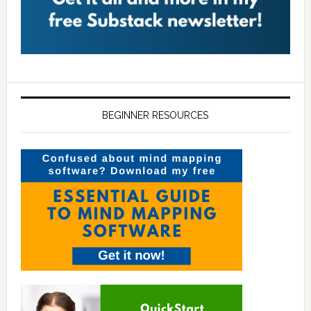
BEGINNER RESOURCES