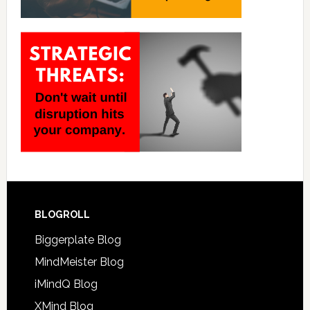
BLOGROLL
Biggerplate Blog
MindMeister Blog
iMindQ Blog
XMind Blog