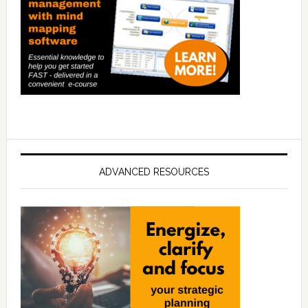
ADVANCED RESOURCES