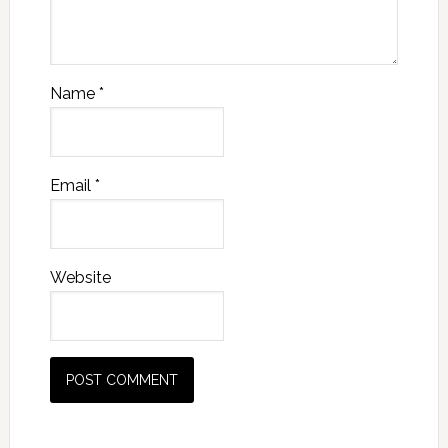
Name
*
Email
*
Website