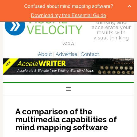
Confused about mind mapping software?
Download my free Essential Guide
Elevate your
thinking and
accelerate your
results with
visual thinking
tools
About
|
Advertise
|
Contact
A comparison of the
multimedia capabilities of
mind mapping software