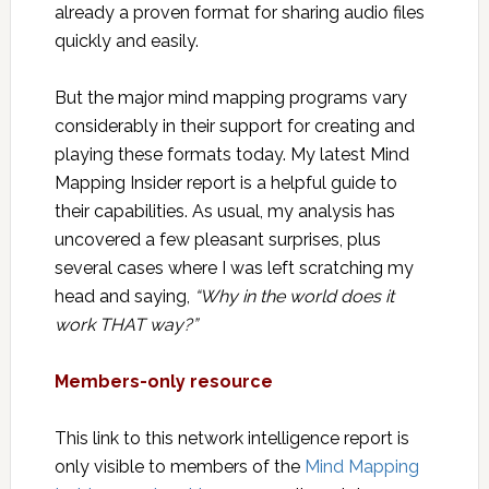
already a proven format for sharing audio files
quickly and easily.
But the major mind mapping programs vary
considerably in their support for creating and
playing these formats today. My latest Mind
Mapping Insider report is a helpful guide to
their capabilities. As usual, my analysis has
uncovered a few pleasant surprises, plus
several cases where I was left scratching my
head and saying,
“Why in the world does it
work THAT way?”
Members-only resource
This link to this network intelligence report is
only visible to members of the
Mind Mapping