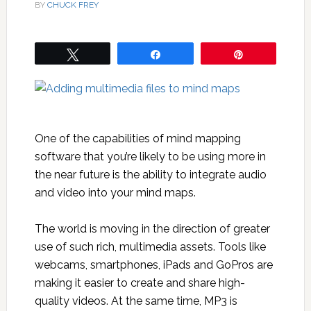
BY
CHUCK FREY
Tweet
Share
Pin
One of the capabilities of mind mapping
software that you’re likely to be using more in
the near future is the ability to integrate audio
and video into your mind maps.
The world is moving in the direction of greater
use of such rich, multimedia assets. Tools like
webcams, smartphones, iPads and GoPros are
making it easier to create and share high-
quality videos. At the same time, MP3 is