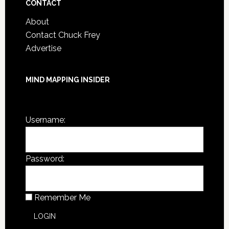
CONTACT
About
Contact Chuck Frey
Advertise
MIND MAPPING INSIDER
You are not currently logged in.
Username:
Password:
Remember Me