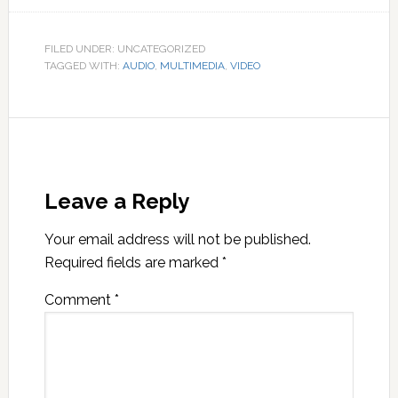
FILED UNDER: UNCATEGORIZED
TAGGED WITH:
AUDIO
,
MULTIMEDIA
,
VIDEO
Leave a Reply
Your email address will not be published.
Required fields are marked
*
Comment
*