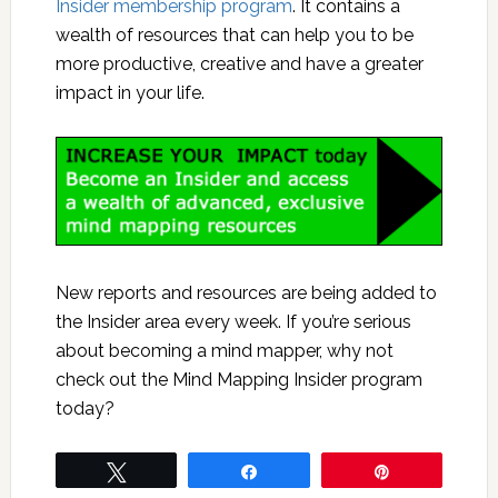
Insider membership program
. It contains a
wealth of resources that can help you to be
more productive, creative and have a greater
impact in your life.
New reports and resources are being added to
the Insider area every week. If you’re serious
about becoming a mind mapper, why not
check out the Mind Mapping Insider program
today?
Tweet
Share
Pin