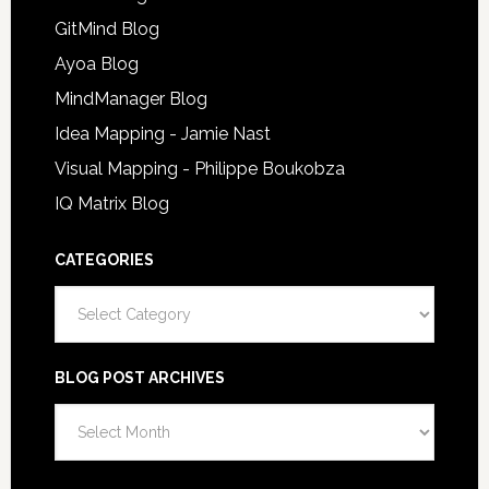
GitMind Blog
Ayoa Blog
MindManager Blog
Idea Mapping - Jamie Nast
Visual Mapping - Philippe Boukobza
IQ Matrix Blog
CATEGORIES
Categories
BLOG POST ARCHIVES
Blog
Post
Archives