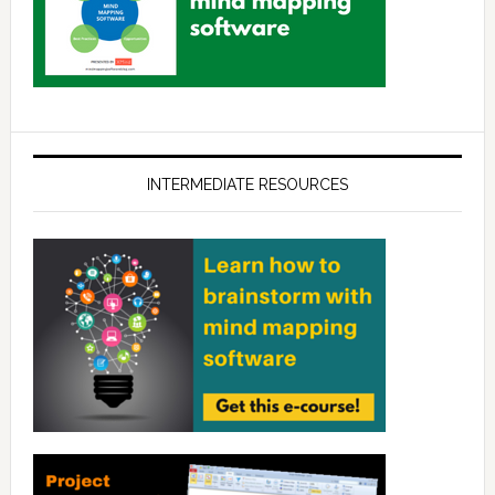
INTERMEDIATE RESOURCES