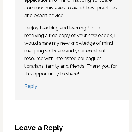
applications for mind mapping software,
common mistakes to avoid, best practices,
and expert advice.
I enjoy teaching and learning. Upon
receiving a free copy of your new ebook, I
would share my new knowledge of mind
mapping software and your excellent
resource with interested colleagues,
librarians, family and friends. Thank you for
this opportunity to share!
Reply
Leave a Reply