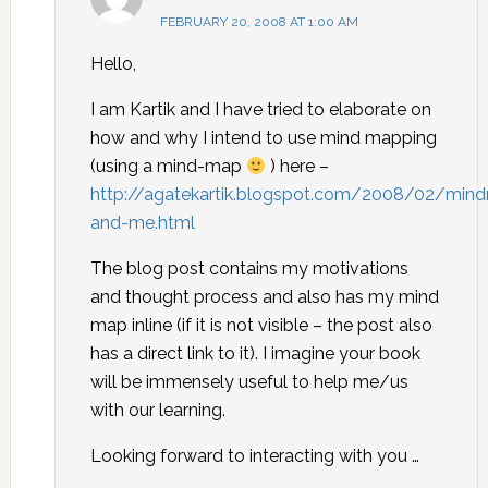
FEBRUARY 20, 2008 AT 1:00 AM
Hello,
I am Kartik and I have tried to elaborate on
how and why I intend to use mind mapping
(using a mind-map
) here –
http://agatekartik.blogspot.com/2008/02/min
and-me.html
The blog post contains my motivations
and thought process and also has my mind
map inline (if it is not visible – the post also
has a direct link to it). I imagine your book
will be immensely useful to help me/us
with our learning.
Looking forward to interacting with you …