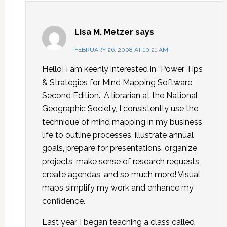
Lisa M. Metzer
says
FEBRUARY 26, 2008 AT 10:21 AM
Hello! I am keenly interested in “Power Tips
& Strategies for Mind Mapping Software
Second Edition.” A librarian at the National
Geographic Society, I consistently use the
technique of mind mapping in my business
life to outline processes, illustrate annual
goals, prepare for presentations, organize
projects, make sense of research requests,
create agendas, and so much more! Visual
maps simplify my work and enhance my
confidence.
Last year, I began teaching a class called