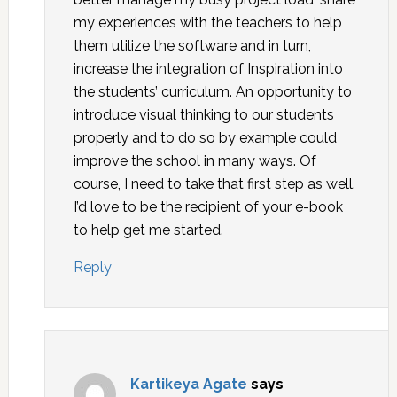
my experiences with the teachers to help
them utilize the software and in turn,
increase the integration of Inspiration into
the students’ curriculum. An opportunity to
introduce visual thinking to our students
properly and to do so by example could
improve the school in many ways. Of
course, I need to take that first step as well.
I’d love to be the recipient of your e-book
to help get me started.
Reply
Kartikeya Agate
says