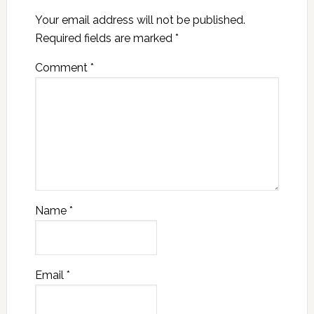
Your email address will not be published.
Required fields are marked
*
Comment
*
Name
*
Email
*