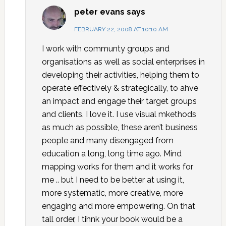
peter evans
says
FEBRUARY 22, 2008 AT 10:10 AM
I work with communty groups and
organisations as well as social enterprises in
developing their activities, helping them to
operate effectively & strategically, to ahve
an impact and engage their target groups
and clients. I love it. I use visual mkethods
as much as possible, these aren’t business
people and many disengaged from
education a long, long time ago. Mind
mapping works for them and it works for
me .. but I need to be better at using it,
more systematic, more creative, more
engaging and more empowering. On that
tall order, I tihnk your book would be a