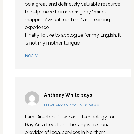
be a great and definetely valuable resource
to help me with improving my “mind-
mapping/visual teaching” and learning
experience.
Finally, I’d like to apologize for my English, it
is not my mother tongue.
Reply
Anthony White
says
FEBRUARY 20, 2008 AT 11:08 AM
I am Director of Law and Technology for
Bay Area Legal aid, the largest regional
provider of legal services in Northern