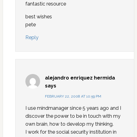
fantastic resource
best wishes
pete
Reply
alejandro enriquez hermida
says
FEBRUARY 22, 2008 AT 10:59 PM
I use mindmanager since 5 years ago and I
discover the power to be in touch with my
own brain, how to develop my thinking.
I work for the social security institution in