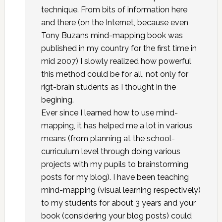
technique. From bits of information here
and there (on the Internet, because even
Tony Buzans mind-mapping book was
published in my country for the first time in
mid 2007) I slowly realized how powerful
this method could be for all, not only for
rigt-brain students as I thought in the
begining.
Ever since I learned how to use mind-
mapping, it has helped me a lot in various
means (from planning at the school-
curriculum level through doing various
projects with my pupils to brainstorming
posts for my blog). I have been teaching
mind-mapping (visual learning respectively)
to my students for about 3 years and your
book (considering your blog posts) could