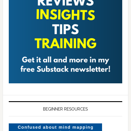
BEGINNER RESOURCES