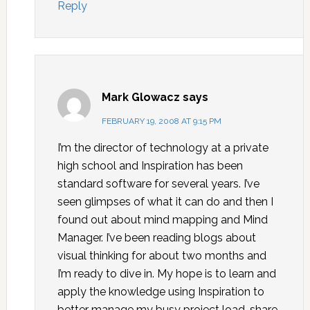
Reply
Mark Glowacz
says
FEBRUARY 19, 2008 AT 9:15 PM
I’m the director of technology at a private
high school and Inspiration has been
standard software for several years. I’ve
seen glimpses of what it can do and then I
found out about mind mapping and Mind
Manager. I’ve been reading blogs about
visual thinking for about two months and
I’m ready to dive in. My hope is to learn and
apply the knowledge using Inspiration to
better manage my busy project load, share