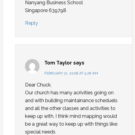
Nanyang Business School
Singapore 639798
Reply
Tom Taylor
says
FEBRUARY 21, 2008 AT 5:28 AM
Dear Chuck,
Our church has many acrivities going on
and with building maintainance scheduels
and all the other classes and activities to
keep up with, I think mind mapping would
be a great way to keep up with things like:
special needs