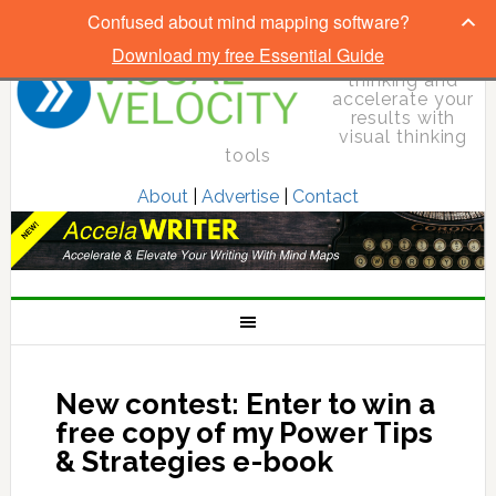
Confused about mind mapping software?
Download my free Essential Guide
Elevate your
thinking and
accelerate your
results with
visual thinking
tools
About
|
Advertise
|
Contact
New contest: Enter to win a
free copy of my Power Tips
& Strategies e-book