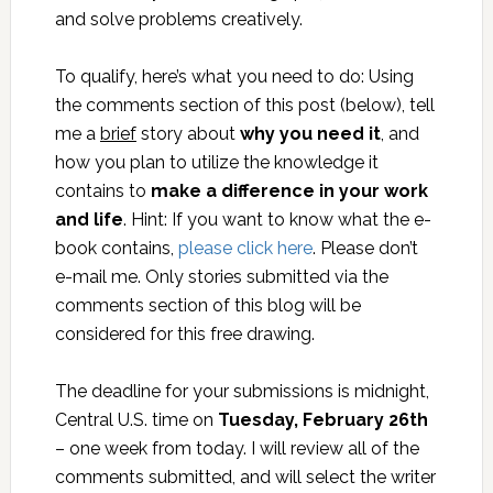
and solve problems creatively.
To qualify, here’s what you need to do: Using
the comments section of this post (below), tell
me a
brief
story about
why you need it
, and
how you plan to utilize the knowledge it
contains to
make a
difference in your work
and life
. Hint: If you want to know what the e-
book contains,
please click here
. Please don’t
e-mail me. Only stories submitted via the
comments section of this blog will be
considered for this free drawing.
The deadline for your submissions is midnight,
Central U.S. time on
Tuesday, February 26th
– one week from today. I will review all of the
comments submitted, and will select the writer