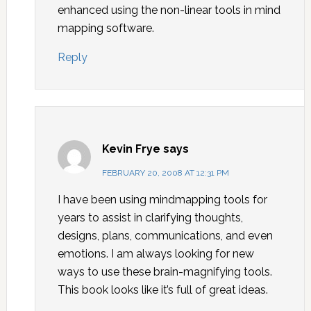
enhanced using the non-linear tools in mind
mapping software.
Reply
Kevin Frye
says
FEBRUARY 20, 2008 AT 12:31 PM
I have been using mindmapping tools for
years to assist in clarifying thoughts,
designs, plans, communications, and even
emotions. I am always looking for new
ways to use these brain-magnifying tools.
This book looks like it’s full of great ideas.