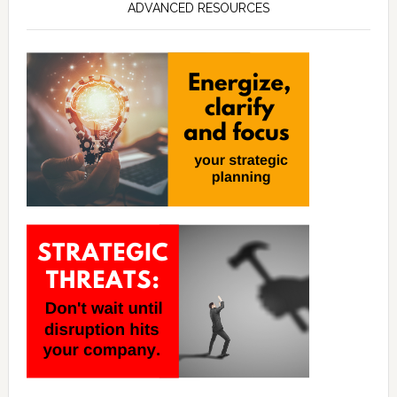
ADVANCED RESOURCES