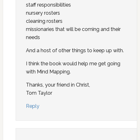
staff responsibilities
nursery rosters
cleaning rosters
missionaries that will be coming and their
needs
And a host of other things to keep up with.
I think the book would help me get going
with Mind Mapping.
Thanks, your friend in Christ,
Tom Taylor
Reply