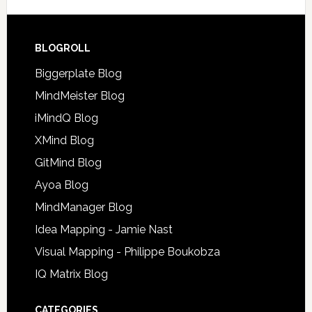
BLOGROLL
Biggerplate Blog
MindMeister Blog
iMindQ Blog
XMind Blog
GitMind Blog
Ayoa Blog
MindManager Blog
Idea Mapping - Jamie Nast
Visual Mapping - Philippe Boukobza
IQ Matrix Blog
CATEGORIES