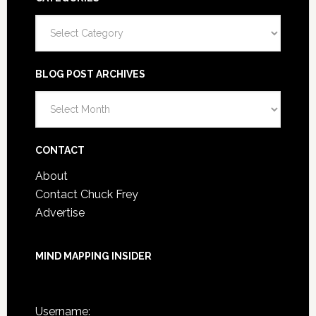
Categories
BLOG POST ARCHIVES
Blog
Post
Archives
CONTACT
About
Contact Chuck Frey
Advertise
MIND MAPPING INSIDER
You are not currently logged in.
Username: