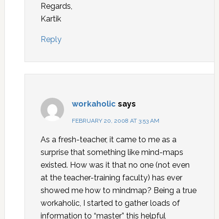
Regards,
Kartik
Reply
workaholic
says
FEBRUARY 20, 2008 AT 3:53 AM
As a fresh-teacher, it came to me as a
surprise that something like mind-maps
existed. How was it that no one (not even
at the teacher-training faculty) has ever
showed me how to mindmap? Being a true
workaholic, I started to gather loads of
information to “master” this helpful