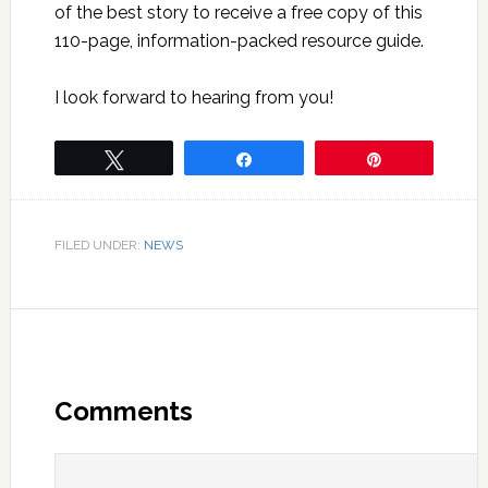
of the best story to receive a free copy of this
110-page, information-packed resource guide.
I look forward to hearing from you!
Tweet
Share
Pin
FILED UNDER:
NEWS
Comments