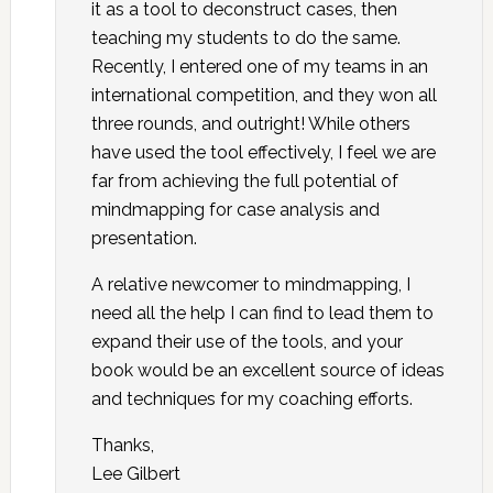
it as a tool to deconstruct cases, then
teaching my students to do the same.
Recently, I entered one of my teams in an
international competition, and they won all
three rounds, and outright! While others
have used the tool effectively, I feel we are
far from achieving the full potential of
mindmapping for case analysis and
presentation.
A relative newcomer to mindmapping, I
need all the help I can find to lead them to
expand their use of the tools, and your
book would be an excellent source of ideas
and techniques for my coaching efforts.
Thanks,
Lee Gilbert