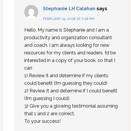
Stephanie LH Calahan
says
FEBRUARY 19, 2008 AT 7:28 PM
Hello. My name is Stephanie and I am a
productivity and organization consultant
and coach. I am always looking for new
resources for my clients and readers. I’d be
interested in a copy of your book, so that I
can
1) Review it and determine if my clients
could benefit (I’m guessing they could)
2) Review it and determine if I could benefit
(I’m guessing I could)
3) Give you a glowing testimonial assuming
that 1 and 2 are correct.
To your success!