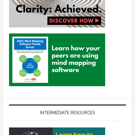
INTERMEDIATE RESOURCES