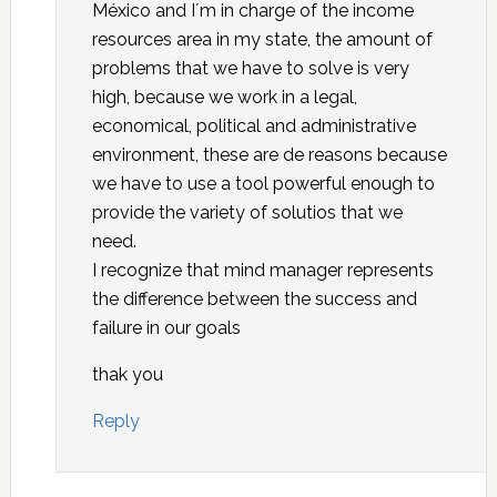
México and I´m in charge of the income
resources area in my state, the amount of
problems that we have to solve is very
high, because we work in a legal,
economical, political and administrative
environment, these are de reasons because
we have to use a tool powerful enough to
provide the variety of solutios that we
need.
I recognize that mind manager represents
the difference between the success and
failure in our goals
thak you
Reply