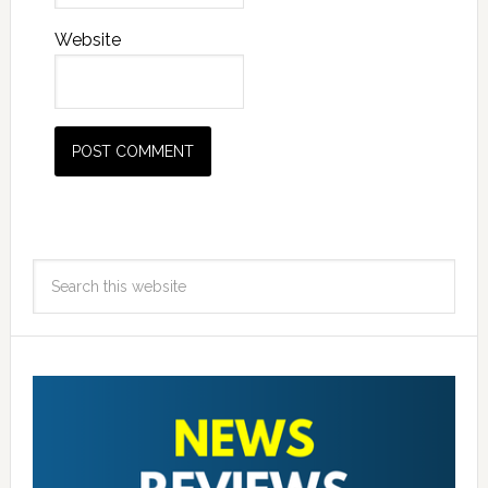
Website