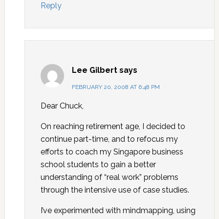
Reply
Lee Gilbert
says
FEBRUARY 20, 2008 AT 6:48 PM
Dear Chuck,
On reaching retirement age, I decided to
continue part-time, and to refocus my
efforts to coach my Singapore business
school students to gain a better
understanding of “real work” problems
through the intensive use of case studies.
I’ve experimented with mindmapping, using