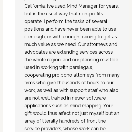
California. I’ve used Mind Manager for years,
but in the usual way that non-profits
operate, I perform the tasks of several
positions and have never been able to use
it enough, or with enough training to get as
much value as we need. Our attorneys and
advocates are extending services across
the whole region, and our planning must be
used in working with paralegals,
cooperating pro bono attorneys from many
firms who give thousands of hours to our
work, as well as with support staff who also
are not well trained in newer software
applications such as mind mapping. Your
gift would thus affect not just myself but an
array of literally hundreds of front line
service providers, whose work can be