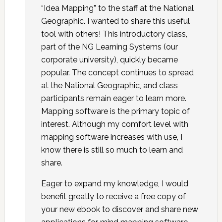
“Idea Mapping” to the staff at the National
Geographic. I wanted to share this useful
tool with others! This introductory class,
part of the NG Learning Systems (our
corporate university), quickly became
popular. The concept continues to spread
at the National Geographic, and class
participants remain eager to learn more.
Mapping software is the primary topic of
interest. Although my comfort level with
mapping software increases with use, I
know there is still so much to learn and
share.
Eager to expand my knowledge, I would
benefit greatly to receive a free copy of
your new ebook to discover and share new