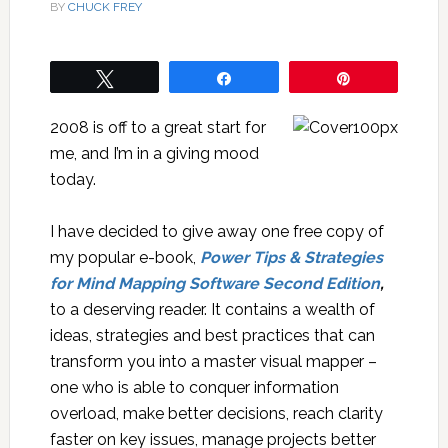
BY
CHUCK FREY
Tweet
Share
Pin
2008 is off to a great start for
me, and I’m in a giving mood
today.
I have decided to give away one free copy of
my popular e-book,
Power Tips & Strategies
for Mind Mapping Software Second Edition
,
to a deserving reader. It contains a wealth of
ideas, strategies and best practices that can
transform you into a master visual mapper –
one who is able to conquer information
overload, make better decisions, reach clarity
faster on key issues, manage projects better