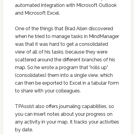
automated integration with Microsoft Outlook
and Microsoft Excel.
One of the things that Brad Allen discovered
when he tried to manage tasks in MindManager
was that it was hard to get a consolidated
view of all of his tasks, because they were
scattered around the different branches of his
map. So he wrote a program that "rolls up"
(consolidates) them into a single view, which
can then be exported to Excel in a tabular form
to share with your colleagues.
TPAssist also offers journaling capabilities, so
you can insert notes about your progress on
any activity in your map. It tracks your activities
by date.