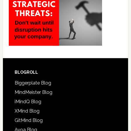
BLOGROLL
Biggerplate Blog
MindMeister Blog
iMindQ Blog
XMind Blog
GitMind Blog
Ayoa Blog