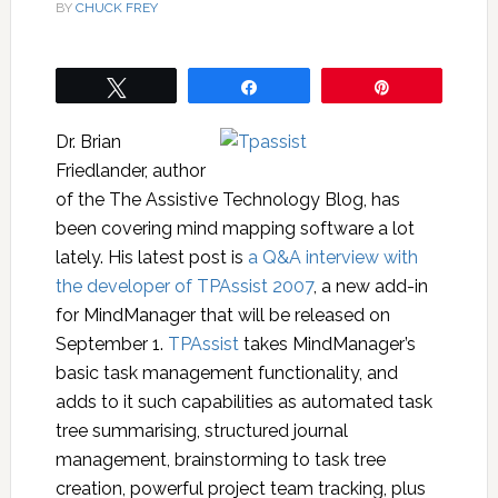
BY
CHUCK FREY
Tweet
Share
Pin
Dr. Brian
Friedlander, author
of the The Assistive Technology Blog, has
been covering mind mapping software a lot
lately. His latest post is
a Q&A interview with
the developer of TPAssist 2007
, a new add-in
for MindManager that will be released on
September 1.
TPAssist
takes MindManager’s
basic task management functionality, and
adds to it such capabilities as automated task
tree summarising, structured journal
management, brainstorming to task tree
creation, powerful project team tracking, plus