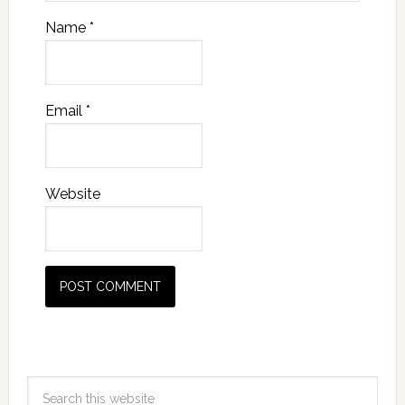
Name
*
Email
*
Website