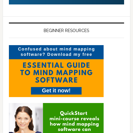
BEGINNER RESOURCES