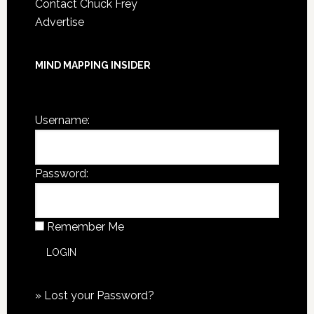
Contact Chuck Frey
Advertise
MIND MAPPING INSIDER
You are not currently logged in.
Username:
Password:
Remember Me
»
Lost your Password?