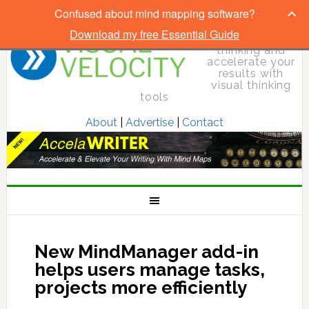
Confused about mind mapping software?
Download my free Essential Guide
Elevate your
thinking and
accelerate your
results with
visual thinking
tools
About
|
Advertise
|
Contact
New MindManager add-in
helps users manage tasks,
projects more efficiently