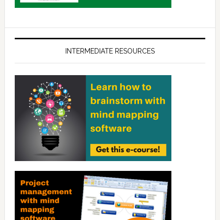
INTERMEDIATE RESOURCES