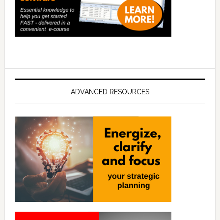
ADVANCED RESOURCES