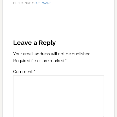
FILED UNDER:
SOFTWARE
Leave a Reply
Your email address will not be published.
Required fields are marked
*
Comment
*