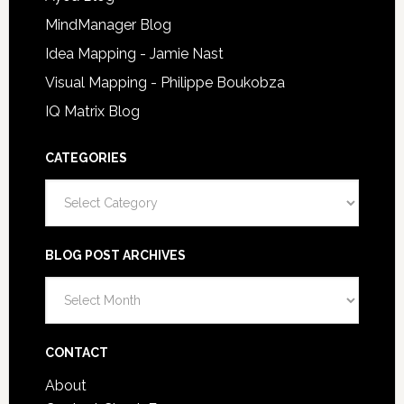
MindManager Blog
Idea Mapping - Jamie Nast
Visual Mapping - Philippe Boukobza
IQ Matrix Blog
CATEGORIES
Categories
BLOG POST ARCHIVES
Blog
Post
Archives
CONTACT
About