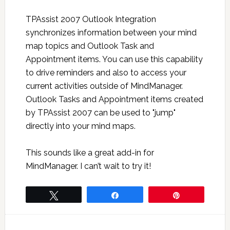
TPAssist 2007 Outlook Integration
synchronizes information between your mind
map topics and Outlook Task and
Appointment items. You can use this capability
to drive reminders and also to access your
current activities outside of MindManager.
Outlook Tasks and Appointment items created
by TPAssist 2007 can be used to "jump"
directly into your mind maps.
This sounds like a great add-in for
MindManager. I can’t wait to try it!
Tweet
Share
Pin