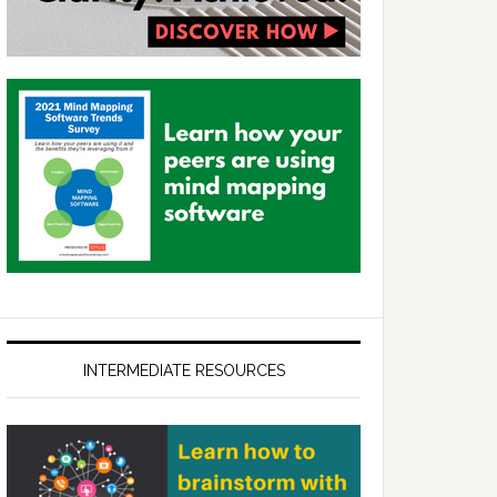
INTERMEDIATE RESOURCES