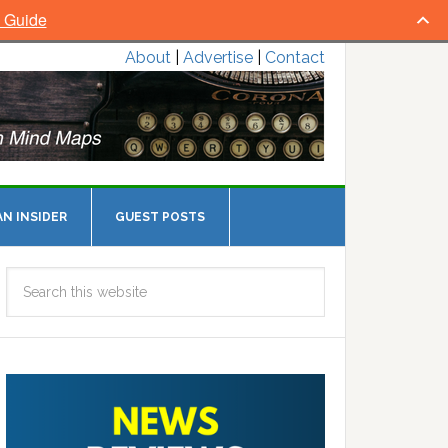
l Guide
About
|
Advertise
|
Contact
N INSIDER
GUEST POSTS