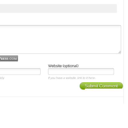
Website (optional)
cly.
If you have a website, link to it here.
Submit Comment