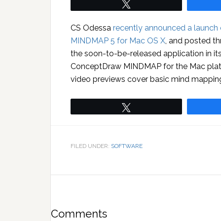
Tweet
CS Odessa
recently announced a launch
MINDMAP 5 for Mac OS X
, and posted th
the soon-to-be-released application in i
ConceptDraw MINDMAP for the Mac platf
video previews cover basic mind mapping,
Tweet
FILED UNDER:
SOFTWARE
Comments