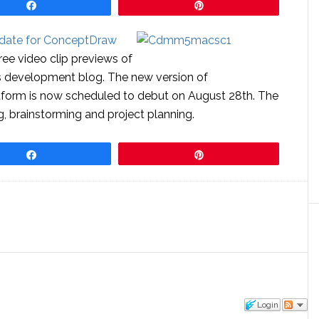
Share
Pin
 date for ConceptDraw
ree video clip previews of
ts development blog. The new version of
orm is now scheduled to debut on August 28th. The
 brainstorming and project planning.
Share
Pin
Login