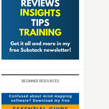
BEGINNER RESOURCES