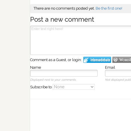
There are no comments posted yet.
Be the first one!
Post a new comment
Comment as a Guest, or login:
Name
Email
Displayed next to your comments.
Not displayed publi
Subscribe to