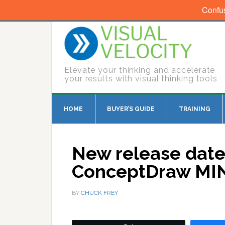
Confu
Elevate your thinking and accelerate
your results with visual thinking tools
HOME
BUYER’S GUIDE
TRAINING
New release date
ConceptDraw MIN
BY
CHUCK FREY