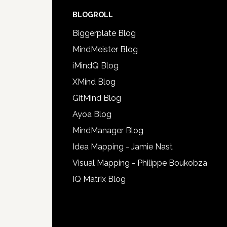
BLOGROLL
Biggerplate Blog
MindMeister Blog
iMindQ Blog
XMind Blog
GitMind Blog
Ayoa Blog
MindManager Blog
Idea Mapping - Jamie Nast
Visual Mapping - Philippe Boukobza
IQ Matrix Blog