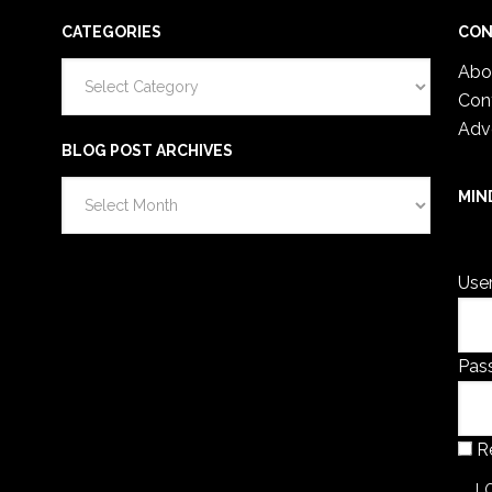
CATEGORIES
CON
Categories
Abo
Con
Adv
BLOG POST ARCHIVES
Blog
MIN
Post
You 
Archives
Use
Pas
R