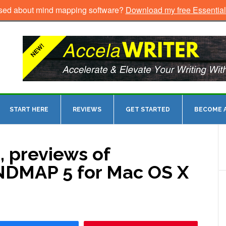
sed about mind mapping software?
Download my free Essentia
START HERE
REVIEWS
GET STARTED
BECOME A
, previews of
DMAP 5 for Mac OS X