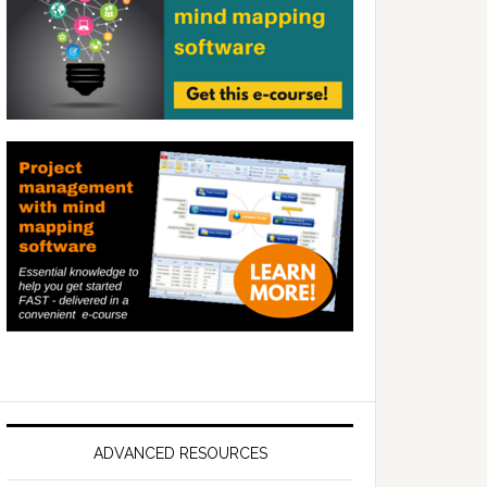
ADVANCED RESOURCES