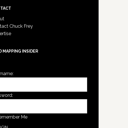
TACT
ut
tact Chuck Frey
ertise
D MAPPING INSIDER
are not currently logged in.
rname:
sword:
emember Me