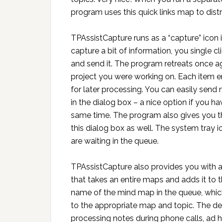
program uses this quick links map to distr
TPAssistCapture runs as a “capture” ico
capture a bit of information, you single cli
and send it. The program retreats once ag
project you were working on. Each item e
for later processing. You can easily send
in the dialog box – a nice option if you h
same time. The program also gives you the
this dialog box as well. The system tray i
are waiting in the queue.
TPAssistCapture also provides you with
that takes an entire maps and adds it to th
name of the mind map in the queue, which
to the appropriate map and topic. The dev
processing notes during phone calls, ad 