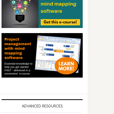
ADVANCED RESOURCES