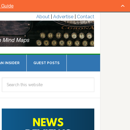
l Guide
About
|
Advertise
|
Contact
N INSIDER
GUEST POSTS