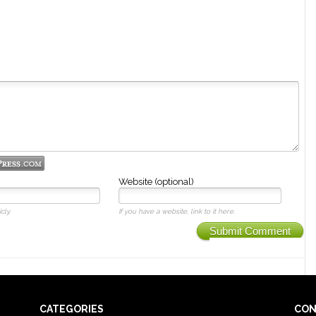
Website (optional)
cly.
If you have a website, link to it here.
Submit Comment
CATEGORIES
CON