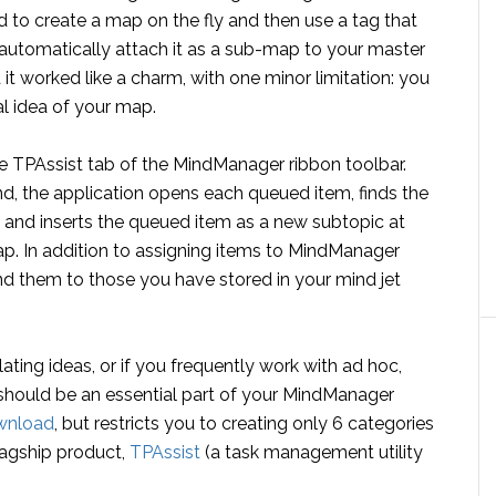
to create a map on the fly and then use a tag that
 automatically attach it as a sub-map to your master
 it worked like a charm, with one minor limitation: you
al idea of your map.
e TPAssist tab of the MindManager ribbon toolbar.
, the application opens each queued item, finds the
nk and inserts the queued item as a new subtopic at
map. In addition to assigning items to MindManager
d them to those you have stored in your mind jet
ating ideas, or if you frequently work with ad hoc,
should be an essential part of your MindManager
wnload
, but restricts you to creating only 6 categories
flagship product,
TPAssist
(a task management utility