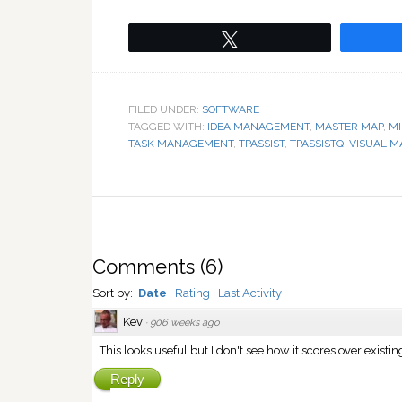
Tweet
FILED UNDER:
SOFTWARE
TAGGED WITH:
IDEA MANAGEMENT
,
MASTER MAP
,
MI
TASK MANAGEMENT
,
TPASSIST
,
TPASSISTQ
,
VISUAL M
Comments
(
6
)
Sort by:
Date
Rating
Last Activity
Kev
·
906 weeks ago
This looks useful but I don't see how it scores over exist
Reply