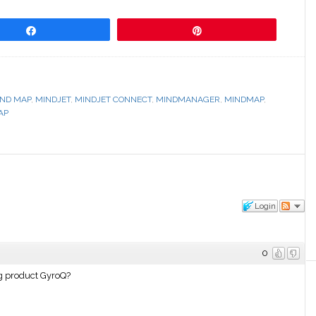
Share
Pin
ND MAP
,
MINDJET
,
MINDJET CONNECT
,
MINDMANAGER
,
MINDMAP
,
AP
Login
0
ing product GyroQ?