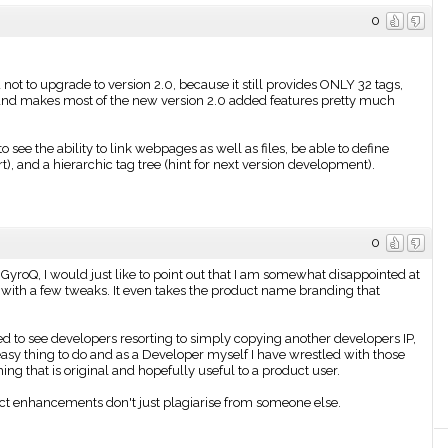
0
not to upgrade to version 2.0, because it still provides ONLY 32 tags,
it and makes most of the new version 2.0 added features pretty much
to see the ability to link webpages as well as files, be able to define
), and a hierarchic tag tree (hint for next version development).
0
GyroQ, I would just like to point out that I am somewhat disappointed at
 with a few tweaks. It even takes the product name branding that
ned to see developers resorting to simply copying another developers IP,
easy thing to do and as a Developer myself I have wrestled with those
 that is original and hopefully useful to a product user.
uct enhancements don't just plagiarise from someone else.