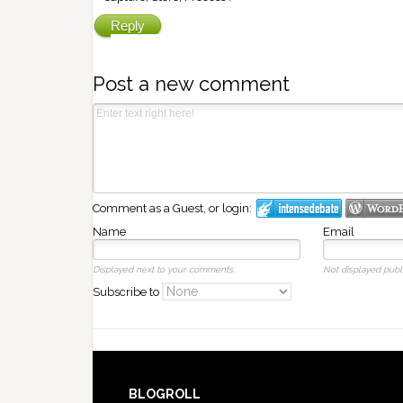
Reply
Post a new comment
Comment as a Guest, or login:
Name
Email
Displayed next to your comments.
Not displayed publi
Subscribe to
BLOGROLL