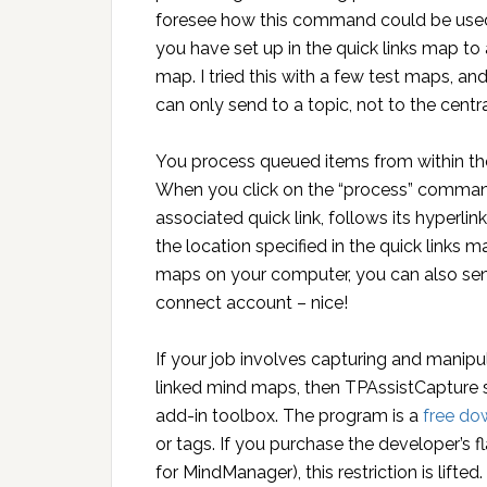
foresee how this command could be used 
you have set up in the quick links map to
map. I tried this with a few test maps, and
can only send to a topic, not to the centr
You process queued items from within th
When you click on the “process” command
associated quick link, follows its hyperli
the location specified in the quick links 
maps on your computer, you can also sen
connect account – nice!
If your job involves capturing and manipul
linked mind maps, then TPAssistCapture 
add-in toolbox. The program is a
free do
or tags. If you purchase the developer’s 
for MindManager), this restriction is lifted.