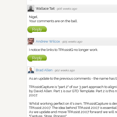
Wallace Tait
·
906 weeks ago
Nigel,
Your comments are on the ball.
Reply
Andrew Wilcox
·
905 weeks ago
I notice the links to TPAssistQ no longer work.
Reply
Brad Allen
·
902 weeks ago
As an update to the previous comments - the name has 
TPAssistCapture is "part 2" of our 3 part approach to al
by David Allen. Part 1 is our GTD Template. Part 2 is this
2007.
Whilst working perfect on it's own, TPAssistCapture is 
TPAssist 2007. The idea behind TPAssist 2007 is essentiall
As we update and move TPAssist 2007 forward we will rel
"Capture, Store, Process".