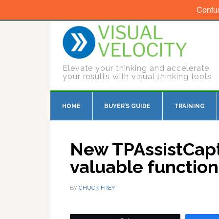
Confu
Elevate your thinking and accelerate
your results with visual thinking tools
HOME
BUYER’S GUIDE
TRAINING
New TPAssistCaptu
valuable functio
BY
CHUCK FREY