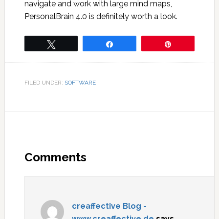
navigate and work with large mind maps,
PersonalBrain 4.0 is definitely worth a look.
Tweet
Share
Pin
FILED UNDER:
SOFTWARE
Comments
creaffective Blog -
www.creaffective.de
says