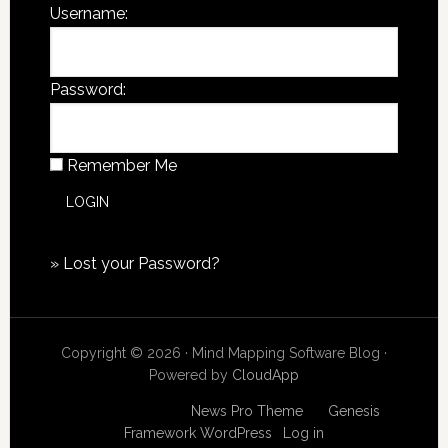
Username:
Password:
Remember Me
»
Lost your Password?
Copyright © 2026 · Mind Mapping Software Blog ·
Powered by
CloudApp
Copyright © 2026
News Pro Theme
on
Genesis
Framework
WordPress
·
Log in