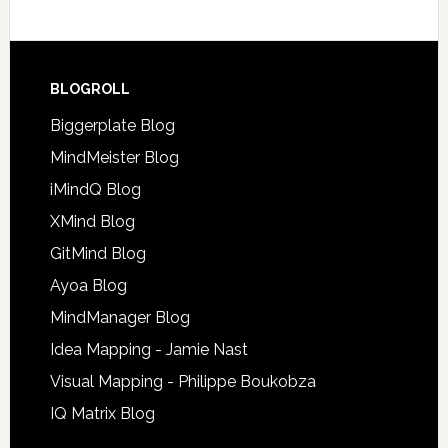
BLOGROLL
Biggerplate Blog
MindMeister Blog
iMindQ Blog
XMind Blog
GitMind Blog
Ayoa Blog
MindManager Blog
Idea Mapping - Jamie Nast
Visual Mapping - Philippe Boukobza
IQ Matrix Blog