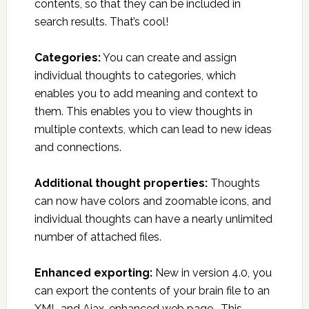
contents, so that they can be included in
search results. That’s cool!
Categories:
You can create and assign
individual thoughts to categories, which
enables you to add meaning and context to
them. This enables you to view thoughts in
multiple contexts, which can lead to new ideas
and connections.
Additional thought properties:
Thoughts
can now have colors and zoomable icons, and
individual thoughts can have a nearly unlimited
number of attached files.
Enhanced exporting:
New in version 4.0, you
can export the contents of your brain file to an
XML and Ajax-enhanced web page. This