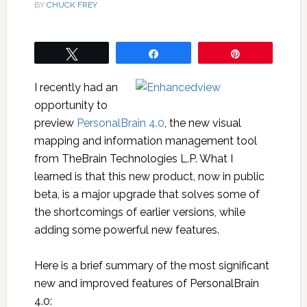
BY
CHUCK FREY
Tweet
Share
Pin
I recently had an
opportunity to
preview
PersonalBrain 4.0
, the new visual
mapping and information management tool
from TheBrain Technologies L.P. What I
learned is that this new product, now in public
beta, is a major upgrade that solves some of
the shortcomings of earlier versions, while
adding some powerful new features.
Here is a brief summary of the most significant
new and improved features of PersonalBrain
4.0: