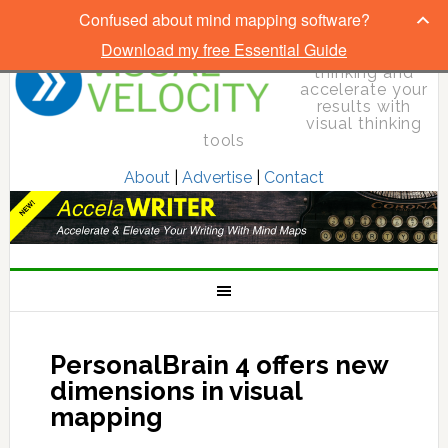
Confused about mind mapping software?
Download my free Essential Guide
Elevate your
thinking and
accelerate your
results with
visual thinking
tools
About
|
Advertise
|
Contact
PersonalBrain 4 offers new
dimensions in visual
mapping