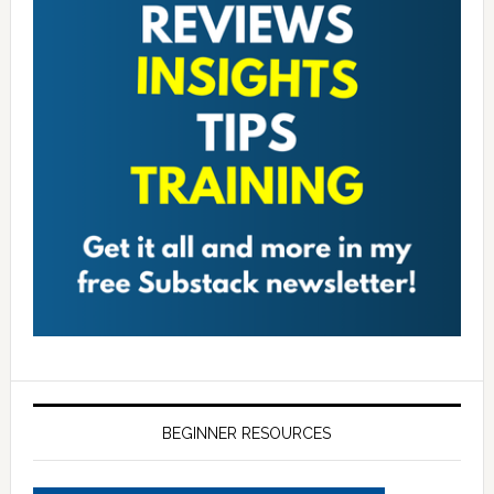
BEGINNER RESOURCES