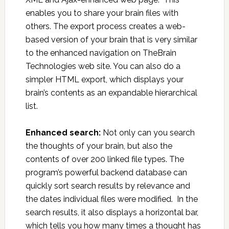
enables you to share your brain files with
others. The export process creates a web-
based version of your brain that is very similar
to the enhanced navigation on TheBrain
Technologies web site. You can also do a
simpler HTML export, which displays your
brain’s contents as an expandable hierarchical
list.
Enhanced search:
Not only can you search
the thoughts of your brain, but also the
contents of over 200 linked file types. The
program’s powerful backend database can
quickly sort search results by relevance and
the dates individual files were modified. In the
search results, it also displays a horizontal bar,
which tells you how many times a thought has