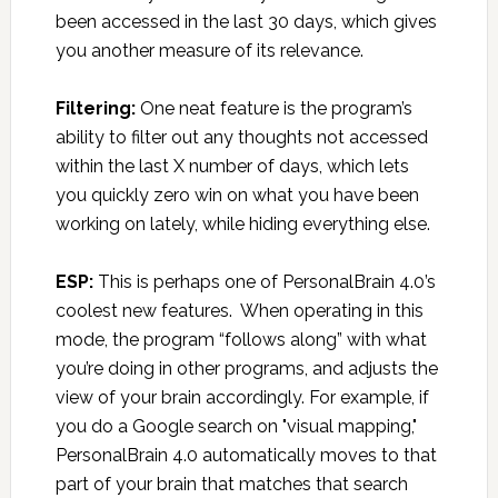
been accessed in the last 30 days, which gives
you another measure of its relevance.
Filtering:
One neat feature is the program’s
ability to filter out any thoughts not accessed
within the last X number of days, which lets
you quickly zero win on what you have been
working on lately, while hiding everything else.
ESP:
This is perhaps one of PersonalBrain 4.0’s
coolest new features. When operating in this
mode, the program “follows along” with what
you’re doing in other programs, and adjusts the
view of your brain accordingly. For example, if
you do a Google search on "visual mapping,"
PersonalBrain 4.0 automatically moves to that
part of your brain that matches that search