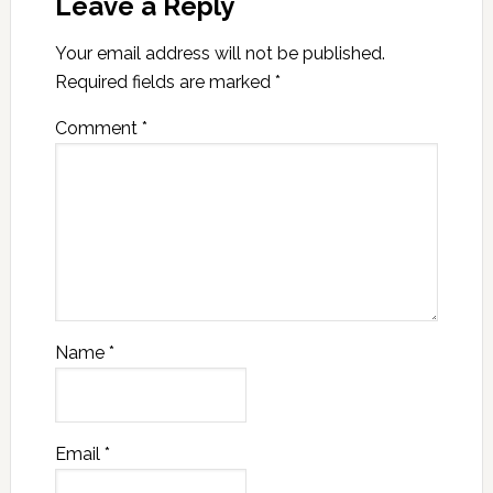
Leave a Reply
Your email address will not be published.
Required fields are marked
*
Comment
*
Name
*
Email
*