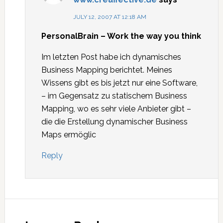
JULY 12, 2007 AT 12:18 AM
PersonalBrain – Work the way you think
Im letzten Post habe ich dynamisches
Business Mapping berichtet. Meines
Wissens gibt es bis jetzt nur eine Software,
– im Gegensatz zu statischem Business
Mapping, wo es sehr viele Anbieter gibt –
die die Erstellung dynamischer Business
Maps ermöglic
Reply