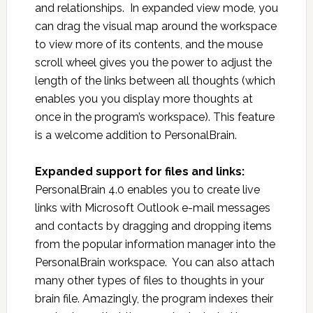
and relationships. In expanded view mode, you
can drag the visual map around the workspace
to view more of its contents, and the mouse
scroll wheel gives you the power to adjust the
length of the links between all thoughts (which
enables you you display more thoughts at
once in the program’s workspace). This feature
is a welcome addition to PersonalBrain.
Expanded support for files and links:
PersonalBrain 4.0 enables you to create live
links with Microsoft Outlook e-mail messages
and contacts by dragging and dropping items
from the popular information manager into the
PersonalBrain workspace. You can also attach
many other types of files to thoughts in your
brain file. Amazingly, the program indexes their