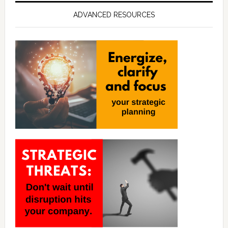
ADVANCED RESOURCES