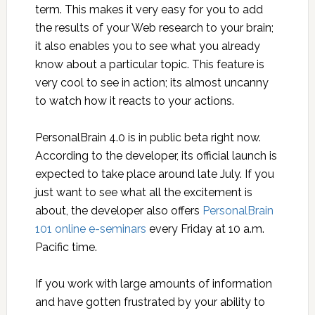
term. This makes it very easy for you to add
the results of your Web research to your brain;
it also enables you to see what you already
know about a particular topic. This feature is
very cool to see in action; its almost uncanny
to watch how it reacts to your actions.
PersonalBrain 4.0 is in public beta right now.
According to the developer, its official launch is
expected to take place around late July. If you
just want to see what all the excitement is
about, the developer also offers
PersonalBrain
101 online e-seminars
every Friday at 10 a.m.
Pacific time.
If you work with large amounts of information
and have gotten frustrated by your ability to