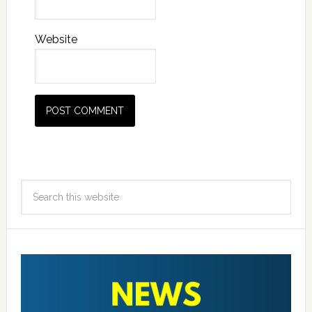
Website