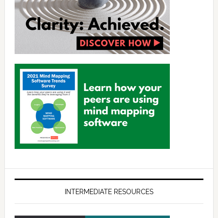
INTERMEDIATE RESOURCES