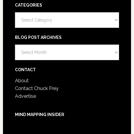
CATEGORIES
Categories
BLOG POST ARCHIVES
Blog
Post
Archives
CONTACT
About
Contact Chuck Frey
Advertise
MIND MAPPING INSIDER
You are not currently logged in.