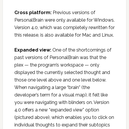
Cross platform:
Previous versions of
PersonalBrain were only available for Windows.
Version 4.0, which was completely rewritten for
this release, is also available for Mac and Linux.
Expanded view:
One of the shortcomings of
past versions of PersonalBrain was that the
plex — the program’s workspace — only
displayed the currently selected thought and
those one level above and one level below.
When navigating a large “brain” (the
developer’s term for a visual map), it felt like
you were navigating with blinders on. Version
4.0 offers a new “expanded view” option
(pictured above), which enables you to click on
individual thoughts to expand their subtopics