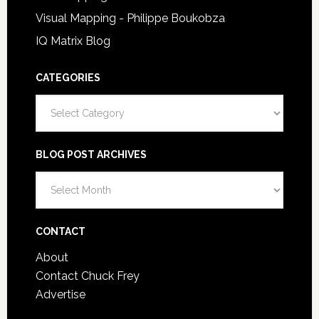
Visual Mapping - Philippe Boukobza
IQ Matrix Blog
CATEGORIES
Categories
BLOG POST ARCHIVES
Blog
Post
Archives
CONTACT
About
Contact Chuck Frey
Advertise