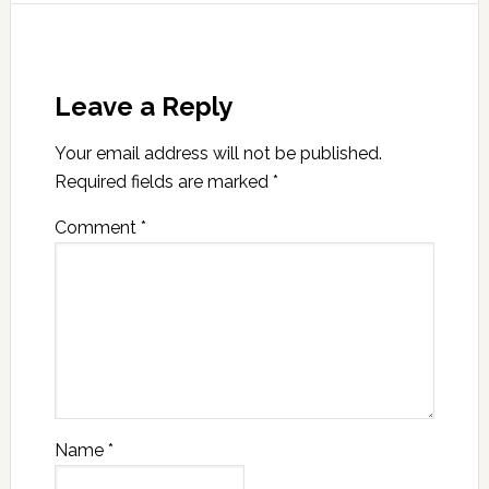
Leave a Reply
Your email address will not be published.
Required fields are marked
*
Comment
*
Name
*