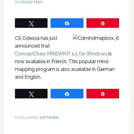
BY
CHUCK FREY
Tweet
Share
Pin
CS Odessa has just
announced that
ConceptDraw MINDMAP 4.5 for Windows
is
now available in French. This popular mind
mapping program is also available in German
and English.
Tweet
Share
Pin
FILED UNDER:
SOFTWARE