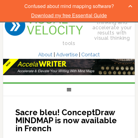
Confused about mind mapping software?
Download my free Essential Guide
Elevate your
thinking and
accelerate your
results with
visual thinking
tools
About
|
Advertise
|
Contact
Sacre bleu! ConceptDraw
MINDMAP is now available
in French