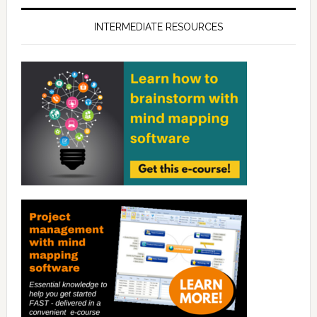
INTERMEDIATE RESOURCES