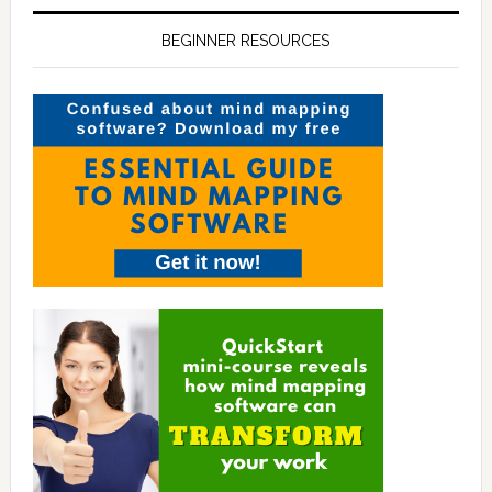
BEGINNER RESOURCES