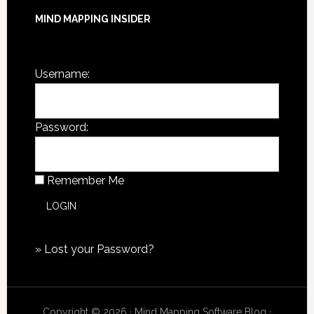
MIND MAPPING INSIDER
You are not currently logged in.
Username:
Password:
Remember Me
»
Lost your Password?
Copyright © 2026 · Mind Mapping Software Blog ·