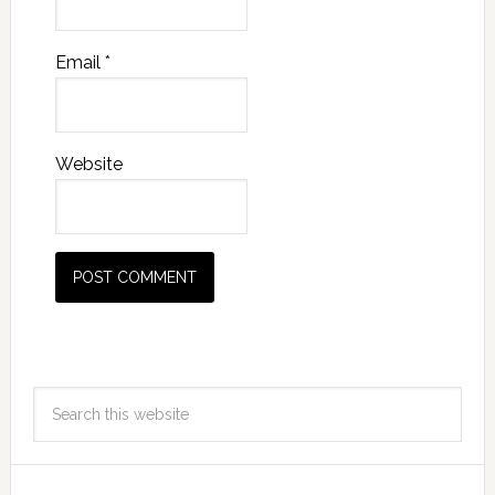
Email
*
Website