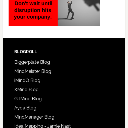
BLOGROLL
Biggerplate Blog
MindMeister Blog
iMindQ Blog
XMind Blog
GitMind Blog
Ayoa Blog
MindManager Blog
Idea Mapping - Jamie Nast