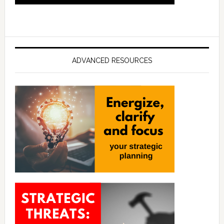
ADVANCED RESOURCES