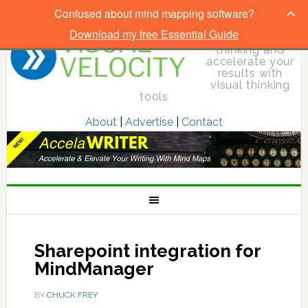
Confused about mind mapping software?
Download my free Essential Guide
Elevate your
thinking and
accelerate your
results with
visual thinking
tools
About
|
Advertise
|
Contact
Sharepoint integration for
MindManager
BY
CHUCK FREY