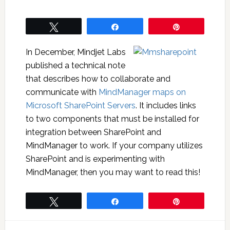
Tweet
Share
Pin
In December, Mindjet Labs
published a technical note
that describes how to collaborate and
communicate with
MindManager maps on
Microsoft SharePoint Servers
. It includes links
to two components that must be installed for
integration between SharePoint and
MindManager to work. If your company utilizes
SharePoint and is experimenting with
MindManager, then you may want to read this!
Tweet
Share
Pin