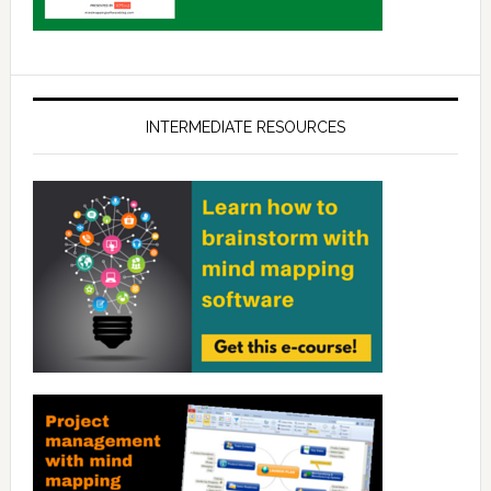
INTERMEDIATE RESOURCES