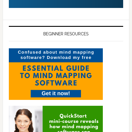
BEGINNER RESOURCES