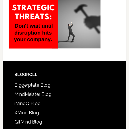
BLOGROLL
Biggerplate Blog
MindMeister Blog
iMindQ Blog
XMind Blog
GitMind Blog