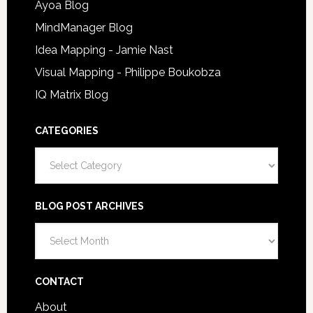
Ayoa Blog
MindManager Blog
Idea Mapping - Jamie Nast
Visual Mapping - Philippe Boukobza
IQ Matrix Blog
CATEGORIES
Categories
BLOG POST ARCHIVES
Blog
Post
Archives
CONTACT
About