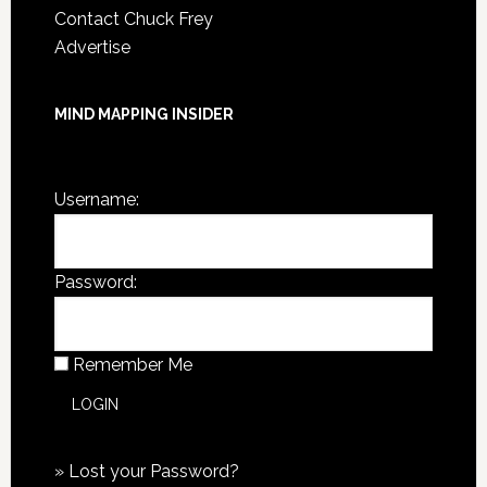
Contact Chuck Frey
Advertise
MIND MAPPING INSIDER
You are not currently logged in.
Username:
Password:
Remember Me
»
Lost your Password?