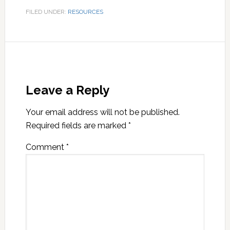
FILED UNDER:
RESOURCES
Leave a Reply
Your email address will not be published.
Required fields are marked
*
Comment
*