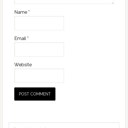
Name
*
Email
*
Website