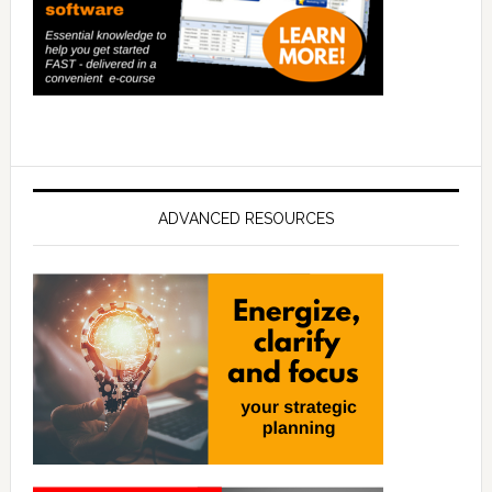
ADVANCED RESOURCES