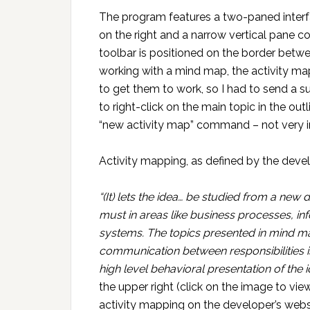
The program features a two-paned interfa
on the right and a narrow vertical pane con
toolbar is positioned on the border betw
working with a mind map, the activity map
to get them to work, so I had to send a su
to right-click on the main topic in the out
“new activity map” command – not very in
Activity mapping, as defined by the develop
“(It) lets the idea… be studied from a new 
must in areas like business processes, in
systems. The topics presented in mind map
communication between responsibilities i
high level behavioral presentation of the i
the upper right (click on the image to view
activity mapping on the developer’s webs