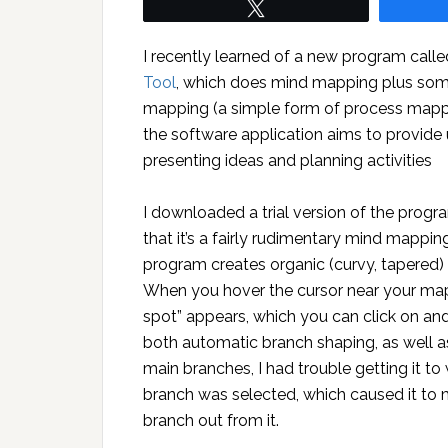
Tweet
I recently learned of a new program call
Tool
, which does mind mapping plus some
mapping (a simple form of process mappi
the software application aims to provide 
presenting ideas and planning activities
I downloaded a trial version of the progra
that it’s a fairly rudimentary mind mappin
program creates organic (curvy, tapered)
When you hover the cursor near your map’s 
spot” appears, which you can click on an
both automatic branch shaping, as well as
main branches, I had trouble getting it t
branch was selected, which caused it to 
branch out from it.