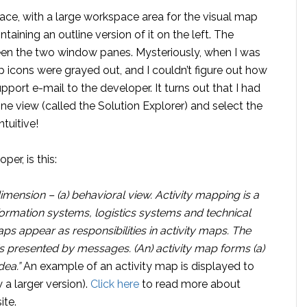
ce, with a large workspace area for the visual map
taining an outline version of it on the left. The
een the two window panes. Mysteriously, when I was
 icons were grayed out, and I couldn’t figure out how
pport e-mail to the developer. It turns out that I had
line view (called the Solution Explorer) and select the
tuitive!
er, is this:
dimension – (a) behavioral view. Activity mapping is a
formation systems, logistics systems and technical
s appear as responsibilities in activity maps. The
s presented by messages. (An) activity map forms (a)
dea.”
An example of an activity map is displayed to
 a larger version).
Click here
to read more about
ite.