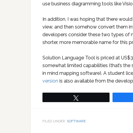
use business diagramming tools like Visi
In addition, I was hoping that there wou
view, and then somehow convert them int
developers consider these two types of 
shorter, more memorable name for this pr
Solution Language Tool is priced at US$3
somewhat limited capabilities (that’s th
in mind mapping software). A student li
version
is also available from the develop
Tweet
FILED UNDER:
SOFTWARE