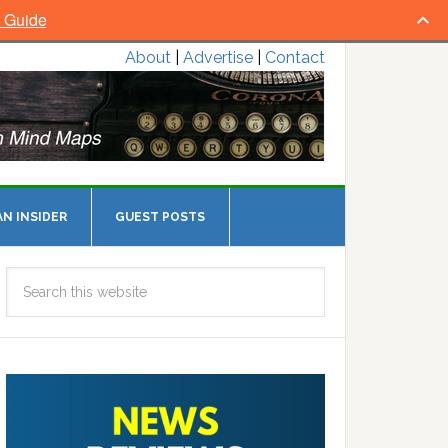
l Guide
About
|
Advertise
|
Contact
N INSIDER
GUEST POSTS