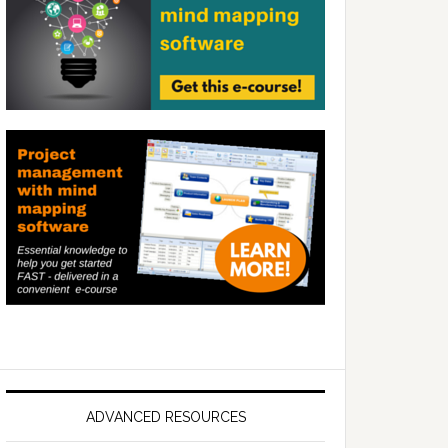
ADVANCED RESOURCES