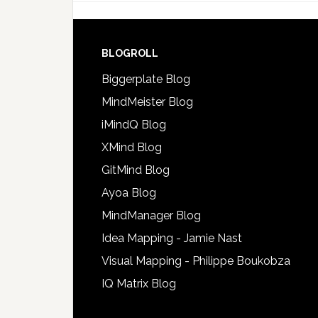
BLOGROLL
Biggerplate Blog
MindMeister Blog
iMindQ Blog
XMind Blog
GitMind Blog
Ayoa Blog
MindManager Blog
Idea Mapping - Jamie Nast
Visual Mapping - Philippe Boukobza
IQ Matrix Blog