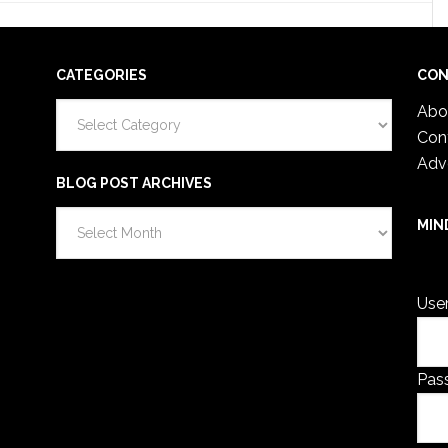
CATEGORIES
CON
Categories
Abo
Con
Adv
BLOG POST ARCHIVES
Blog
MIN
Post
You 
Archives
Use
Pas