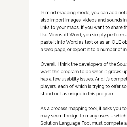
In mind mapping mode, you can add notes 
also import images, videos and sounds in
links to your maps. If you want to share 
like Microsoft Word, you simply perform
paste it into Word as text or as an OLE ob
a web page, or export it to a number of 
Overall, I think the developers of the So
want this program to be when it grows up.
has a few usability issues. And it’s comp
players, each of which is trying to offer s
stood out as unique in this program.
As a process mapping tool, it asks you to
may seem foreign to many users – which is l
Solution Language Tool must compete aga