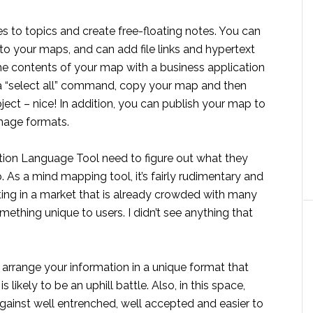
to topics and create free-floating notes. You can
to your maps, and can add file links and hypertext
the contents of your map with a business application
 a “select all” command, copy your map and then
ject – nice! In addition, you can publish your map to
image formats.
lution Language Tool need to figure out what they
 As a mind mapping tool, it’s fairly rudimentary and
eting in a market that is already crowded with many
omething unique to users. I didn’t see anything that
 arrange your information in a unique format that
ikely to be an uphill battle. Also, in this space,
inst well entrenched, well accepted and easier to