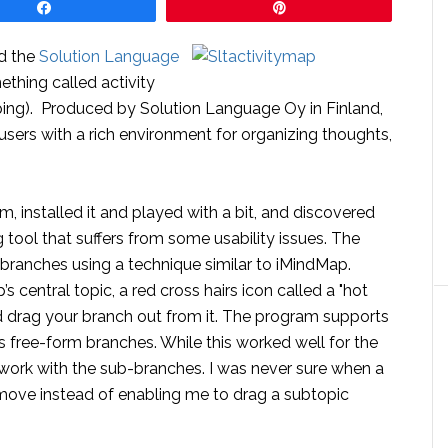
Share
Pin
ed the
Solution Language
thing called activity
ng). Produced by Solution Language Oy in Finland,
users with a rich environment for organizing thoughts,
m, installed it and played with a bit, and discovered
g tool that suffers from some usability issues. The
 branches using a technique similar to iMindMap.
central topic, a red cross hairs icon called a "hot
d drag your branch out from it. The program supports
 free-form branches. While this worked well for the
o work with the sub-branches. I was never sure when a
move instead of enabling me to drag a subtopic