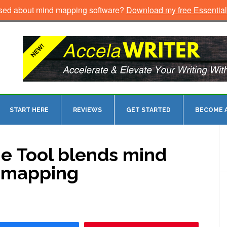
sed about mind mapping software?
Download my free Essentia
START HERE
REVIEWS
GET STARTED
BECOME A
e Tool blends mind
y mapping