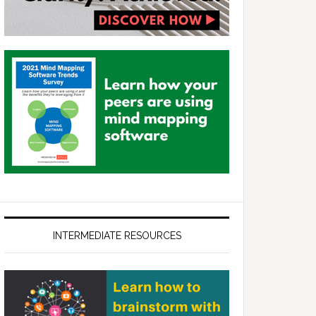
INTERMEDIATE RESOURCES