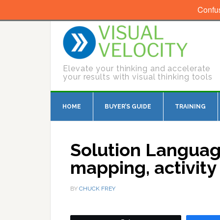
Confu
Elevate your thinking and accelerate
your results with visual thinking tools
HOME
BUYER’S GUIDE
TRAINING
Solution Languag
mapping, activit
BY
CHUCK FREY