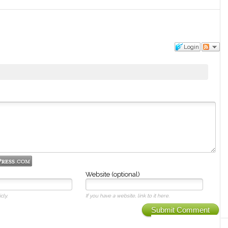
Login
Website (optional)
cly.
If you have a website, link to it here.
Submit Comment