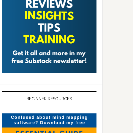
BEGINNER RESOURCES