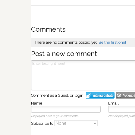
Comments
There are no comments posted yet.
Be the first one!
Post a new comment
Comment as a Guest, or login:
Name
Email
Displayed next to your comments.
Not displayed publi
Subscribe to