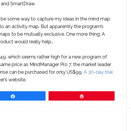
o and SmartDraw.
ld be some way to capture my ideas in the mind map
o an activity map. But apparently the program’s
maps to be mutually exclusive. One more thing: A
oduct would really help…
49, which seems rather high for a new program of
e same price as MindManager Pro 7, the market leader
cense can be purchased for only US$99.
A 30-day trial
er’s website.
Share
Pin