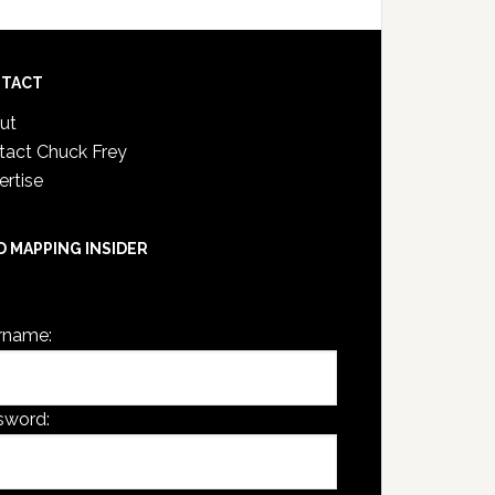
TACT
ut
tact Chuck Frey
ertise
D MAPPING INSIDER
are not currently logged in.
rname:
sword: