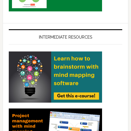
INTERMEDIATE RESOURCES