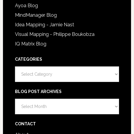
Ayoa Blog
MindManager Blog
Idea Mapping - Jamie Nast
Visual Mapping - Philippe Boukobza
IQ Matrix Blog
CATEGORIES
Categories
BLOG POST ARCHIVES
Blog
Post
Archives
CONTACT