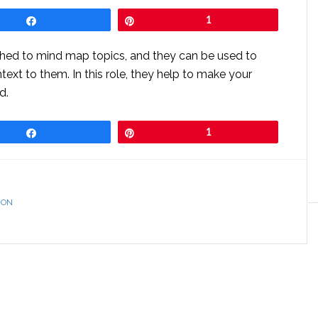
Share
Pin
1
hed to mind map topics, and they can be used to
ntext to them. In this role, they help to make your
d.
Share
Pin
1
ION