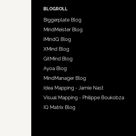
BLOGROLL
Biggerplate Blog
MindMeister Blog
iMindQ Blog
XMind Blog
GitMind Blog
Ayoa Blog
MindManager Blog
Idea Mapping - Jamie Nast
Visual Mapping - Philippe Boukobza
IQ Matrix Blog