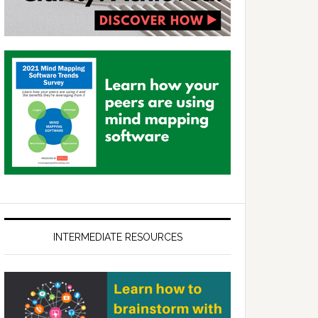
INTERMEDIATE RESOURCES