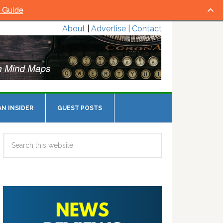
l Guide
About
|
Advertise
|
Contact
N INSIDER
GUEST POSTS