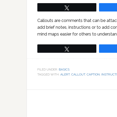
Tweet
Callouts are comments that can be attac
add brief notes, instructions or to add co
mind maps easier for others to understan
Tweet
FILED UNDER:
BASICS
TAGGED WITH:
ALERT
,
CALLOUT
,
CAPTION
,
INSTRUCT