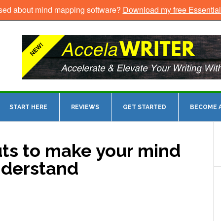
sed about mind mapping software?
Download my free Essentia
START HERE
REVIEWS
GET STARTED
BECOME A
uts to make your mind
nderstand