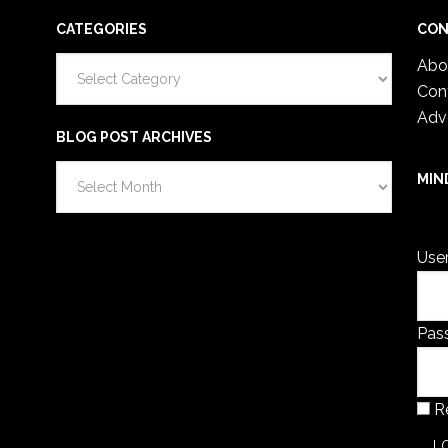
CATEGORIES
CON
Categories
Abo
Con
Adv
BLOG POST ARCHIVES
Blog
MIN
Post
You 
Archives
Use
Pas
R