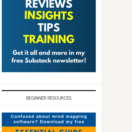
BEGINNER RESOURCES