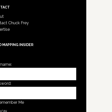
TACT
ut
tact Chuck Frey
ertise
D MAPPING INSIDER
are not currently logged in.
rname:
sword:
emember Me