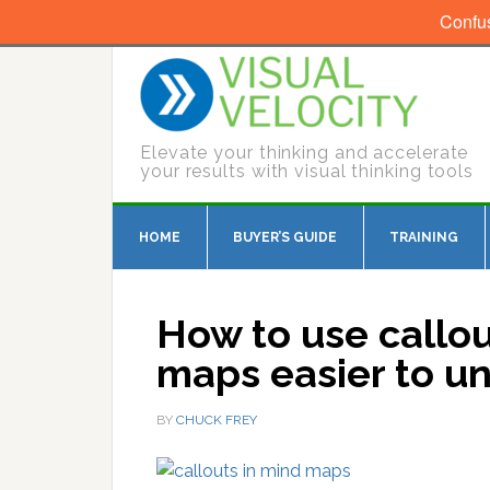
Confu
Elevate your thinking and accelerate
your results with visual thinking tools
HOME
BUYER’S GUIDE
TRAINING
How to use callo
maps easier to u
BY
CHUCK FREY