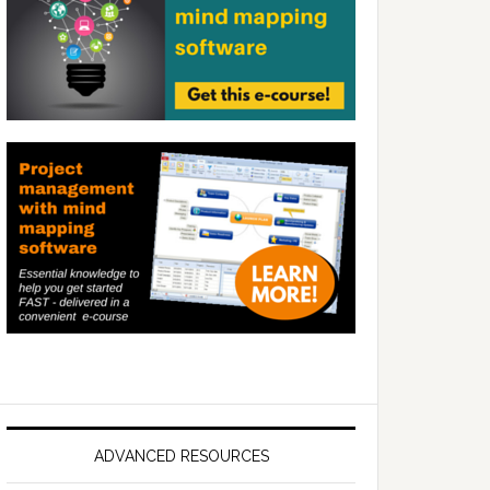
ADVANCED RESOURCES