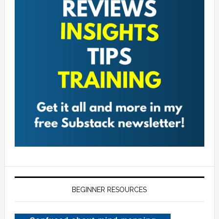
BEGINNER RESOURCES