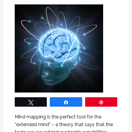
Tweet
Share
Pin
Mind mapping is the perfect tool for the
“extended mind” – a theory that says that the