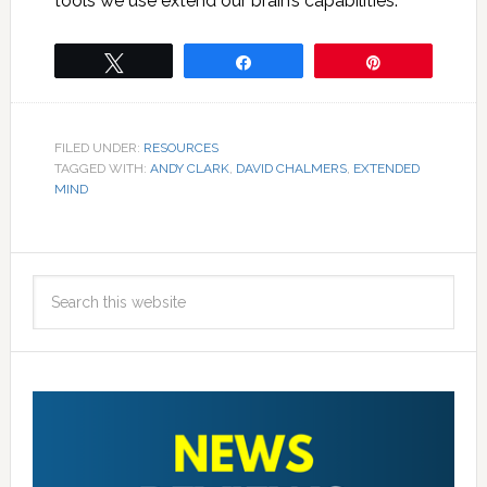
tools we use extend our brain’s capabilities.
Tweet
Share
Pin
FILED UNDER:
RESOURCES
TAGGED WITH:
ANDY CLARK
,
DAVID CHALMERS
,
EXTENDED
MIND