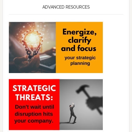
ADVANCED RESOURCES