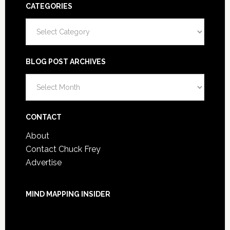
CATEGORIES
Categories
BLOG POST ARCHIVES
Blog
Post
Archives
CONTACT
About
Contact Chuck Frey
Advertise
MIND MAPPING INSIDER
You are not currently logged in.