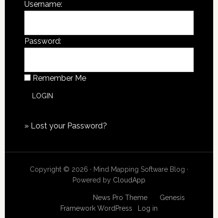
Username:
Password:
Remember Me
»
Lost your Password?
Copyright © 2026 · Mind Mapping Software Blog ·
Powered by
CloudApp
Copyright © 2026
News Pro Theme
on
Genesis
Framework
WordPress
·
Log in