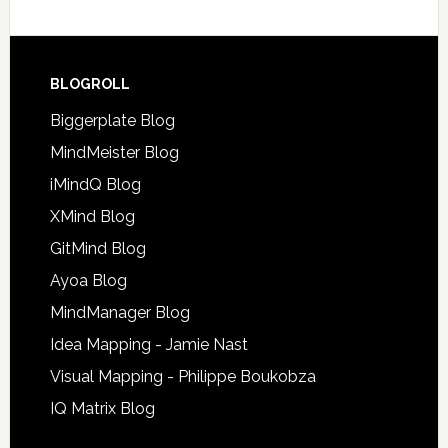
BLOGROLL
Biggerplate Blog
MindMeister Blog
iMindQ Blog
XMind Blog
GitMind Blog
Ayoa Blog
MindManager Blog
Idea Mapping - Jamie Nast
Visual Mapping - Philippe Boukobza
IQ Matrix Blog