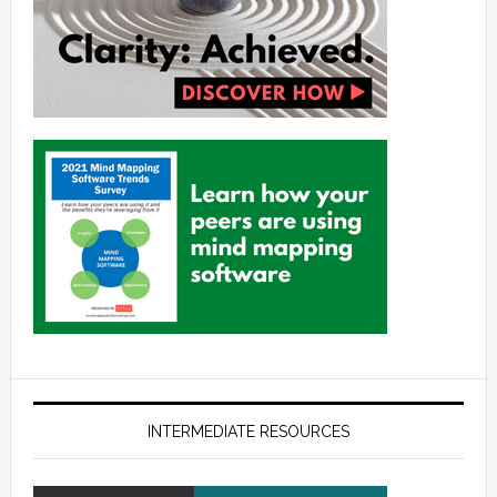
INTERMEDIATE RESOURCES