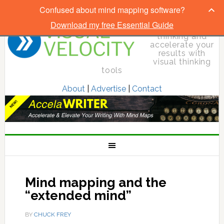
Confused about mind mapping software?
Download my free Essential Guide
Elevate your
thinking and
accelerate your
results with
visual thinking
tools
About
|
Advertise
|
Contact
Mind mapping and the
“extended mind”
BY
CHUCK FREY