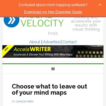
Confused about mind mapping software?
Download my free Essential Guide
Elevate your
thinking and
accelerate your
results with
visual thinking
tools
About
|
Advertise
|
Contact
Choose what to leave out
of your mind maps
BY
CHUCK FREY