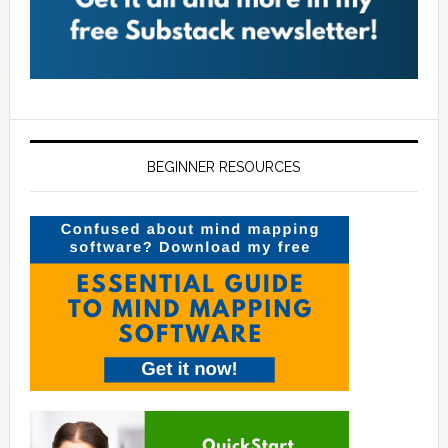
BEGINNER RESOURCES