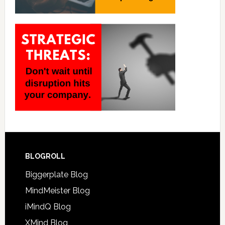
BLOGROLL
Biggerplate Blog
MindMeister Blog
iMindQ Blog
XMind Blog