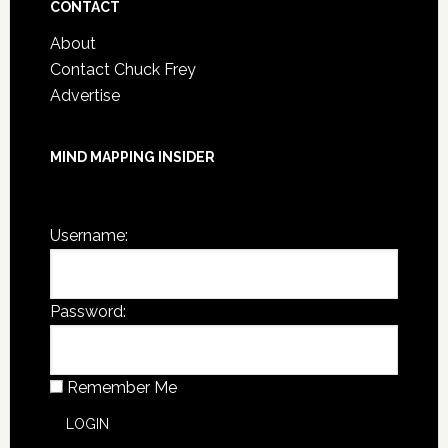
CONTACT
About
Contact Chuck Frey
Advertise
MIND MAPPING INSIDER
You are not currently logged in.
Username:
Password:
Remember Me