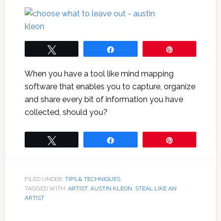
Tweet
Share
Pin
When you have a tool like mind mapping
software that enables you to capture, organize
and share every bit of information you have
collected, should you?
Tweet
Share
Pin
FILED UNDER:
TIPS & TECHNIQUES
TAGGED WITH:
ARTIST
,
AUSTIN KLEON
,
STEAL LIKE AN
ARTIST