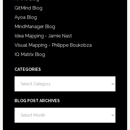
GitMind Blog
Ayoa Blog
MindManager Blog
Idea Mapping - Jamie Nast
Visual Mapping - Philippe Boukobza
IQ Matrix Blog
CATEGORIES
Categories
BLOG POST ARCHIVES
Blog
Post
Archives