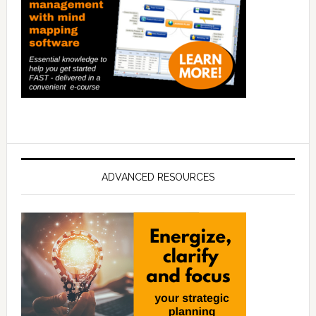
ADVANCED RESOURCES