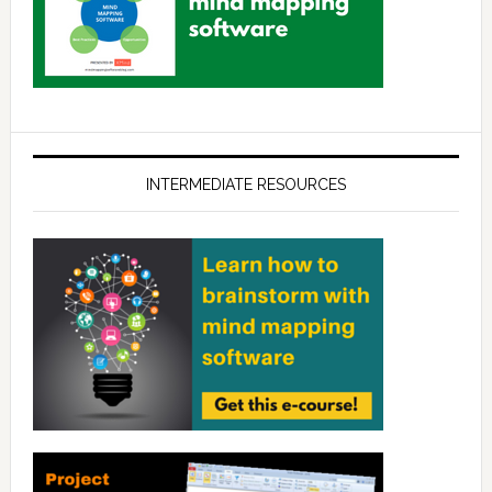
INTERMEDIATE RESOURCES