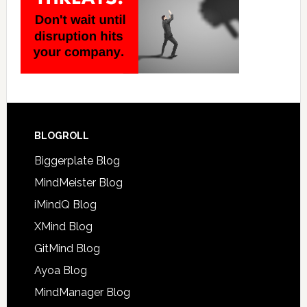
BLOGROLL
Biggerplate Blog
MindMeister Blog
iMindQ Blog
XMind Blog
GitMind Blog
Ayoa Blog
MindManager Blog