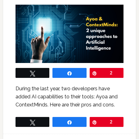
Tweet
Share
Pin
2
During the last year, two developers have
added AI capabilities to their tools: Ayoa and
ContextMinds. Here are their pros and cons.
Tweet
Share
Pin
2