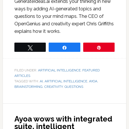
GenerateIdeas.ai extends your thinking in new
ways by adding AI-generated topics and
questions to your mind maps. The CEO of
OpenGenius and creativity expert Chris Griffiths
explains how it works.
Tweet
Share
Pin
FILED UNDER:
ARTIFICIAL INTELLIGENCE
,
FEATURED
ARTICLES
TAGGED WITH:
AI
,
ARTIFICIAL INTELLIGENCE
,
AYOA
,
BRAINSTORMING
,
CREATIVITY
,
QUESTIONS
Ayoa wows with integrated
suite, intelligent