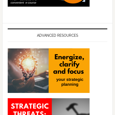
ADVANCED RESOURCES