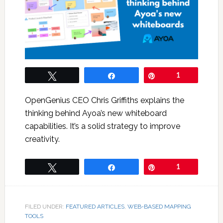
Tweet
Share
Pin
1
OpenGenius CEO Chris Griffiths explains the
thinking behind Ayoa’s new whiteboard
capabilities. It’s a solid strategy to improve
creativity.
Tweet
Share
Pin
1
FILED UNDER:
FEATURED ARTICLES
,
WEB-BASED MAPPING
TOOLS