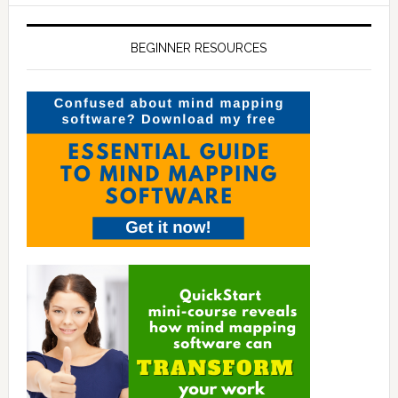
BEGINNER RESOURCES