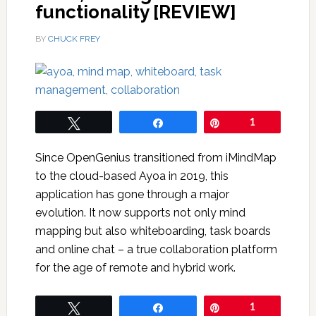
functionality [REVIEW]
BY
CHUCK FREY
Tweet
Share
Pin
1
Since OpenGenius transitioned from iMindMap
to the cloud-based Ayoa in 2019, this
application has gone through a major
evolution. It now supports not only mind
mapping but also whiteboarding, task boards
and online chat – a true collaboration platform
for the age of remote and hybrid work.
Tweet
Share
Pin
1