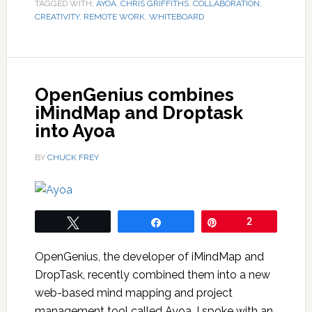
TAGGED WITH:
AYOA
,
CHRIS GRIFFITHS
,
COLLABORATION
,
CREATIVITY
,
REMOTE WORK
,
WHITEBOARD
OpenGenius combines
iMindMap and Droptask
into Ayoa
BY
CHUCK FREY
Tweet
Share
Pin
2
OpenGenius, the developer of iMindMap and
DropTask, recently combined them into a new
web-based mind mapping and project
management tool called Ayoa. I spoke with an