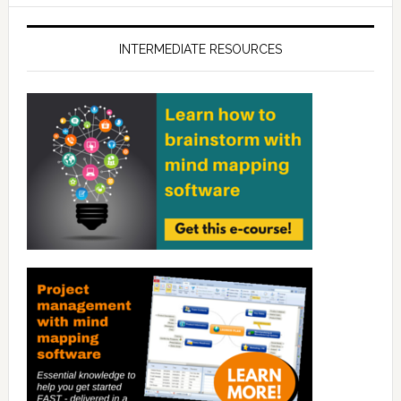
INTERMEDIATE RESOURCES