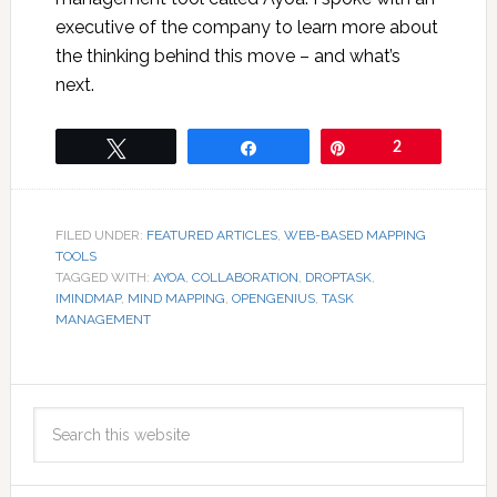
executive of the company to learn more about
the thinking behind this move – and what’s
next.
Tweet
Share
Pin
2
FILED UNDER:
FEATURED ARTICLES
,
WEB-BASED MAPPING
TOOLS
TAGGED WITH:
AYOA
,
COLLABORATION
,
DROPTASK
,
IMINDMAP
,
MIND MAPPING
,
OPENGENIUS
,
TASK
MANAGEMENT