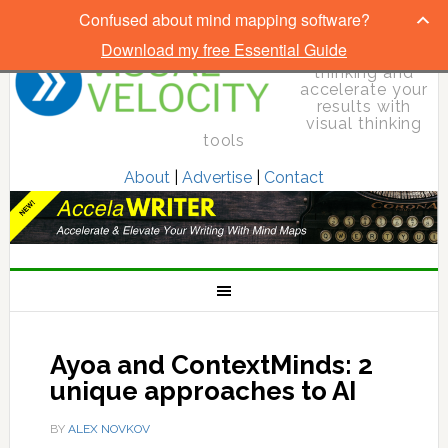
Confused about mind mapping software?
Download my free Essential Guide
Elevate your
thinking and
accelerate your
results with
visual thinking
tools
About
|
Advertise
|
Contact
Ayoa and ContextMinds: 2
unique approaches to AI
BY
ALEX NOVKOV