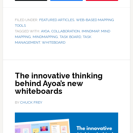
FILED UNDER:
FEATURED ARTICLES
,
WEB-BASED MAPPING
TOOLS
TAGGED WITH:
AYOA
,
COLLABORATION
,
IMINDMAP
,
MIND
MAPPING
,
MINDMAPPING
,
TASK BOARD
,
TASK
MANAGEMENT
,
WHITEBOARD
The innovative thinking
behind Ayoa’s new
whiteboards
BY
CHUCK FREY