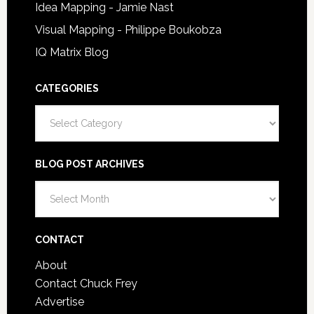
Idea Mapping - Jamie Nast
Visual Mapping - Philippe Boukobza
IQ Matrix Blog
CATEGORIES
Categories
BLOG POST ARCHIVES
Blog
Post
Archives
CONTACT
About
Contact Chuck Frey
Advertise