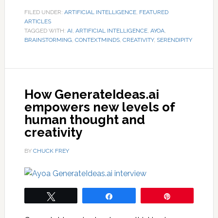
FILED UNDER:
ARTIFICIAL INTELLIGENCE
,
FEATURED
ARTICLES
TAGGED WITH:
AI
,
ARTIFICIAL INTELLIGENCE
,
AYOA
,
BRAINSTORMING
,
CONTEXTMINDS
,
CREATIVITY
,
SERENDIPITY
How GenerateIdeas.ai
empowers new levels of
human thought and
creativity
BY
CHUCK FREY
Tweet
Share
Pin