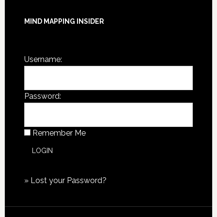
MIND MAPPING INSIDER
You are not currently logged in.
Username:
Password:
Remember Me
»
Lost your Password?