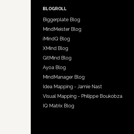
BLOGROLL
Biggerplate Blog
MindMeister Blog
iMindQ Blog
XMind Blog
GitMind Blog
Ayoa Blog
MindManager Blog
Idea Mapping - Jamie Nast
Visual Mapping - Philippe Boukobza
IQ Matrix Blog