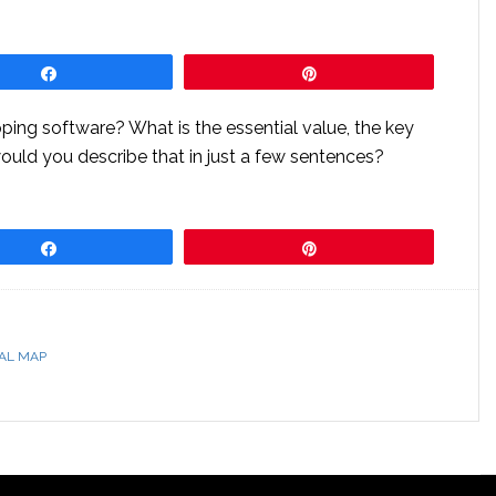
Share
Pin
ping software? What is the essential value, the key
would you describe that in just a few sentences?
Share
Pin
AL MAP