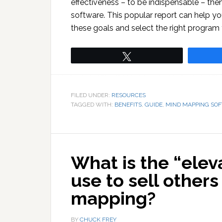
effectiveness – to be indispensable – then
software. This popular report can help y
these goals and select the right program 
Tweet
FILED UNDER:
RESOURCES
TAGGED WITH:
BENEFITS
,
GUIDE
,
MIND MAPPING SO
What is the “elev
use to sell other
mapping?
BY
CHUCK FREY