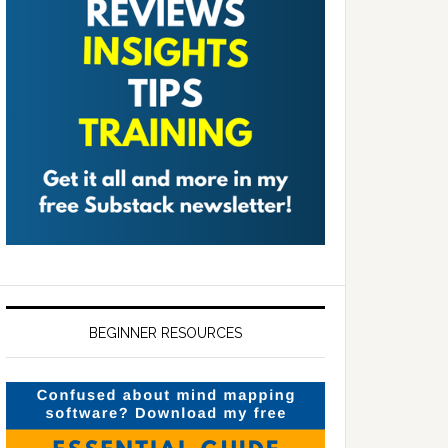
BEGINNER RESOURCES