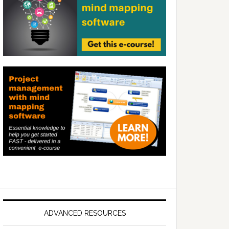
ADVANCED RESOURCES