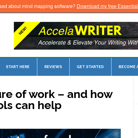
sed about mind mapping software?
Download my free Essentia
START HERE
REVIEWS
GET STARTED
BECOME A
ure of work – and how
ls can help