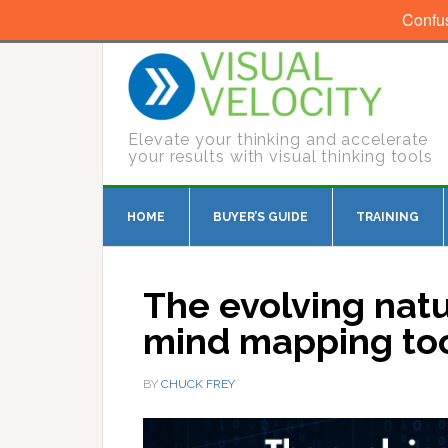
Confu
Elevate your thinking and accelerate
your results with visual thinking tools
HOME
BUYER’S GUIDE
TRAINING
The evolving nat
mind mapping too
BY
CHUCK FREY