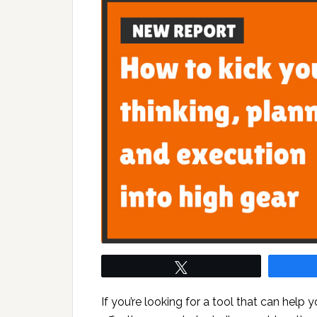
Tweet
If you’re looking for a tool that can help 