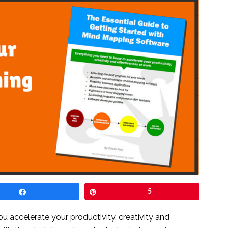
Share
Pin
5
you accelerate your productivity, creativity and