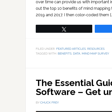
over time can provide us with important in
out the top 10 benefits of mind mapping t
2019 and 2017. I then color-coded them [
Tweet
FILED UNDER:
FEATURED ARTICLES
,
RESOURCES
TAGGED WITH:
BENEFITS
,
DATA
,
MIND MAP SURVEY
The Essential Gu
Software – Get u
BY
CHUCK FREY