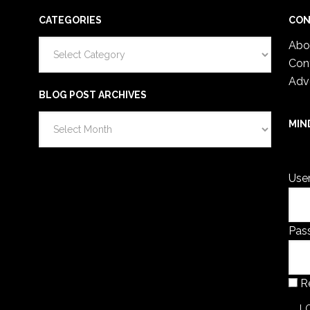
CATEGORIES
CON
Categories
Abo
Con
Adv
BLOG POST ARCHIVES
Blog
MIN
Post
You 
Archives
Use
Pas
R