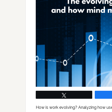
Tweet
How is work evolving? Analyzing how use