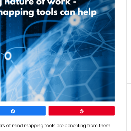
Share
Pin
rs of mind mapping tools are benefiting from them