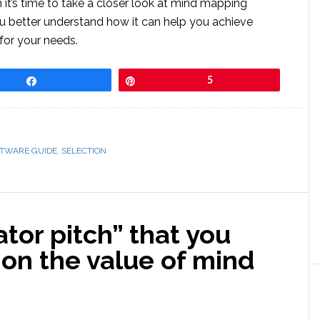
 it’s time to take a closer look at mind mapping
ou better understand how it can help you achieve
for your needs.
Share
Pin
5
FTWARE GUIDE
,
SELECTION
ator pitch” that you
s on the value of mind