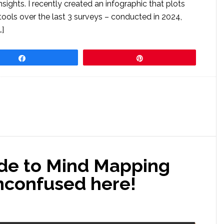
sights. I recently created an infographic that plots
ools over the last 3 surveys – conducted in 2024,
…]
Share
Pin
ide to Mind Mapping
nconfused here!