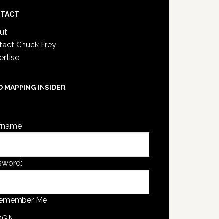
TACT
ut
tact Chuck Frey
ertise
D MAPPING INSIDER
are not currently logged in.
rname:
sword:
emember Me