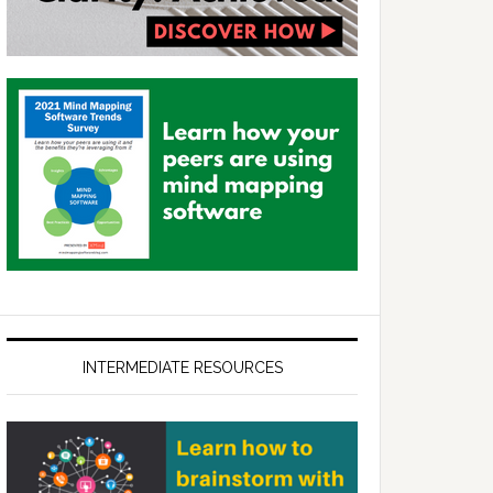
INTERMEDIATE RESOURCES