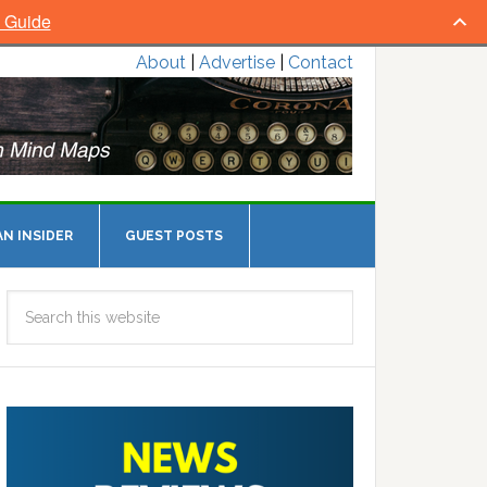
l Guide
About
|
Advertise
|
Contact
N INSIDER
GUEST POSTS