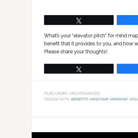
Tweet
What’s your “elevator pitch” for mind map
benefit that it provides to you, and how 
Please share your thoughts!
Tweet
FILED UNDER: UNCATEGORIZED
TAGGED WITH:
BENEFITS
,
MIND MAP
,
MINDMAP
,
VISU