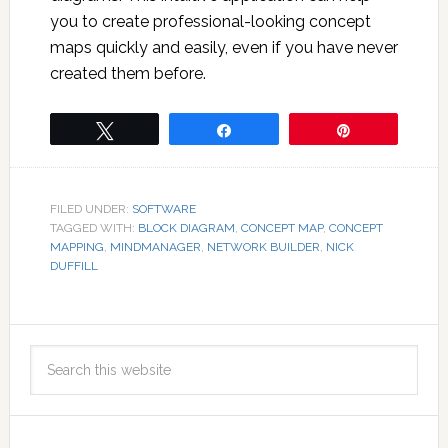
you to create professional-looking concept
maps quickly and easily, even if you have never
created them before.
Tweet
Share
Pin
FILED UNDER:
SOFTWARE
TAGGED WITH:
BLOCK DIAGRAM
,
CONCEPT MAP
,
CONCEPT
MAPPING
,
MINDMANAGER
,
NETWORK BUILDER
,
NICK
DUFFILL