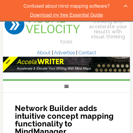
Confused about mind mapping software?
Download my free Essential Guide
Elevate your
thinking and
accelerate your
results with
visual thinking
tools
About
|
Advertise
|
Contact
Network Builder adds
intuitive concept mapping
functionality to
MindManager