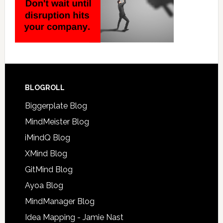
BLOGROLL
Biggerplate Blog
MindMeister Blog
iMindQ Blog
XMind Blog
GitMind Blog
Ayoa Blog
MindManager Blog
Idea Mapping - Jamie Nast