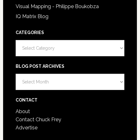
Visual Mapping - Philippe Boukobza
IQ Matrix Blog
CATEGORIES
Categories
BLOG POST ARCHIVES
Blog
Post
Archives
CONTACT
About
Contact Chuck Frey
Advertise