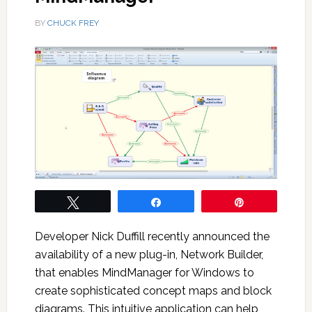
BY
CHUCK FREY
Tweet
Share
Pin
Developer Nick Duffill recently announced the
availability of a new plug-in, Network Builder,
that enables MindManager for Windows to
create sophisticated concept maps and block
diagrams. This intuitive application can help