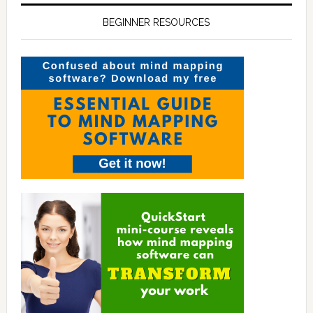
BEGINNER RESOURCES