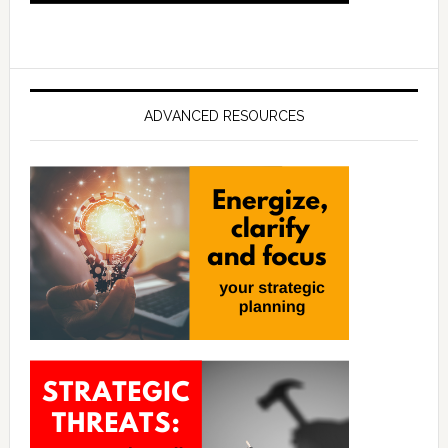
ADVANCED RESOURCES