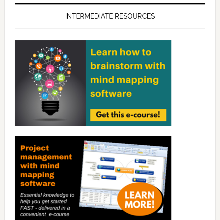
INTERMEDIATE RESOURCES