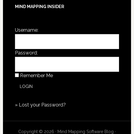
MIND MAPPING INSIDER
You are not currently logged in.
Username:
Password:
Remember Me
»
Lost your Password?
Copyright © 2026 · Mind Mapping Software Blog ·