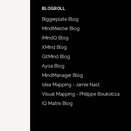
BLOGROLL
Biggerplate Blog
MindMeister Blog
iMindQ Blog
XMind Blog
GitMind Blog
Ayoa Blog
MindManager Blog
Idea Mapping - Jamie Nast
Visual Mapping - Philippe Boukobza
IQ Matrix Blog