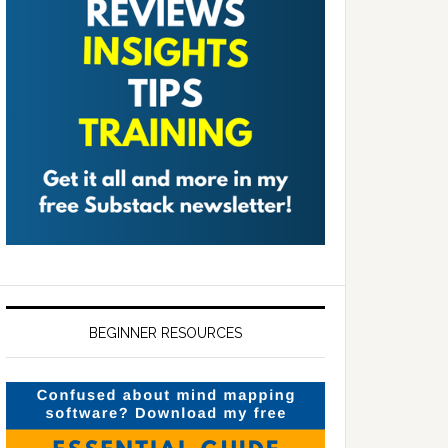
BEGINNER RESOURCES