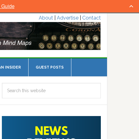
l Guide
About
|
Advertise
|
Contact
N INSIDER
GUEST POSTS