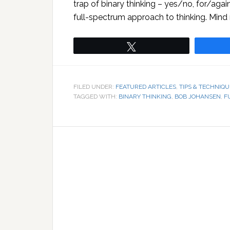
trap of binary thinking – yes/no, for/agai
full-spectrum approach to thinking. Mind
Tweet
FILED UNDER:
FEATURED ARTICLES
,
TIPS & TECHNIQU
TAGGED WITH:
BINARY THINKING
,
BOB JOHANSEN
,
F