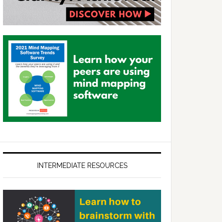
INTERMEDIATE RESOURCES