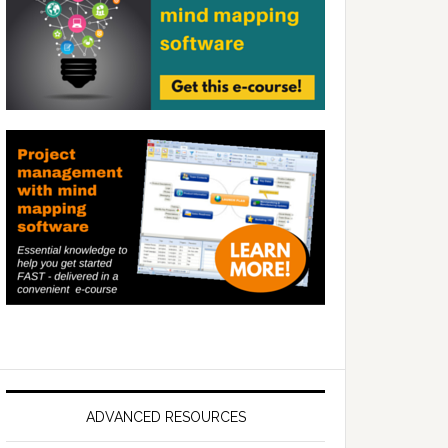
ADVANCED RESOURCES