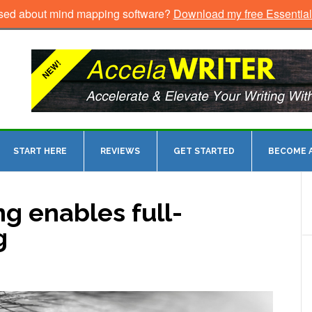
sed about mind mapping software?
Download my free Essentia
START HERE
REVIEWS
GET STARTED
BECOME A
 enables full-
g