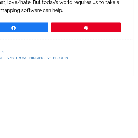
nst, love/hate. But today’s world requires us to take a
 mapping software can help.
Share
Pin
ES
ULL SPECTRUM THINKING
,
SETH GODIN