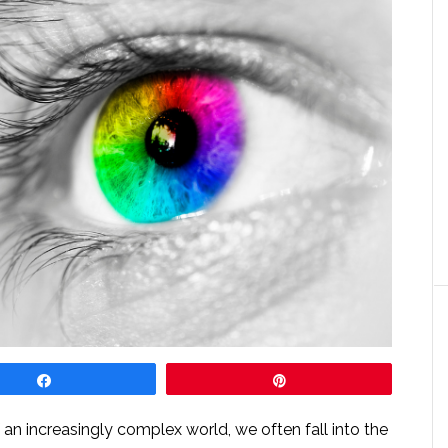
Share
Pin
an increasingly complex world, we often fall into the