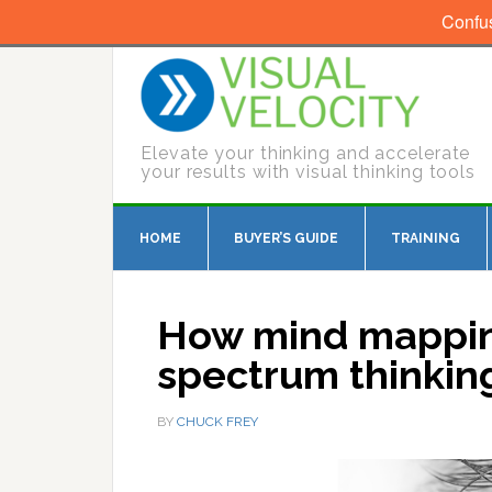
Confu
Elevate your thinking and accelerate
your results with visual thinking tools
HOME
BUYER’S GUIDE
TRAINING
How mind mapping
spectrum thinkin
BY
CHUCK FREY