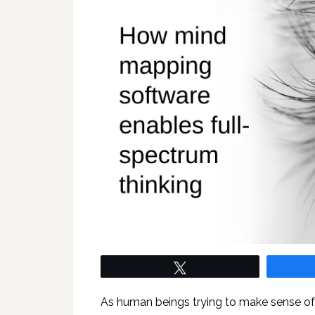
Tweet
As human beings trying to make sense of 