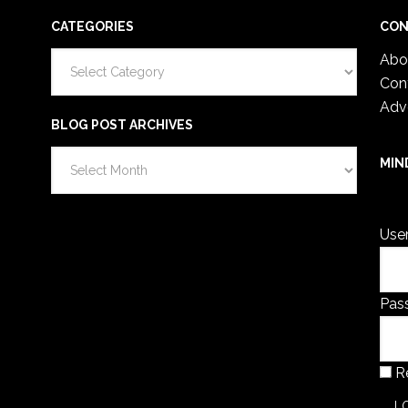
CATEGORIES
CON
Categories
Abo
Con
Adv
BLOG POST ARCHIVES
Blog
MIN
Post
You 
Archives
Use
Pas
R