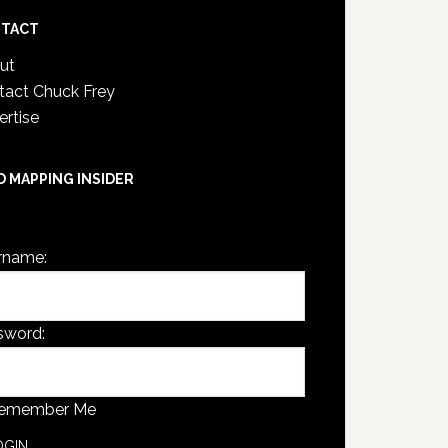
TACT
ut
tact Chuck Frey
ertise
D MAPPING INSIDER
are not currently logged in.
rname:
sword:
emember Me