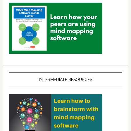
INTERMEDIATE RESOURCES