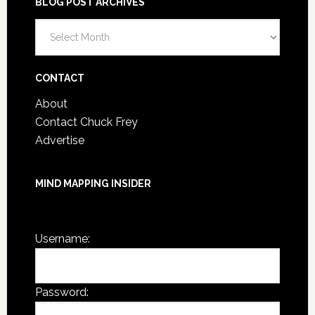
BLOG POST ARCHIVES
Blog
Post
Archives
CONTACT
About
Contact Chuck Frey
Advertise
MIND MAPPING INSIDER
You are not currently logged in.
Username:
Password: