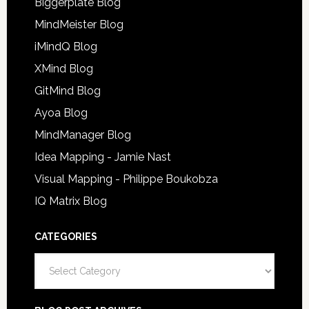
Biggerplate Blog
MindMeister Blog
iMindQ Blog
XMind Blog
GitMind Blog
Ayoa Blog
MindManager Blog
Idea Mapping - Jamie Nast
Visual Mapping - Philippe Boukobza
IQ Matrix Blog
CATEGORIES
Categories