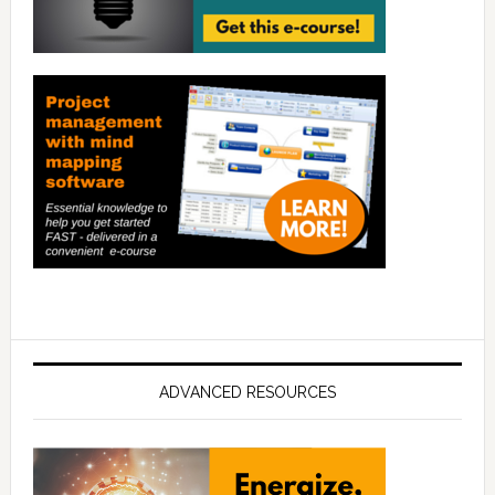
ADVANCED RESOURCES