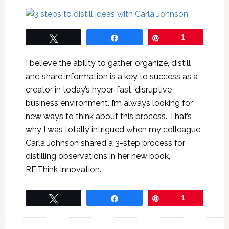
Tweet
Share
Pin
1
I believe the ability to gather, organize, distill
and share information is a key to success as a
creator in today’s hyper-fast, disruptive
business environment. I’m always looking for
new ways to think about this process. That’s
why I was totally intrigued when my colleague
Carla Johnson shared a 3-step process for
distilling observations in her new book,
RE:Think Innovation.
Tweet
Share
Pin
1