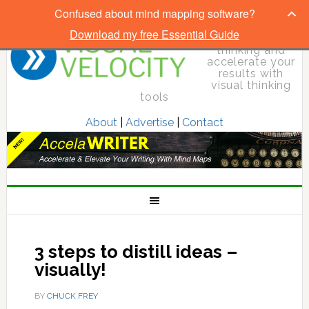
Confused about mind mapping software?
Download my free Essential Guide
Elevate your
thinking and
accelerate your
results with
visual thinking
tools
About
|
Advertise
|
Contact
3 steps to distill ideas –
visually!
BY
CHUCK FREY