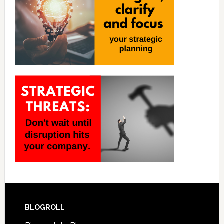
BLOGROLL