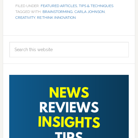
FILED UNDER:
FEATURED ARTICLES
,
TIPS & TECHNIQUES
TAGGED WITH:
BRAINSTORMING
,
CARLA JOHNSON
,
CREATIVITY
,
RE:THINK INNOVATION