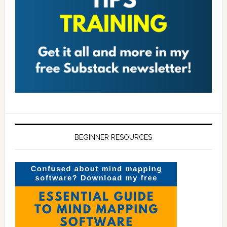
BEGINNER RESOURCES