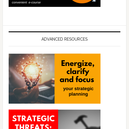
ADVANCED RESOURCES