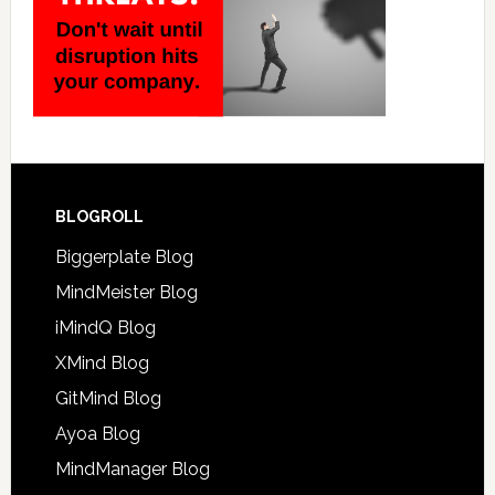
BLOGROLL
Biggerplate Blog
MindMeister Blog
iMindQ Blog
XMind Blog
GitMind Blog
Ayoa Blog
MindManager Blog