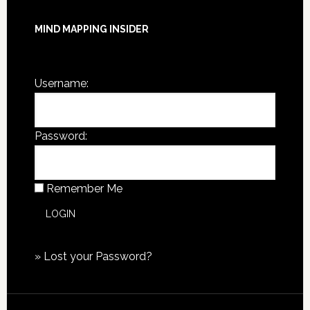
MIND MAPPING INSIDER
You are not currently logged in.
Username:
Password:
Remember Me
»
Lost your Password?