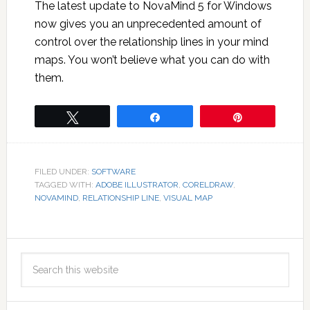
The latest update to NovaMind 5 for Windows
now gives you an unprecedented amount of
control over the relationship lines in your mind
maps. You won’t believe what you can do with
them.
Tweet
Share
Pin
FILED UNDER:
SOFTWARE
TAGGED WITH:
ADOBE ILLUSTRATOR
,
CORELDRAW
,
NOVAMIND
,
RELATIONSHIP LINE
,
VISUAL MAP