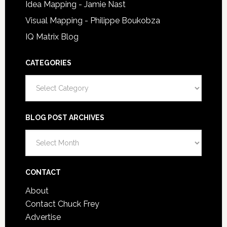
Idea Mapping - Jamie Nast
Visual Mapping - Philippe Boukobza
IQ Matrix Blog
CATEGORIES
Categories
BLOG POST ARCHIVES
Blog
Post
Archives
CONTACT
About
Contact Chuck Frey
Advertise