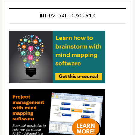
INTERMEDIATE RESOURCES