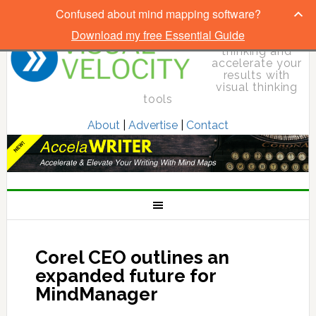
Confused about mind mapping software?
Download my free Essential Guide
Elevate your
thinking and
accelerate your
results with
visual thinking
tools
About
|
Advertise
|
Contact
Corel CEO outlines an
expanded future for
MindManager