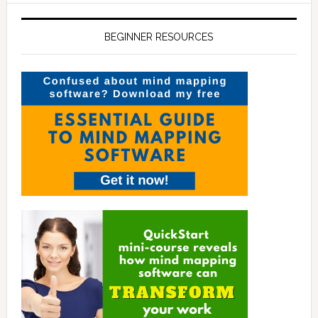
BEGINNER RESOURCES