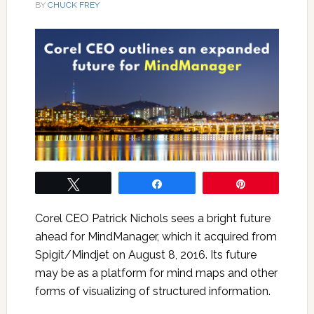
BY
CHUCK FREY
Tweet
Share
Pin
Corel CEO Patrick Nichols sees a bright future
ahead for MindManager, which it acquired from
Spigit/Mindjet on August 8, 2016. Its future
may be as a platform for mind maps and other
forms of visualizing of structured information.