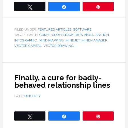
Tweet
Share
Pin
FILED UNDER:
FEATURED ARTICLES
,
SOFTWARE
TAGGED WITH:
COREL
,
CORELDRAW
,
DATA VISUALIZATION
,
INFOGRAPHIC
,
MIND MAPPING
,
MINDJET
,
MINDMANAGER
,
VECTOR CAPITAL
,
VECTOR DRAWING
Finally, a cure for badly-
behaved relationship lines
BY
CHUCK FREY
Tweet
Share
Pin