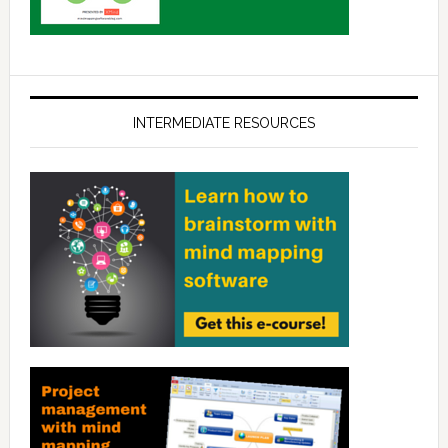
INTERMEDIATE RESOURCES