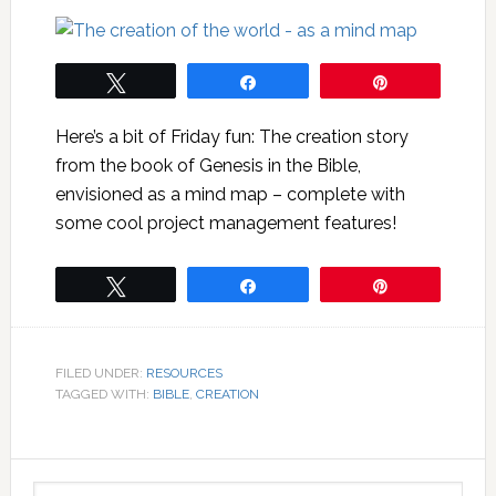
Tweet
Share
Pin
Here’s a bit of Friday fun: The creation story
from the book of Genesis in the Bible,
envisioned as a mind map – complete with
some cool project management features!
Tweet
Share
Pin
FILED UNDER:
RESOURCES
TAGGED WITH:
BIBLE
,
CREATION