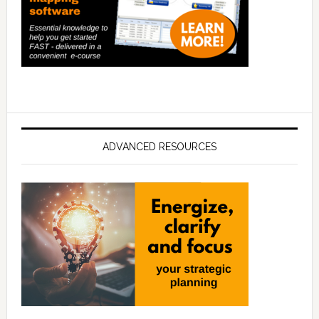
ADVANCED RESOURCES