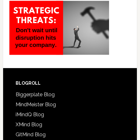
BLOGROLL
Biggerplate Blog
MindMeister Blog
iMindQ Blog
XMind Blog
GitMind Blog