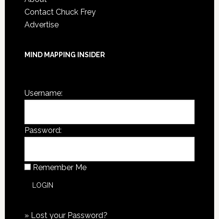
Contact Chuck Frey
Advertise
MIND MAPPING INSIDER
You are not currently logged in.
Username:
Password:
Remember Me
»
Lost your Password?