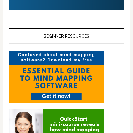
BEGINNER RESOURCES