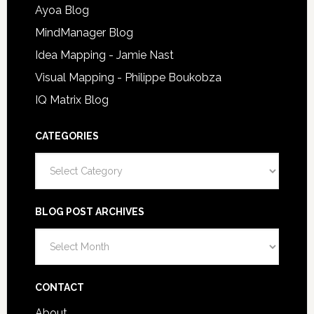
Ayoa Blog
MindManager Blog
Idea Mapping - Jamie Nast
Visual Mapping - Philippe Boukobza
IQ Matrix Blog
CATEGORIES
Categories
BLOG POST ARCHIVES
Blog
Post
Archives
CONTACT
About