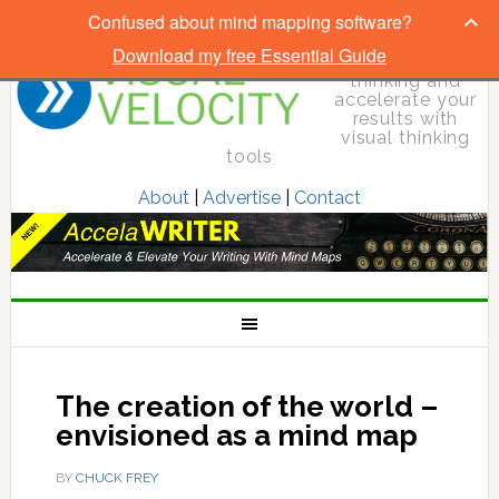
Confused about mind mapping software?
Download my free Essential Guide
Elevate your
thinking and
accelerate your
results with
visual thinking
tools
About
|
Advertise
|
Contact
The creation of the world –
envisioned as a mind map
BY
CHUCK FREY